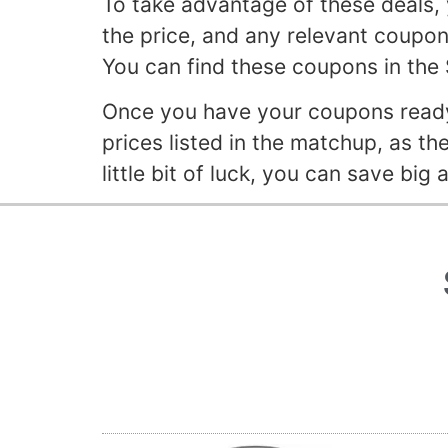
To take advantage of these deals, 
the price, and any relevant coupons.
You can find these coupons in the
Once you have your coupons ready,
prices listed in the matchup, as th
little bit of luck, you can save big