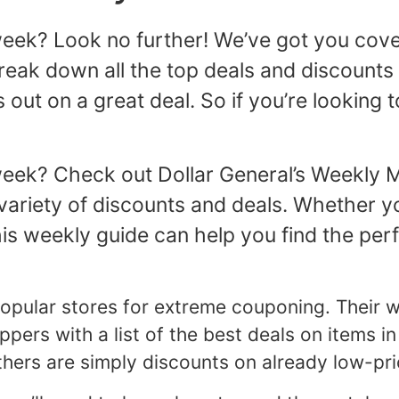
 week? Look no further! We’ve got you cove
reak down all the top deals and discounts 
 out on a great deal. So if you’re looking 
 week? Check out Dollar General’s Weekly 
ariety of discounts and deals. Whether you
is weekly guide can help you find the per
 popular stores for extreme couponing. Their
rs with a list of the best deals on items in
thers are simply discounts on already low-pri