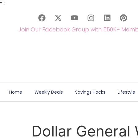
"
"
Join Our Facebook Group with 550K+ Memb
Home
Weekly Deals
Savings Hacks
Lifestyle
Dollar General