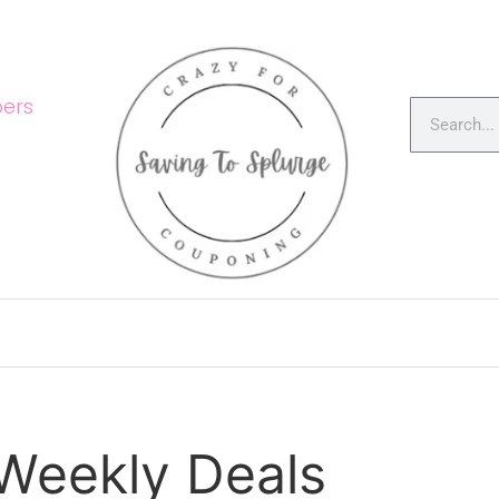
ers
 Weekly Deals