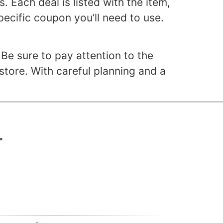
 Each deal is listed with the item,
specific coupon you’ll need to use.
Be sure to pay attention to the
store. With careful planning and a
r