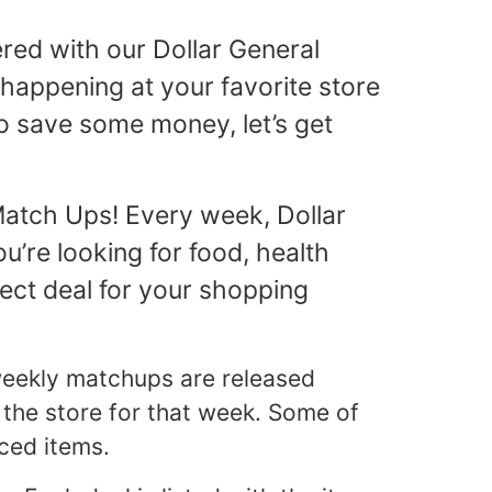
red with our Dollar General
happening at your favorite store
to save some money, let’s get
Match Ups! Every week, Dollar
’re looking for food, health
fect deal for your shopping
 weekly matchups are released
 the store for that week. Some of
ced items.