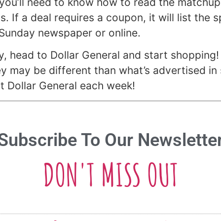
you’ll need to know how to read the matchups.
 If a deal requires a coupon, it will list the 
 Sunday newspaper or online.
 head to Dollar General and start shopping! 
ey may be different than what’s advertised in 
 at Dollar General each week!
Subscribe To Our Newslette
DON'T MISS OUT