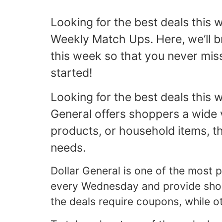
Looking for the best deals this
Weekly Match Ups. Here, we’ll b
this week so that you never miss
started!
Looking for the best deals this
General offers shoppers a wide v
products, or household items, th
needs.
Dollar General is one of the most
every Wednesday and provide shoppe
the deals require coupons, while o