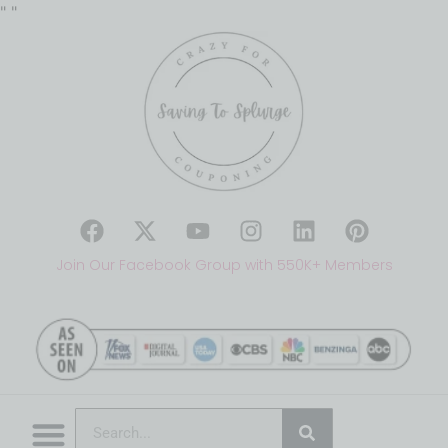
"
"
Join Our Facebook Group with 550K+ Members