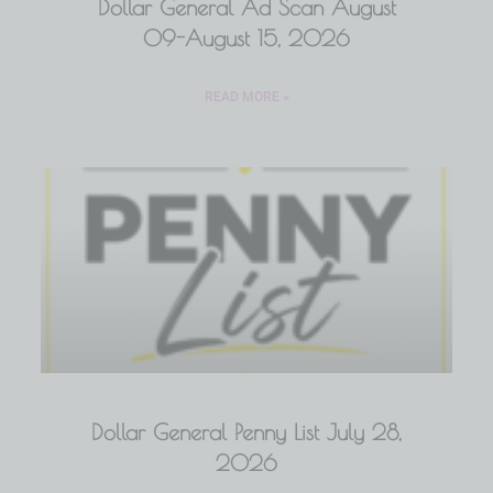
Dollar General Ad Scan August
09-August 15, 2026
READ MORE »
Dollar General Penny List July 28,
2026