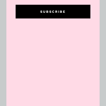
SUBSCRIBE
Dollar General Week Long $5 off
$25 and Saturday Deals!
READ MORE »