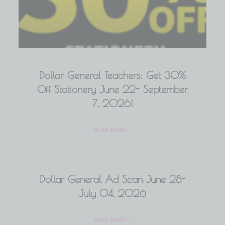
Dollar General Teachers: Get 30%
Off Stationery June 22- September
7, 2026!
READ MORE »
Dollar General Ad Scan June 28-
July 04, 2026
READ MORE »