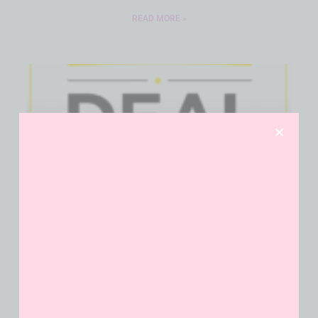
READ MORE »
Dollar General $10 Off $40
Coupon Builder
READ MORE »