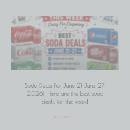
Soda Deals For June 21-June 27,
2026! Here are the best soda
deals for the week!
READ MORE »