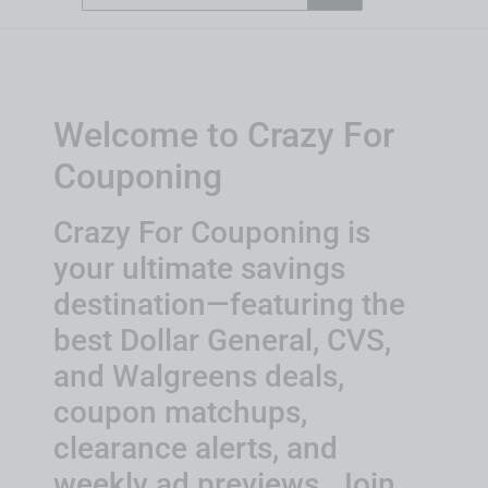
Welcome to Crazy For
Couponing
Crazy For Couponing is
your ultimate savings
destination—featuring the
best Dollar General, CVS,
and Walgreens deals,
coupon matchups,
clearance alerts, and
weekly ad previews. Join