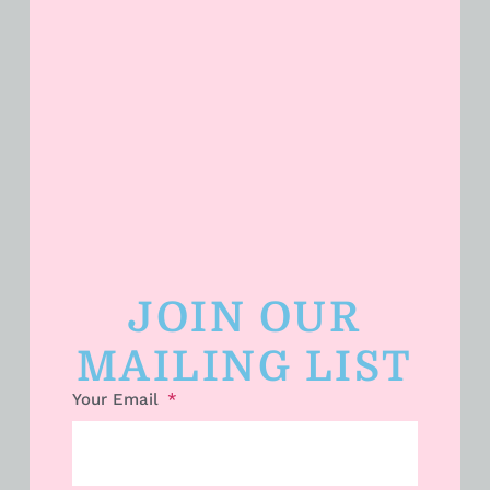
JOIN OUR
Dollar General Penny List Tuesday,
July 14th 2026!
MAILING LIST
Your Email
READ MORE »