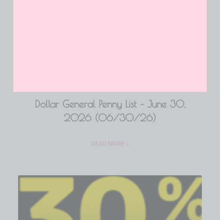
Dollar General Penny List – June 30,
2026 (06/30/26)
READ MORE »