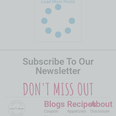
Load More Posts
Subscribe To Our
Newsletter
DON'T MISS OUT
Blogs
Recipes
About
Coupon
Appetizers
Disclosure