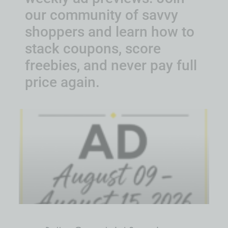
our community of savvy
shoppers and learn how to
stack coupons, score
freebies, and never pay full
price again.