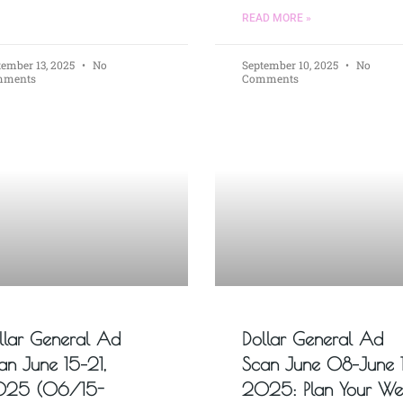
READ MORE »
tember 13, 2025
No
September 10, 2025
No
mments
Comments
llar General Ad
Dollar General Ad
an June 15–21,
Scan June 08–June 1
25 (06/15-
2025: Plan Your We