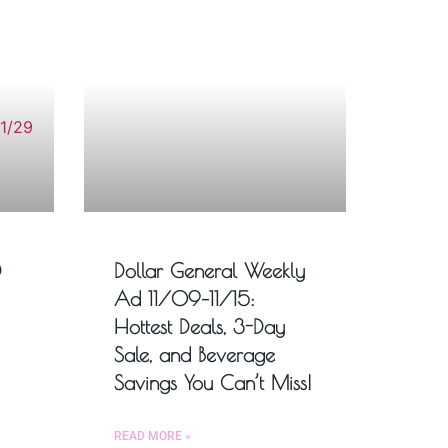
D
Dollar General Weekly
Ad 11/09–11/15:
Hottest Deals, 3-Day
Sale, and Beverage
Savings You Can’t Miss!
READ MORE »