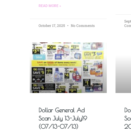
READ MORE »
Sep
October 17, 2025
No Comments
Co
Dollar General Ad
Do
Scan July 13-July19
Sc
(07/13-07/13)
20