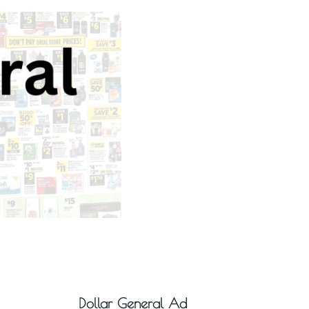
Dollar General Ad