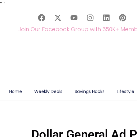
"
"
Join Our Facebook Group with 550K+ Memb
Home
Weekly Deals
Savings Hacks
Lifestyle
Dollar General Ad 