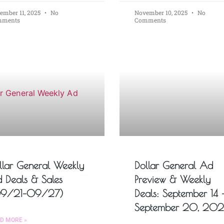
ember 11, 2025
No
November 10, 2025
No
mments
Comments
llar General Weekly
Dollar General Ad
 Deals & Sales
Preview & Weekly
9/21–09/27)
Deals: September 14 
September 20, 20
D MORE »