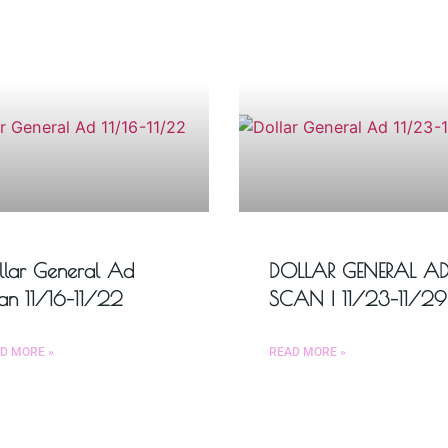
llar General Ad
DOLLAR GENERAL A
an 11/16–11/22
SCAN | 11/23–11/29
D MORE »
READ MORE »