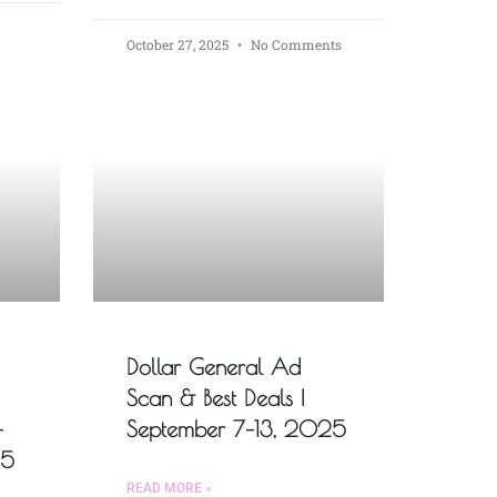
October 27, 2025
No Comments
Dollar General Ad
Scan & Best Deals |
–
September 7–13, 2025
25
READ MORE »