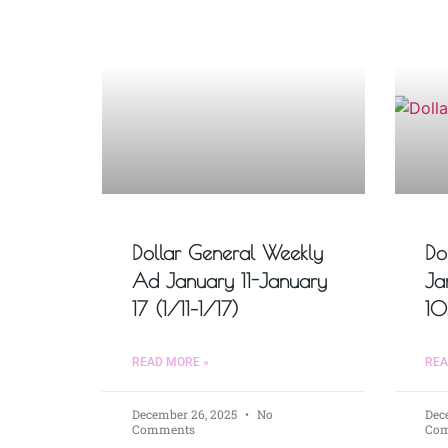
Dollar General Weekly
Do
Ad January 11-January
Ja
17 (1/11–1/17)
10
READ MORE »
REA
December 26, 2025
No
Dec
Comments
Co