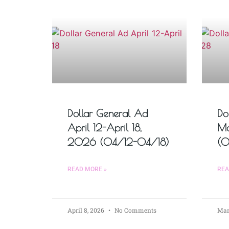
Dollar General Ad
Do
April 12-April 18,
Ma
2026 (04/12-04/18)
(
READ MORE »
REA
April 8, 2026
No Comments
Mar