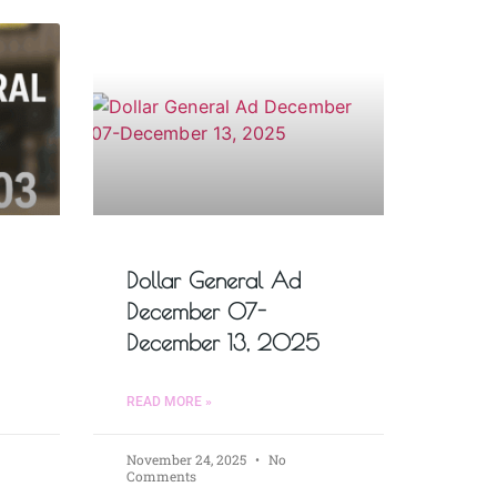
Dollar General Ad
December 07-
December 13, 2025
READ MORE »
November 24, 2025
No
Comments