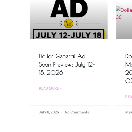
Dollar General Ad
Do
Scan Preview: July 12–
Ma
18, 2026
2
0
READ MORE »
REA
July 8, 2026
No Comments
May