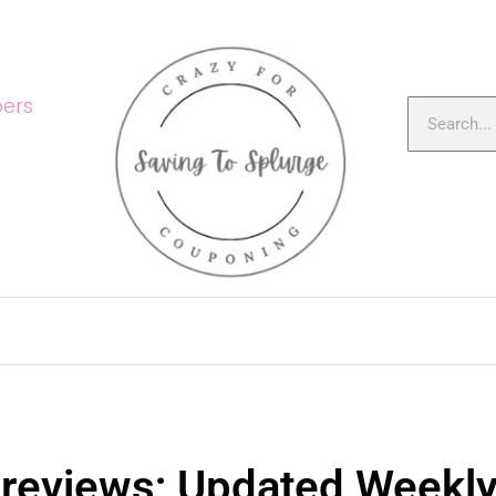
ers
Previews; Updated Weekl