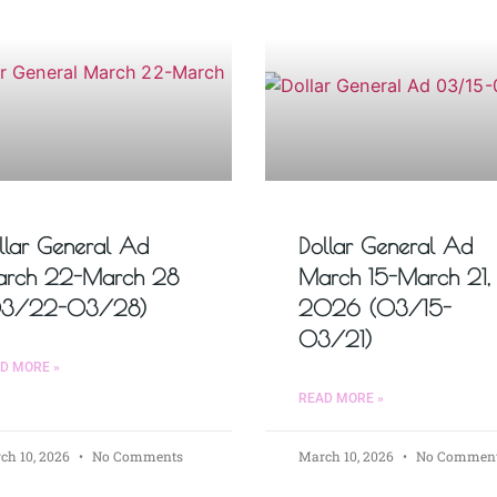
llar General Ad
Dollar General Ad
rch 22-March 28
March 15-March 21,
03/22-03/28)
2026 (03/15-
03/21)
D MORE »
READ MORE »
ch 10, 2026
No Comments
March 10, 2026
No Commen