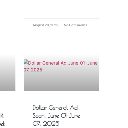
August 28, 2025
No Comments
Dollar General Ad
4,
Scan: June 01–June
ek
07, 2025