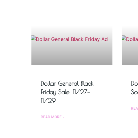
Dollar General Black
Do
Friday Sale: 11/27–
Sc
11/29
REA
READ MORE »