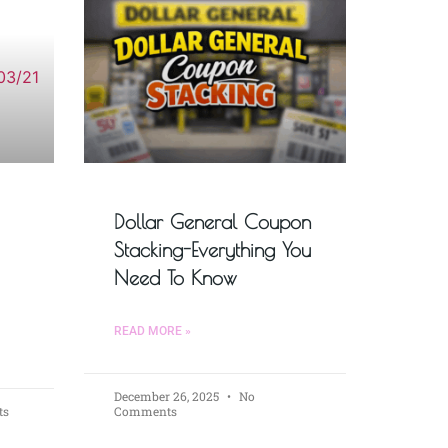
Dollar General Coupon
Stacking-Everything You
Need To Know
READ MORE »
December 26, 2025
No
ts
Comments