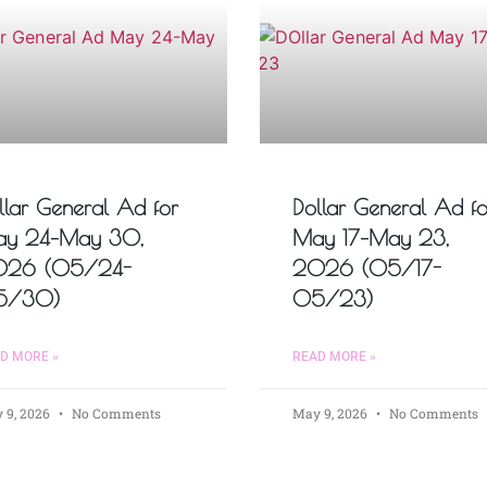
llar General Ad for
Dollar General Ad fo
y 24–May 30,
May 17–May 23,
026 (05/24-
2026 (05/17-
5/30)
05/23)
D MORE »
READ MORE »
 9, 2026
No Comments
May 9, 2026
No Comments