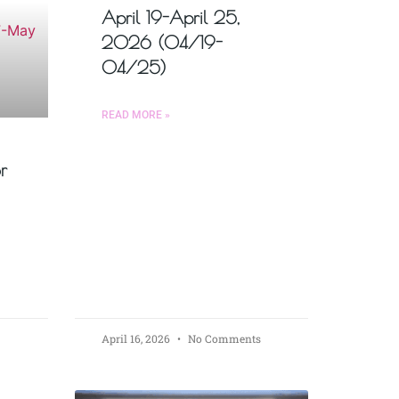
April 19-April 25,
2026 (04/19-
04/25)
READ MORE »
r
April 16, 2026
No Comments