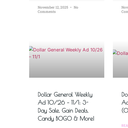
November 12, 2025
No
Nov
Comments
Co
Dollar General Weekly
Do
Ad 10/26 – 11/1: 3-
Ad
Day Sale, Gain Deals,
(0
Candy BOGO & More!
REA