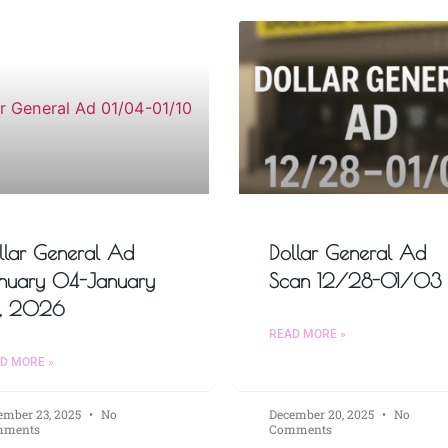
llar General Ad
Dollar General Ad
nuary 04-January
Scan 12/28-01/03
, 2026
READ MORE »
D MORE »
ember 23, 2025
No
December 20, 2025
No
mments
Comments