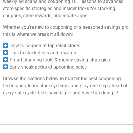
weekly ad scans and couponing 101 lessons to advanced
store-specific strategies and insider tricks for stacking
coupons, store rewards, and rebate apps.
Whether you’re new to couponing or a seasoned savings pro,
this is where we break it all down:
How to coupon at top retail stores
Tips to stack deals and rewards
Smart planning tools & money-saving strategies
Early sneak peeks at upcoming sales
Browse the sections below to master the best couponing
techniques, learn store systems, and stay one step ahead of
every sale cycle. Let’s save big — and have fun doing it!