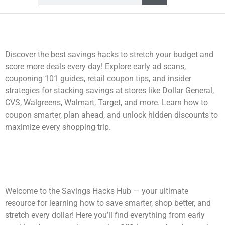
Discover the best savings hacks to stretch your budget and
score more deals every day! Explore early ad scans,
couponing 101 guides, retail coupon tips, and insider
strategies for stacking savings at stores like Dollar General,
CVS, Walgreens, Walmart, Target, and more. Learn how to
coupon smarter, plan ahead, and unlock hidden discounts to
maximize every shopping trip.
Welcome to the Savings Hacks Hub — your ultimate
resource for learning how to save smarter, shop better, and
stretch every dollar! Here you’ll find everything from early