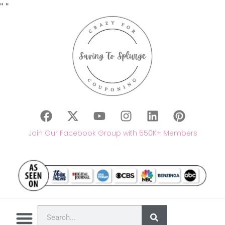
"
"
Join Our Facebook Group with 550K+ Members