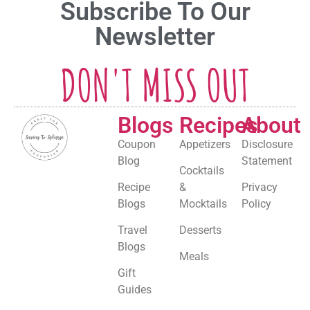
Subscribe To Our
Newsletter
DON'T MISS OUT
Blogs
Recipes
About
Coupon
Appetizers
Disclosure
Blog
Statement
Cocktails
Recipe
&
Privacy
Blogs
Mocktails
Policy
Travel
Desserts
Blogs
Meals
Gift
Guides