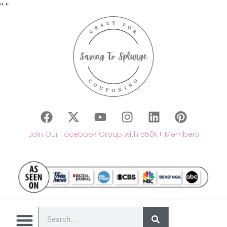
"
"
Join Our Facebook Group with 550K+ Members