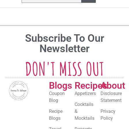
Subscribe To Our
Newsletter
DON'T MISS OUT
Blogs
Recipes
About
Coupon
Appetizers
Disclosure
Blog
Statement
Cocktails
Recipe
&
Privacy
Blogs
Mocktails
Policy