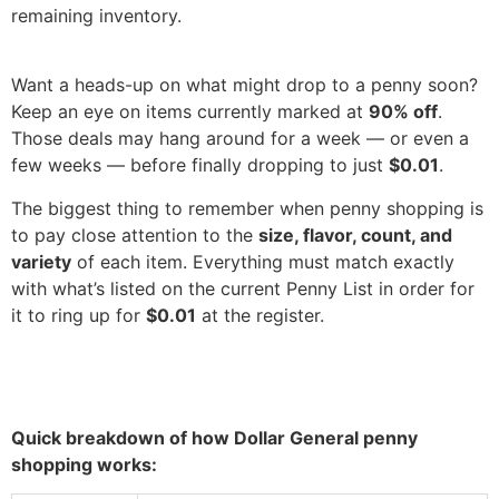
remaining inventory.
Want a heads-up on what might drop to a penny soon?
Keep an eye on items currently marked at
90% off
.
Those deals may hang around for a week — or even a
few weeks — before finally dropping to just
$0.01
.
The biggest thing to remember when penny shopping is
to pay close attention to the
size, flavor, count, and
variety
of each item. Everything must match exactly
with what’s listed on the current Penny List in order for
it to ring up for
$0.01
at the register.
Quick breakdown of how Dollar General penny
shopping works: