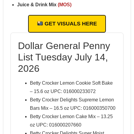
Juice & Drink Mix
(MOS)
GET VISUALS HERE
Dollar General Penny
List Tuesday July 14,
2026
Betty Crocker Lemon Cookie Soft Bake
– 15.6 oz UPC: 016000233072
Betty Crocker Delights Supreme Lemon
Bars Mix – 16.5 oz UPC: 016000350700
Betty Crocker Lemon Cake Mix – 13.25
oz UPC: 016000207660
Betty Crocker Delights Super Moist