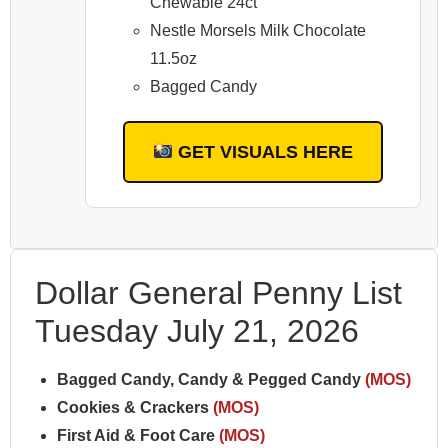
Chewable 24ct
Nestle Morsels Milk Chocolate
11.5oz
Bagged Candy
GET VISUALS HERE
Dollar General Penny List
Tuesday July 21, 2026
Bagged Candy, Candy & Pegged Candy
(MOS)
Cookies & Crackers
(MOS)
First Aid & Foot Care
(MOS)