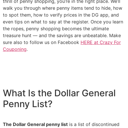
thrill of penny shopping, you’re in the right place. We’ll
walk you through where penny items tend to hide, how
to spot them, how to verify prices in the DG app, and
even tips on what to say at the register. Once you learn
the ropes, penny shopping becomes the ultimate
treasure hunt — and the savings are unbeatable. Make
sure also to follow us on Facebook
HERE at Crazy For
Couponing
.
What Is the Dollar General
Penny List?
The Dollar General penny list
is a list of discontinued