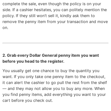
complete the sale, even though the policy is on your
side. If a cashier hesitates, you can politely mention the
policy. If they still won’t sell it, kindly ask them to
remove the penny item from your transaction and move
on.
2. Grab every Dollar General penny item you want
before you head to the register.
You usually get one chance to buy the quantity you
want. If you only take one penny item to the checkout,
it can alert the cashier to go pull the rest from the shelf
— and they may not allow you to buy any more. When
you find penny items, add everything you want to your
cart before you check out.