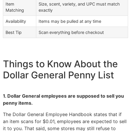
Item
Size, scent, variety, and UPC must match
Matching
exactly
Availability
Items may be pulled at any time
Best Tip
Scan everything before checkout
Things to Know About the
Dollar General Penny List
1. Dollar General employees are supposed to sell you
penny items.
The Dollar General Employee Handbook states that if
an item scans for $0.01, employees are expected to sell
it to you. That said, some stores may still refuse to