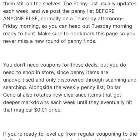
them still on the shelves. The Penny List usually updates
each week, and we post the penny list BEFORE
ANYONE ELSE, normally on a Thursday afternoon–
Friday morning, so you can head out Tuesday morning
ready to hunt. Make sure to bookmark this page so you
never miss a new round of penny finds.
You don’t need coupons for these deals, but you do
need to shop in store, since penny items are
unadvertised and only discovered through scanning and
searching. Alongside the weekly penny list, Dollar
General also rotates new clearance items that get
deeper markdowns each week until they eventually hit
that magical $0.01 price.
If you’re ready to level up from regular couponing to the