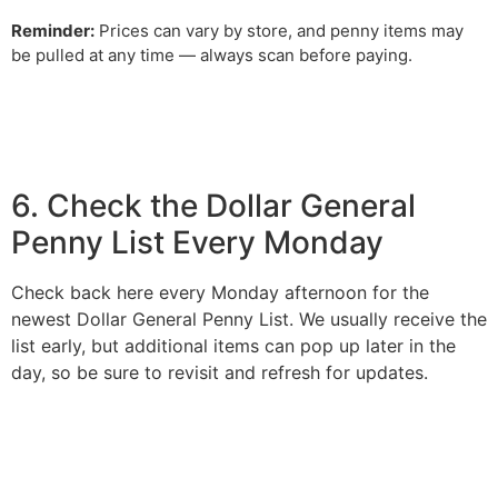
Reminder:
Prices can vary by store, and penny items may
be pulled at any time — always scan before paying.
6. Check the Dollar General
Penny List Every Monday
Check back here every Monday afternoon for the
newest Dollar General Penny List. We usually receive the
list early, but additional items can pop up later in the
day, so be sure to revisit and refresh for updates.