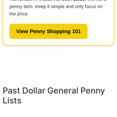
penny item. Keep it simple and only focus on
the price.
View Penny Shopping 101
Past Dollar General Penny
Lists