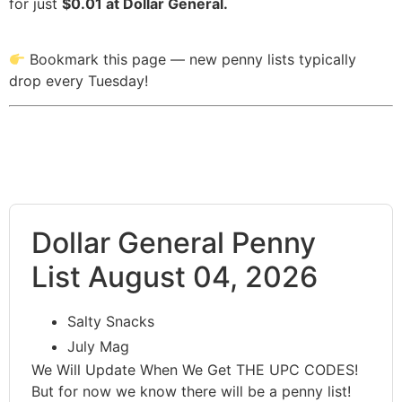
for just
$0.01 at Dollar General.
Bookmark this page — new penny lists typically
drop every Tuesday!
Dollar General Penny
List August 04, 2026
Salty Snacks
July Mag
We Will Update When We Get THE UPC CODES!
But for now we know there will be a penny list!