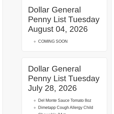
Dollar General
Penny List Tuesday
August 04, 2026
COMING SOON
Dollar General
Penny List Tuesday
July 28, 2026
Del Monte Sauce Tomato 8oz
Dimetapp Cough Allergy Child