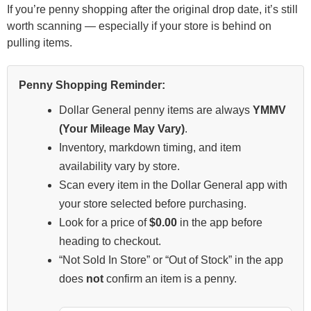
If you’re penny shopping after the original drop date, it’s still
worth scanning — especially if your store is behind on
pulling items.
Penny Shopping Reminder:
Dollar General penny items are always
YMMV
(Your Mileage May Vary)
.
Inventory, markdown timing, and item
availability vary by store.
Scan every item in the Dollar General app with
your store selected before purchasing.
Look for a price of
$0.00
in the app before
heading to checkout.
“Not Sold In Store” or “Out of Stock” in the app
does
not
confirm an item is a penny.