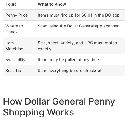
Topic
What to Know
Penny Price
Items must ring up for $0.01 in the DG app
Where to
Scan using the Dollar General app scanner
Check
Item
Size, scent, variety, and UPC must match
Matching
exactly
Availability
Items may be pulled at any time
Best Tip
Scan everything before checkout
How Dollar General Penny
Shopping Works