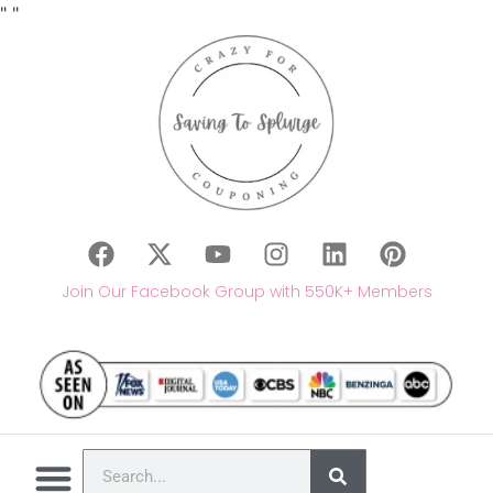
"
"
Join Our Facebook Group with 550K+ Members