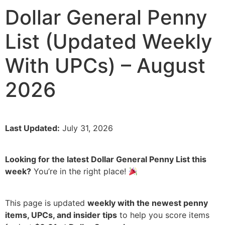
Dollar General Penny
List (Updated Weekly
With UPCs) – August
2026
Last Updated:
July 31, 2026
Looking for the latest Dollar General Penny List this
week?
You’re in the right place!
This page is updated
weekly with the newest penny
items, UPCs, and insider tips
to help you score items