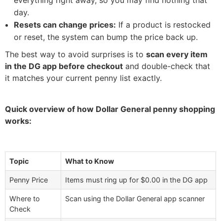
everything right away, so you may find nothing that
day.
Resets can change prices:
If a product is restocked
or reset, the system can bump the price back up.
The best way to avoid surprises is to
scan every item
in the DG app before checkout
and double-check that
it matches your current penny list exactly.
Quick overview of how Dollar General penny shopping
works:
Topic
What to Know
Penny Price
Items must ring up for $0.00 in the DG app
Where to
Scan using the Dollar General app scanner
Check