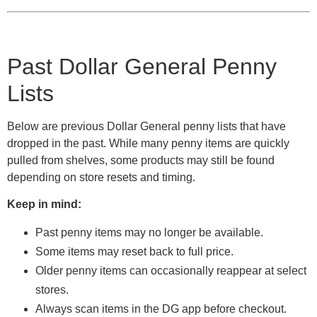
Past Dollar General Penny
Lists
Below are previous Dollar General penny lists that have
dropped in the past. While many penny items are quickly
pulled from shelves, some products may still be found
depending on store resets and timing.
Keep in mind:
Past penny items may no longer be available.
Some items may reset back to full price.
Older penny items can occasionally reappear at select
stores.
Always scan items in the DG app before checkout.