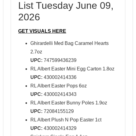
List Tuesday June 09,
2026
GET VISUALS HERE
Ghirardelli Med Bag Caramel Hearts
2.7oz
UPC:
747599436239
RL Albert Easter Mini Egg Carton 1.8oz
UPC:
430002414336
RL Albert Easter Pops 6oz
UPC:
430002414343
RL Albert Easter Bunny Poles 1.9oz
UPC:
72084155129
RL Albert Plush N Pop Easter 1ct
UPC:
430002414329