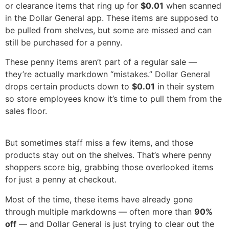
or clearance items that ring up for
$0.01
when scanned
in the Dollar General app. These items are supposed to
be pulled from shelves, but some are missed and can
still be purchased for a penny.
These penny items aren’t part of a regular sale —
they’re actually markdown “mistakes.” Dollar General
drops certain products down to
$0.01
in their system
so store employees know it’s time to pull them from the
sales floor.
But sometimes staff miss a few items, and those
products stay out on the shelves. That’s where penny
shoppers score big, grabbing those overlooked items
for just a penny at checkout.
Most of the time, these items have already gone
through multiple markdowns — often more than
90%
off
— and Dollar General is just trying to clear out the