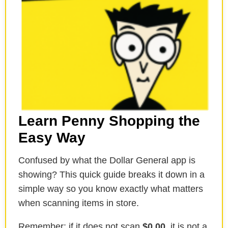
Learn Penny Shopping the
Easy Way
Confused by what the Dollar General app is
showing? This quick guide breaks it down in a
simple way so you know exactly what matters
when scanning items in store.
Remember: if it does not scan
$0.00
, it is not a