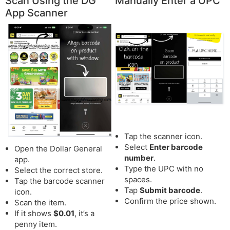
Scan Using the DG
Manually Enter a UPC
App Scanner
Tap the scanner icon.
Select
Enter barcode
Open the Dollar General
number
.
app.
Type the UPC with no
Select the correct store.
spaces.
Tap the barcode scanner
Tap
Submit barcode
.
icon.
Confirm the price shown.
Scan the item.
If it shows
$0.01
, it’s a
penny item.