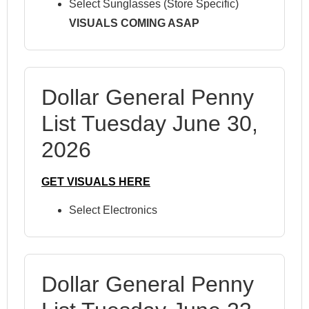
Select Sunglasses (Store Specific)
VISUALS COMING ASAP
Dollar General Penny
List Tuesday June 30,
2026
GET VISUALS HERE
Select Electronics
Dollar General Penny