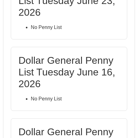
List Tuesday June 23,
2026
No Penny List
Dollar General Penny
List Tuesday June 16,
2026
No Penny List
Dollar General Penny