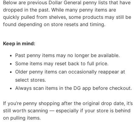
Below are previous Dollar General penny lists that have
dropped in the past. While many penny items are
quickly pulled from shelves, some products may still be
found depending on store resets and timing.
Keep in mind:
Past penny items may no longer be available.
Some items may reset back to full price.
Older penny items can occasionally reappear at
select stores.
Always scan items in the DG app before checkout.
If you’re penny shopping after the original drop date, it’s
still worth scanning — especially if your store is behind
on pulling items.