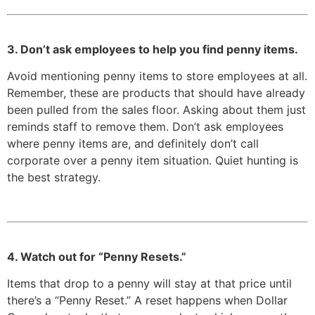
3. Don’t ask employees to help you find penny items.
Avoid mentioning penny items to store employees at all.
Remember, these are products that should have already
been pulled from the sales floor. Asking about them just
reminds staff to remove them. Don’t ask employees
where penny items are, and definitely don’t call
corporate over a penny item situation. Quiet hunting is
the best strategy.
4. Watch out for “Penny Resets.”
Items that drop to a penny will stay at that price until
there’s a “Penny Reset.” A reset happens when Dollar