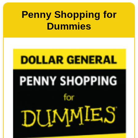
Penny Shopping for
Dummies