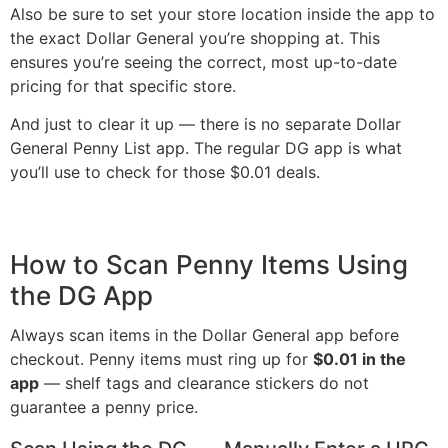
Also be sure to set your store location inside the app to
the exact Dollar General you’re shopping at. This
ensures you’re seeing the correct, most up-to-date
pricing for that specific store.
And just to clear it up — there is no separate Dollar
General Penny List app. The regular DG app is what
you’ll use to check for those $0.01 deals.
How to Scan Penny Items Using
the DG App
Always scan items in the Dollar General app before
checkout. Penny items must ring up for
$0.01 in the
app
— shelf tags and clearance stickers do not
guarantee a penny price.