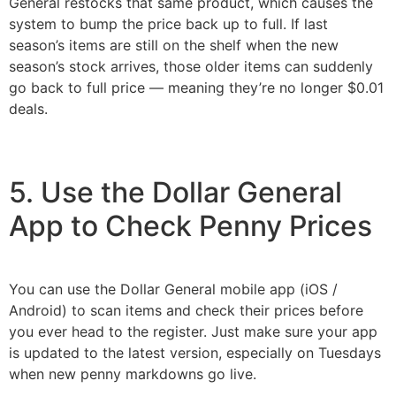
General restocks that same product, which causes the
system to bump the price back up to full. If last
season’s items are still on the shelf when the new
season’s stock arrives, those older items can suddenly
go back to full price — meaning they’re no longer $0.01
deals.
5. Use the Dollar General
App to Check Penny Prices
You can use the Dollar General mobile app (iOS /
Android) to scan items and check their prices before
you ever head to the register. Just make sure your app
is updated to the latest version, especially on Tuesdays
when new penny markdowns go live.