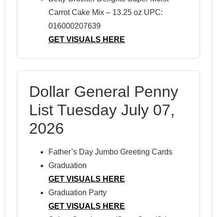
Carrot Cake Mix – 13.25 oz UPC:
016000207639
GET VISUALS HERE
Dollar General Penny
List Tuesday July 07,
2026
Father’s Day Jumbo Greeting Cards
Graduation
GET VISUALS HERE
Graduation Party
GET VISUALS HERE