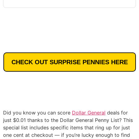
CHECK OUT SURPRISE PENNIES HERE
Did you know you can score
Dollar General
deals for
just $0.01 thanks to the Dollar General Penny List? This
special list includes specific items that ring up for just
one cent at checkout — if you’re lucky enough to find