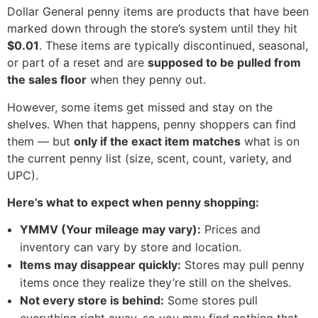
Dollar General penny items are products that have been
marked down through the store’s system until they hit
$0.01
. These items are typically discontinued, seasonal,
or part of a reset and are
supposed to be pulled from
the sales floor
when they penny out.
However, some items get missed and stay on the
shelves. When that happens, penny shoppers can find
them — but
only if the exact item matches
what is on
the current penny list (size, scent, count, variety, and
UPC).
Here’s what to expect when penny shopping:
YMMV (Your mileage may vary):
Prices and
inventory can vary by store and location.
Items may disappear quickly:
Stores may pull penny
items once they realize they’re still on the shelves.
Not every store is behind:
Some stores pull