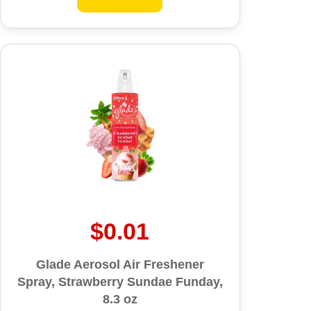
$0.01
Glade Aerosol Air Freshener
Spray, Strawberry Sundae Funday,
8.3 oz