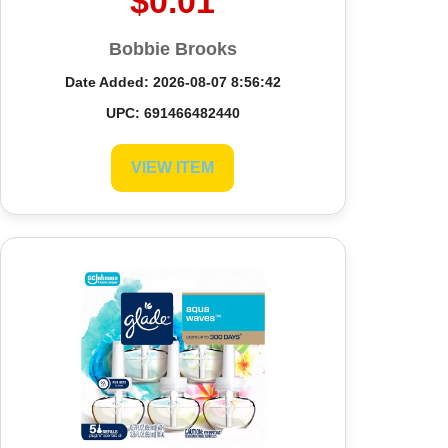
$0.01
Bobbie Brooks
Date Added: 2026-08-07 8:56:42
UPC: 691466482440
VIEW ITEM