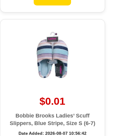
$0.01
Bobbie Brooks Ladies’ Scuff
Slippers, Blue Stripe, Size S (6-7)
Date Added: 2026-08-07 10:56:42