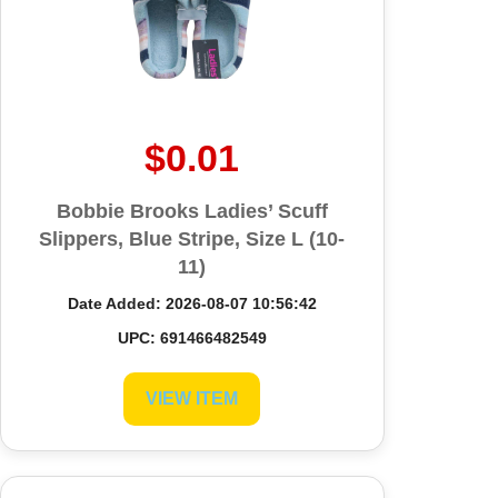
$0.01
Bobbie Brooks Ladies’ Scuff
Slippers, Blue Stripe, Size L (10-
11)
Date Added: 2026-08-07 10:56:42
UPC: 691466482549
VIEW ITEM