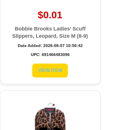
$0.01
Bobbie Brooks Ladies’ Scuff
Slippers, Leopard, Size M (8-9)
Date Added: 2026-08-07 10:56:42
UPC: 691466483096
VIEW ITEM