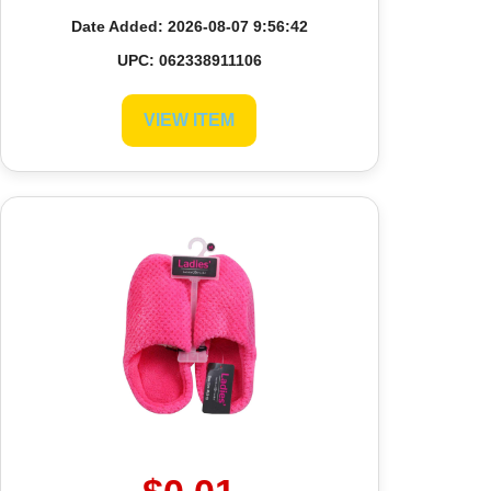
Date Added: 2026-08-07 9:56:42
UPC: 062338911106
VIEW ITEM