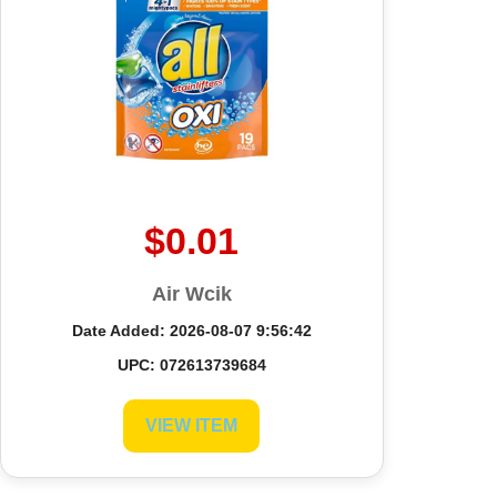
$0.01
Air Wcik
Date Added: 2026-08-07 9:56:42
UPC: 072613739684
VIEW ITEM