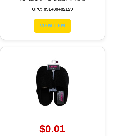
UPC: 691466482129
VIEW ITEM
$0.01