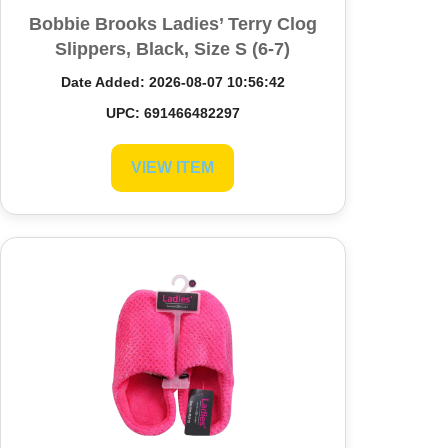
Bobbie Brooks Ladies’ Terry Clog
Slippers, Black, Size S (6-7)
Date Added: 2026-08-07 10:56:42
UPC: 691466482297
VIEW ITEM