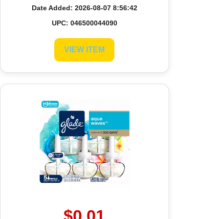
Date Added: 2026-08-07 8:56:42
UPC: 046500044090
VIEW ITEM
$0.01