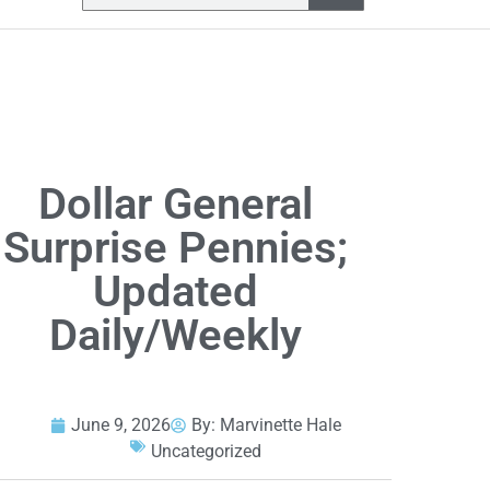
Dollar General
Surprise Pennies;
Updated
Daily/Weekly
June 9, 2026
By:
Marvinette Hale
Uncategorized