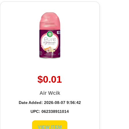
$0.01
Air Wcik
Date Added: 2026-08-07 9:56:42
UPC: 062338911014
VIEW ITEM