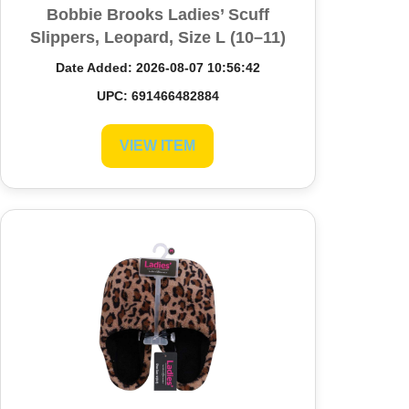
Bobbie Brooks Ladies’ Scuff
Slippers, Leopard, Size L (10–11)
Date Added: 2026-08-07 10:56:42
UPC: 691466482884
VIEW ITEM