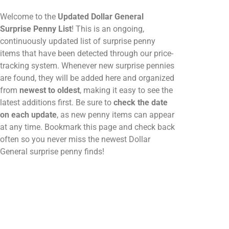
Welcome to the
Updated Dollar General
Surprise Penny List
! This is an ongoing,
continuously updated list of surprise penny
items that have been detected through our price-
tracking system. Whenever new surprise pennies
are found, they will be added here and organized
from
newest to oldest
, making it easy to see the
latest additions first. Be sure to
check the date
on each update
, as new penny items can appear
at any time. Bookmark this page and check back
often so you never miss the newest Dollar
General surprise penny finds!