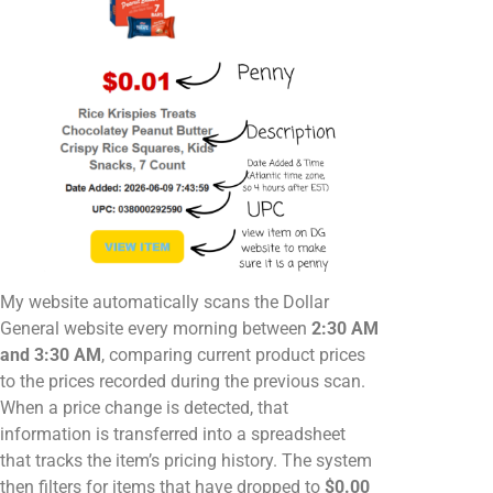
My website automatically scans the Dollar
General website every morning between
2:30 AM
and 3:30 AM
, comparing current product prices
to the prices recorded during the previous scan.
When a price change is detected, that
information is transferred into a spreadsheet
that tracks the item’s pricing history. The system
then filters for items that have dropped to
$0.00