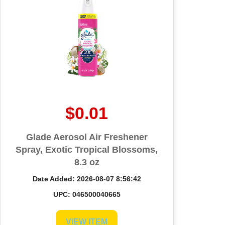
$0.01
Glade Aerosol Air Freshener
Spray, Exotic Tropical Blossoms,
8.3 oz
Date Added: 2026-08-07 8:56:42
UPC: 046500040665
VIEW ITEM