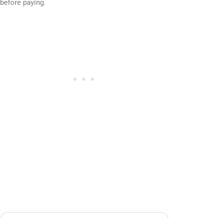
before paying.