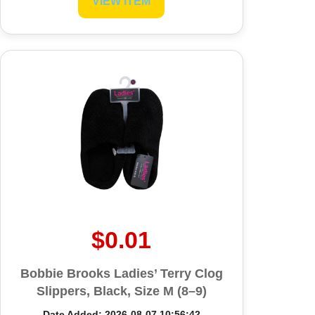
VIEW ITEM
$0.01
Bobbie Brooks Ladies’ Terry Clog
Slippers, Black, Size M (8–9)
Date Added: 2026-08-07 10:56:42