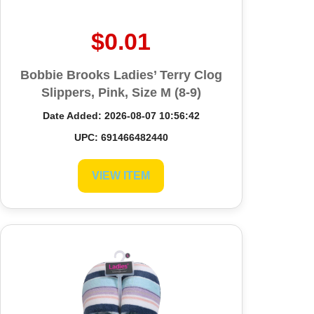
$0.01
Bobbie Brooks Ladies’ Terry Clog
Slippers, Pink, Size M (8-9)
Date Added: 2026-08-07 10:56:42
UPC: 691466482440
VIEW ITEM