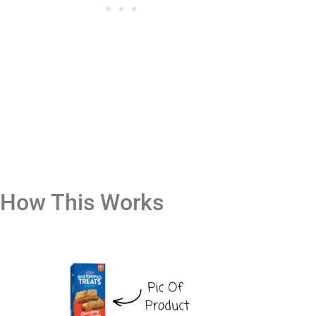
How This Works