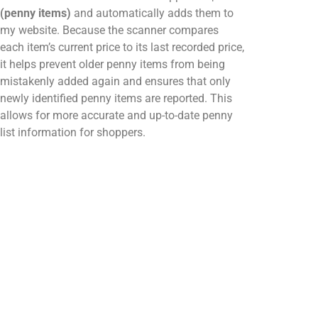
(penny items)
and automatically adds them to
my website. Because the scanner compares
each item’s current price to its last recorded price,
it helps prevent older penny items from being
mistakenly added again and ensures that only
newly identified penny items are reported. This
allows for more accurate and up-to-date penny
list information for shoppers.