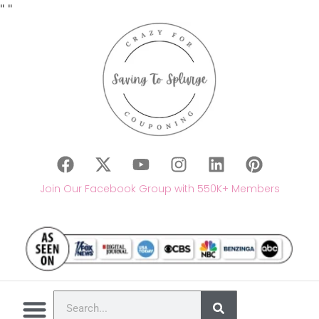
"
"
Join Our Facebook Group with 550K+ Members