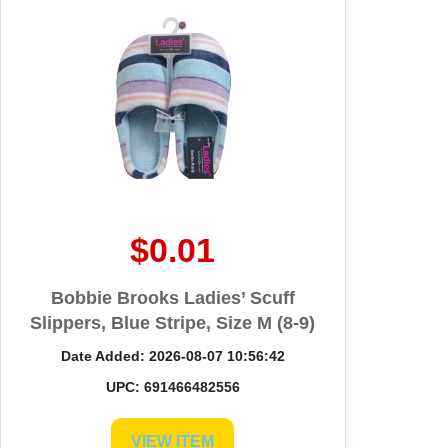
$0.01
Bobbie Brooks Ladies’ Scuff
Slippers, Blue Stripe, Size M (8-9)
Date Added: 2026-08-07 10:56:42
UPC: 691466482556
VIEW ITEM