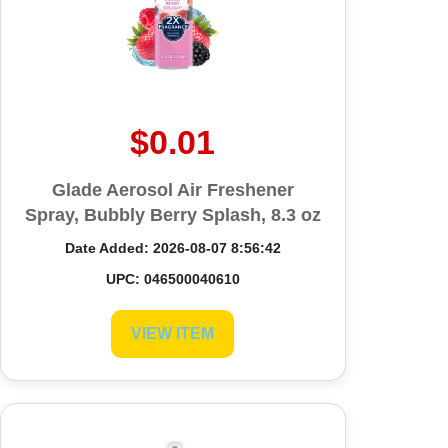
$0.01
Glade Aerosol Air Freshener
Spray, Bubbly Berry Splash, 8.3 oz
Date Added: 2026-08-07 8:56:42
UPC: 046500040610
VIEW ITEM