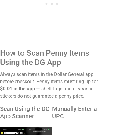
How to Scan Penny Items
Using the DG App
Always scan items in the Dollar General app
before checkout. Penny items must ring up for
$0.01 in the app
— shelf tags and clearance
stickers do not guarantee a penny price.
Scan Using the DG
Manually Enter a
App Scanner
UPC