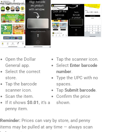
Open the Dollar
Tap the scanner icon.
General app.
Select
Enter barcode
Select the correct
number
.
store.
Type the UPC with no
Tap the barcode
spaces.
scanner icon.
Tap
Submit barcode
.
Scan the item.
Confirm the price
If it shows
$0.01
, it’s a
shown.
penny item.
Reminder:
Prices can vary by store, and penny
items may be pulled at any time — always scan