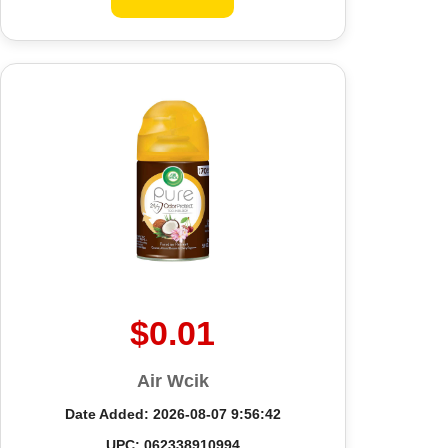
$0.01
Air Wcik
Date Added: 2026-08-07 9:56:42
UPC: 062338910994