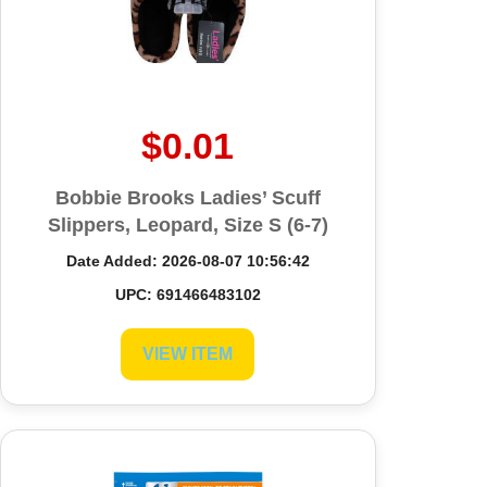
Prev
Next
$0.01
Bobbie Brooks Ladies’ Scuff
Slippers, Leopard, Size S (6-7)
Date Added: 2026-08-07 10:56:42
UPC: 691466483102
VIEW ITEM