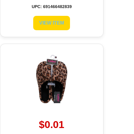
UPC: 691466482839
VIEW ITEM
$0.01