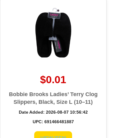
$0.01
Bobbie Brooks Ladies’ Terry Clog
Slippers, Black, Size L (10–11)
Date Added: 2026-08-07 10:56:42
UPC: 691466481887