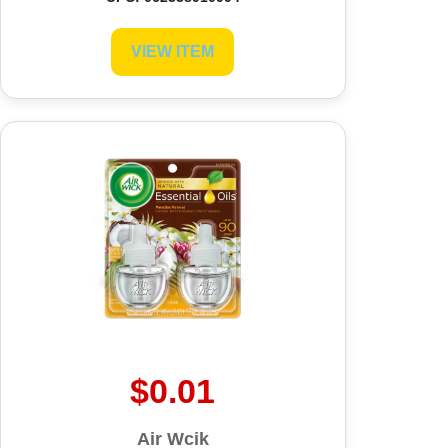
VIEW ITEM
$0.01
Air Wcik