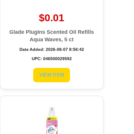
$0.01
Glade PlugIns Scented Oil Refills
Aqua Waves, 5 ct
Date Added: 2026-08-07 8:56:42
UPC: 046500029592
VIEW ITEM