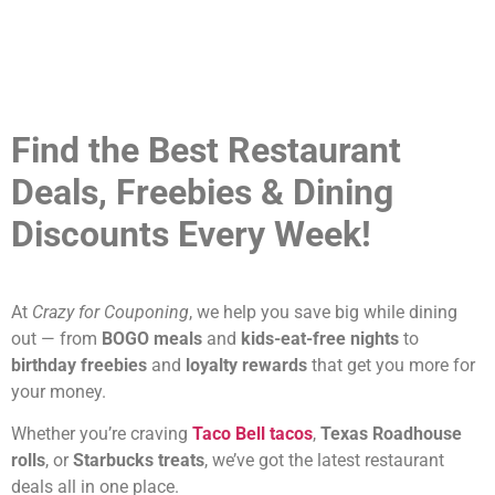
Find the Best Restaurant
Deals, Freebies & Dining
Discounts Every Week!
At
Crazy for Couponing
, we help you save big while dining
out — from
BOGO meals
and
kids-eat-free nights
to
birthday freebies
and
loyalty rewards
that get you more for
your money.
Whether you’re craving
Taco Bell tacos
,
Texas Roadhouse
rolls
, or
Starbucks treats
, we’ve got the latest restaurant
deals all in one place.