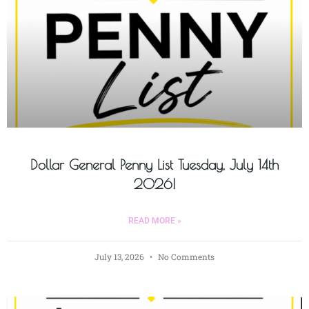
Dollar General Penny List Tuesday, July 14th
2026!
READ MORE »
July 13, 2026
No Comments