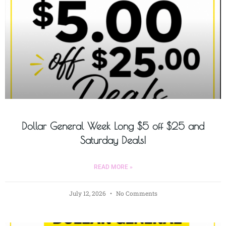
Dollar General Week Long $5 off $25 and
Saturday Deals!
READ MORE »
July 12, 2026
No Comments