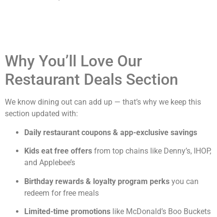
Why You’ll Love Our
Restaurant Deals Section
We know dining out can add up — that’s why we keep this
section updated with:
Daily restaurant coupons & app-exclusive savings
Kids eat free offers
from top chains like Denny’s, IHOP,
and Applebee’s
Birthday rewards & loyalty program perks
you can
redeem for free meals
Limited-time promotions
like McDonald’s Boo Buckets