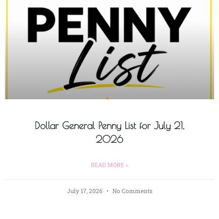
Dollar General Penny List for July 21,
2026
READ MORE »
July 17, 2026
No Comments