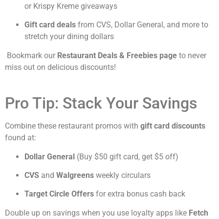
or Krispy Kreme giveaways
Gift card deals
from CVS, Dollar General, and more to
stretch your dining dollars
Bookmark our
Restaurant Deals & Freebies page
to never
miss out on delicious discounts!
Pro Tip: Stack Your Savings
Combine these restaurant promos with
gift card discounts
found at:
Dollar General
(Buy $50 gift card, get $5 off)
CVS
and
Walgreens
weekly circulars
Target Circle Offers
for extra bonus cash back
Double up on savings when you use loyalty apps like
Fetch