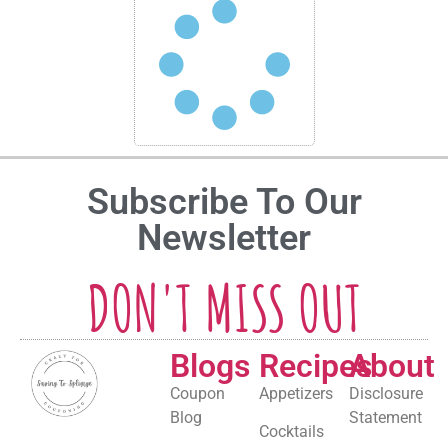
Subscribe To Our
Newsletter
DON'T MISS OUT
Blogs
Recipes
About
Coupon
Appetizers
Disclosure
Blog
Statement
Cocktails