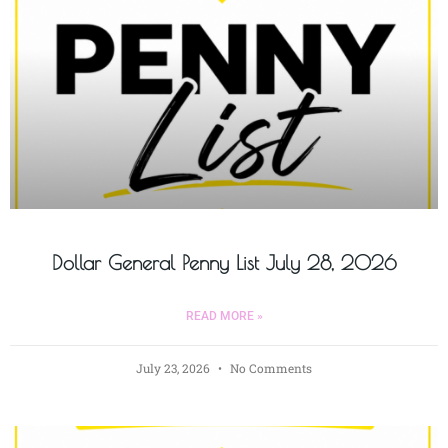
Dollar General Penny List July 28, 2026
READ MORE »
July 23, 2026
No Comments