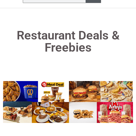
Restaurant Deals &
Freebies