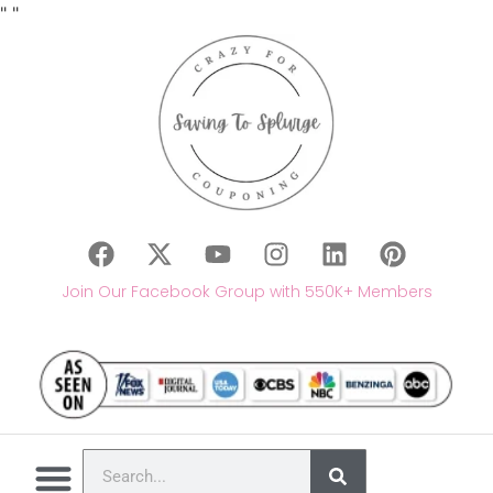
"
"
Join Our Facebook Group with 550K+ Members