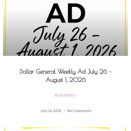
Dollar General Weekly Ad July 26 –
August 1, 2026
READ MORE »
July 14, 2026
No Comments