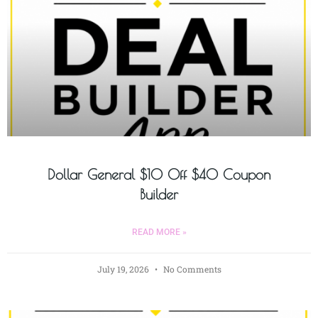
Dollar General $10 Off $40 Coupon
Builder
READ MORE »
July 19, 2026
No Comments