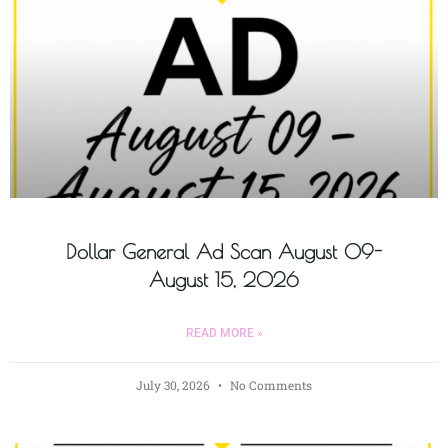
Dollar General Ad Scan August 09-
August 15, 2026
READ MORE »
July 30, 2026
No Comments