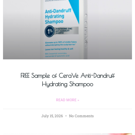
FREE Sample of CeraVe Anti-Dandruff
Hydrating Shampoo
READ MORE »
July 15, 2026
No Comments