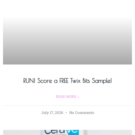
RUN! Score a FREE Twix Bits Sample!
READ MORE »
July 17, 2026
No Comments