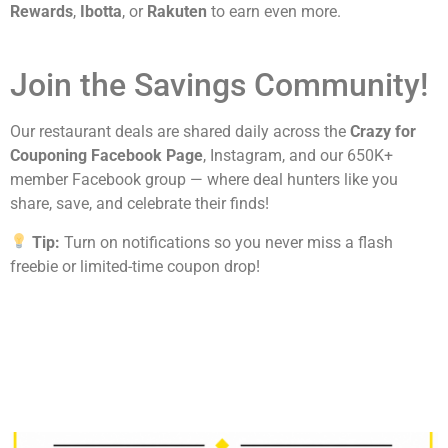
Rewards
,
Ibotta
, or
Rakuten
to earn even more.
Join the Savings Community!
Our restaurant deals are shared daily across the
Crazy for
Couponing Facebook Page
, Instagram, and our 650K+
member Facebook group — where deal hunters like you
share, save, and celebrate their finds!
Tip:
Turn on notifications so you never miss a flash
freebie or limited-time coupon drop!