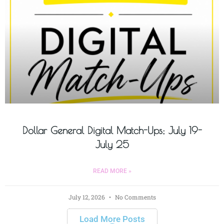
Dollar General Digital Match-Ups; July 19-
July 25
READ MORE »
July 12, 2026
No Comments
Load More Posts