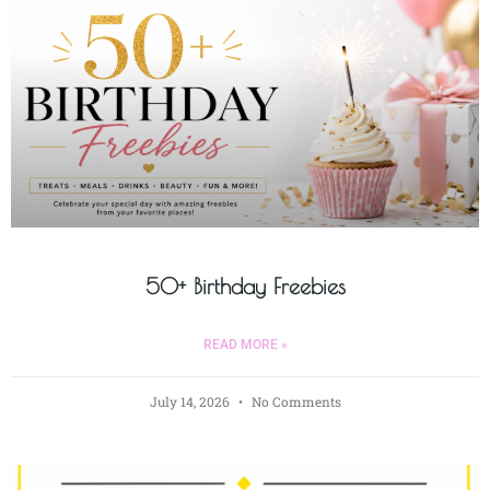
50+ Birthday Freebies
READ MORE »
July 14, 2026
No Comments