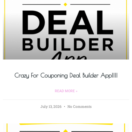
Crazy For Couponing Deal Builder App!!!!
READ MORE »
July 13, 2026
No Comments