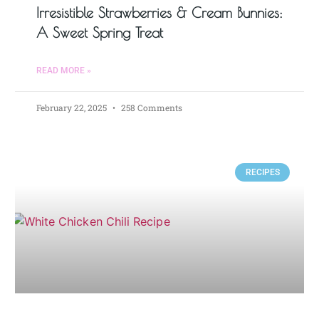
Irresistible Strawberries & Cream Bunnies:
A Sweet Spring Treat
READ MORE »
February 22, 2025
258 Comments
RECIPES