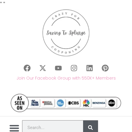
"
"
Join Our Facebook Group with 550K+ Members