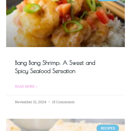
Bang Bang Shrimp: A Sweet and
Spicy Seafood Sensation
READ MORE »
November 21, 2024
15 Comments
RECIPES