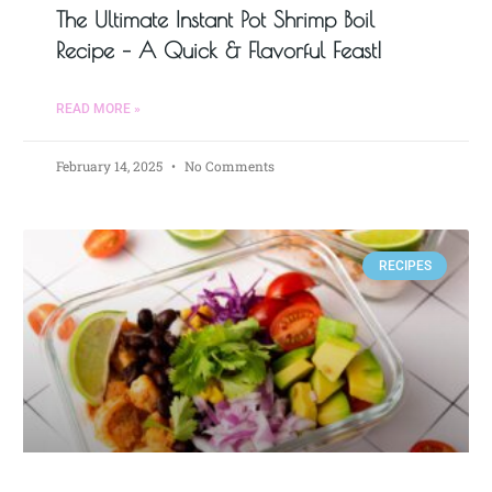
The Ultimate Instant Pot Shrimp Boil
Recipe – A Quick & Flavorful Feast!
READ MORE »
February 14, 2025
No Comments
RECIPES