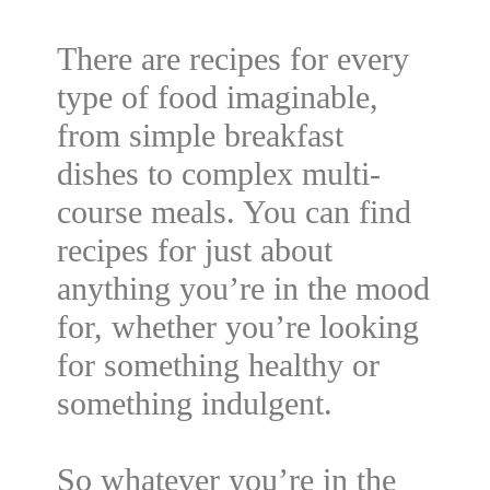
There are recipes for every
type of food imaginable,
from simple breakfast
dishes to complex multi-
course meals. You can find
recipes for just about
anything you’re in the mood
for, whether you’re looking
for something healthy or
something indulgent.
So whatever you’re in the