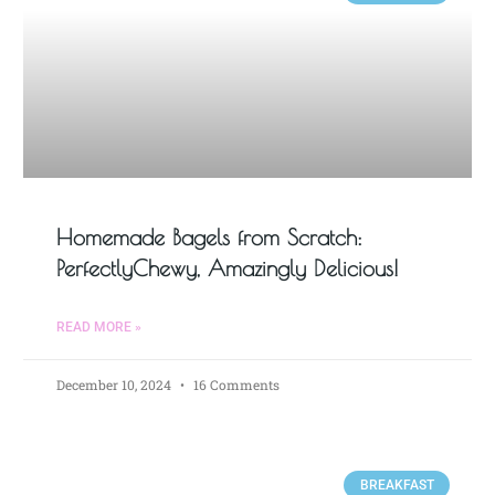
Homemade Bagels from Scratch:
PerfectlyChewy, Amazingly Delicious!
READ MORE »
December 10, 2024
16 Comments
BREAKFAST