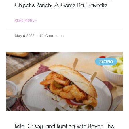
Chipotle Ranch: A Game Day Favorite!
READ MORE »
May 6, 2025
No Comments
RECIPES
Bold, Crispy, and Bursting with Flavor: The