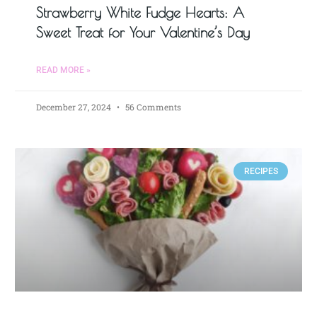
Strawberry White Fudge Hearts: A
Sweet Treat for Your Valentine’s Day
READ MORE »
December 27, 2024
56 Comments
RECIPES