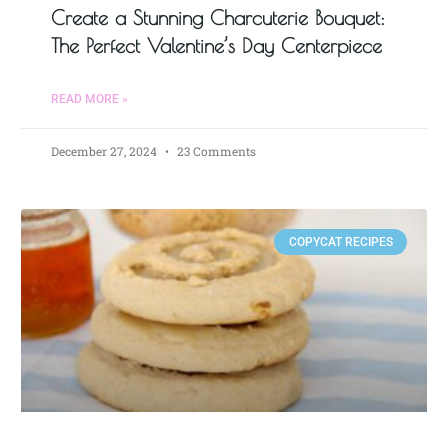
Create a Stunning Charcuterie Bouquet:
The Perfect Valentine’s Day Centerpiece
READ MORE »
December 27, 2024
23 Comments
COPYCAT RECIPES