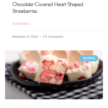
Chocolate-Covered Heart-Shaped
Strawberries
READ MORE »
December 27, 2024
271 Comments
RECIPES