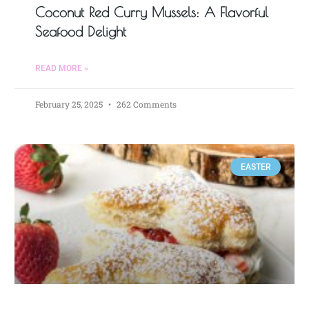
Coconut Red Curry Mussels: A Flavorful
Seafood Delight
READ MORE »
February 25, 2025
262 Comments
EASTER