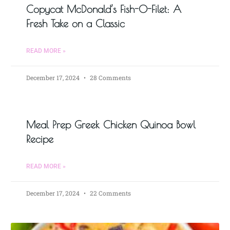
Copycat McDonald’s Fish-O-Filet: A
Fresh Take on a Classic
READ MORE »
December 17, 2024
28 Comments
Meal Prep Greek Chicken Quinoa Bowl
Recipe
READ MORE »
December 17, 2024
22 Comments