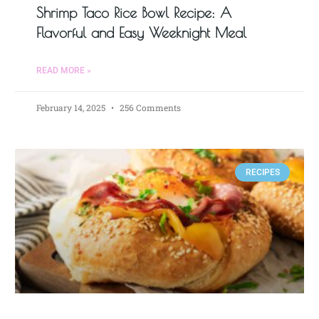
Shrimp Taco Rice Bowl Recipe: A
Flavorful and Easy Weeknight Meal
READ MORE »
February 14, 2025
256 Comments
RECIPES