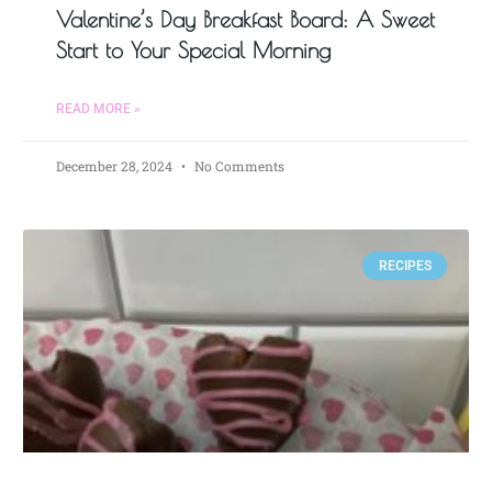
Valentine’s Day Breakfast Board: A Sweet
Start to Your Special Morning
READ MORE »
December 28, 2024
No Comments
RECIPES