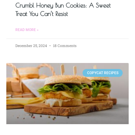
Crumbl Honey Bun Cookies: A Sweet
Treat You Can’t Resist
READ MORE »
December 25, 2024
18 Comments
COPYCAT RECIPES