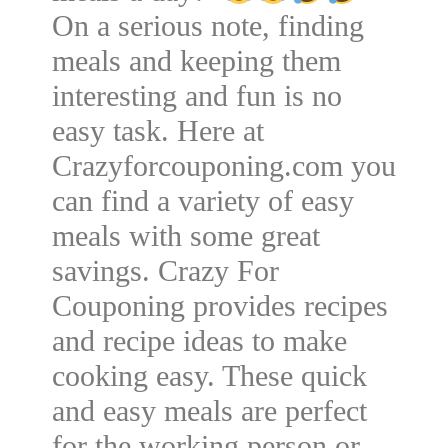
On a serious note, finding
meals and keeping them
interesting and fun is no
easy task. Here at
Crazyforcouponing.com you
can find a variety of easy
meals with some great
savings. Crazy For
Couponing provides recipes
and recipe ideas to make
cooking easy. These quick
and easy meals are perfect
for the working person or