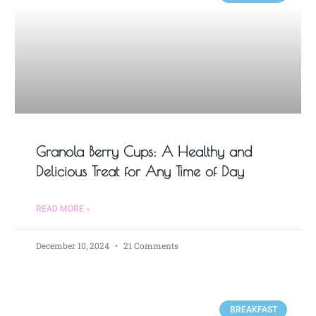
Granola Berry Cups: A Healthy and
Delicious Treat for Any Time of Day
READ MORE »
December 10, 2024
21 Comments
BREAKFAST