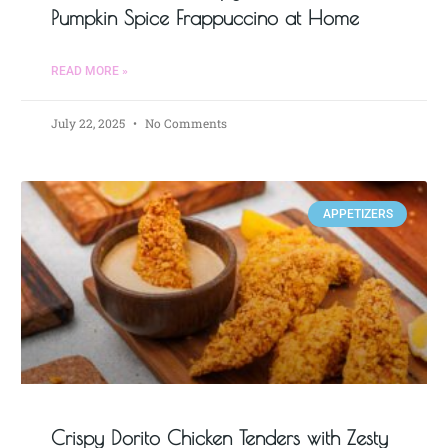
Pumpkin Spice Frappuccino at Home
READ MORE »
July 22, 2025
No Comments
APPETIZERS
Crispy Dorito Chicken Tenders with Zesty