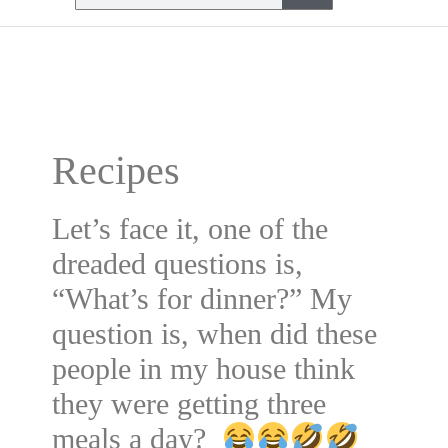
Recipes
Let’s face it, one of the
dreaded questions is,
“What’s for dinner?” My
question is, when did these
people in my house think
they were getting three
meals a day?