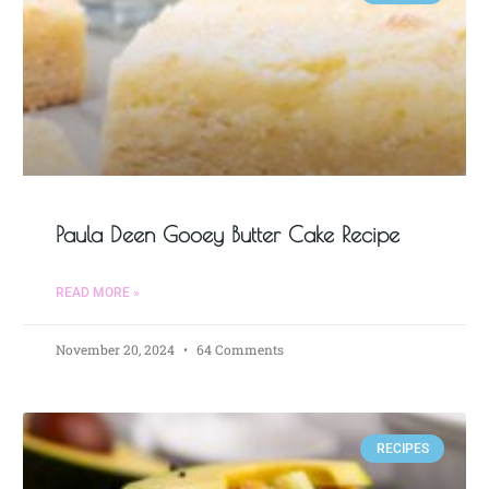
Paula Deen Gooey Butter Cake Recipe
READ MORE »
November 20, 2024
64 Comments
RECIPES