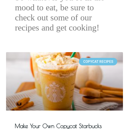
mood to eat, be sure to
check out some of our
recipes and get cooking!
COPYCAT RECIPES
Make Your Own Copycat Starbucks