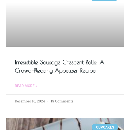
Irresistible Sausage Crescent Rolls: A
Crowd-Pleasing Appetizer Recipe
READ MORE »
December 10, 2024
19 Comments
CUPCAKES