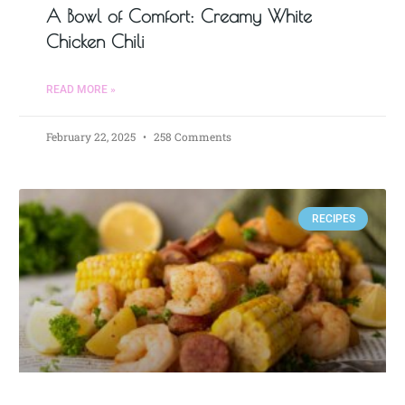
A Bowl of Comfort: Creamy White
Chicken Chili
READ MORE »
February 22, 2025
258 Comments
RECIPES