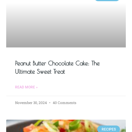
Peanut Butter Chocolate Cake: The
Ultimate Sweet Treat
READ MORE »
November 30, 2024
40 Comments
RECIPES