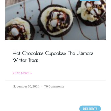
Hot Chocolate Cupcakes: The Ultimate
Winter Treat
READ MORE »
November 30, 2024
70 Comments
DESSERTS