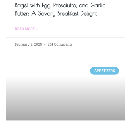
Bagel with Egg, Prosciutto, and Garlic
Butter: A Savory Breakfast Delight
READ MORE »
February 8, 2025
261 Comments
APPETIZERS