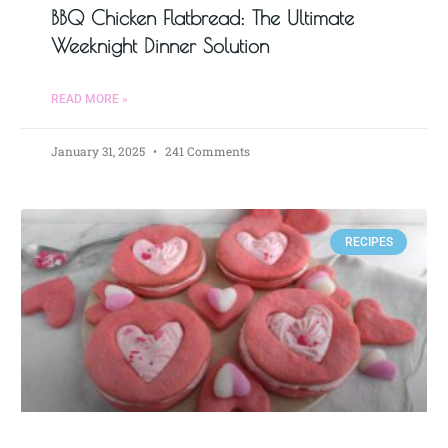
BBQ Chicken Flatbread: The Ultimate
Weeknight Dinner Solution
READ MORE »
January 31, 2025
241 Comments
RECIPES