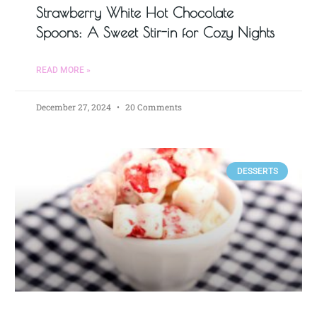
Strawberry White Hot Chocolate
Spoons: A Sweet Stir-in for Cozy Nights
READ MORE »
December 27, 2024
20 Comments
DESSERTS