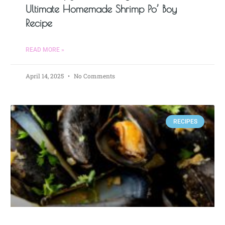
Ultimate Homemade Shrimp Po’ Boy
Recipe
READ MORE »
April 14, 2025
No Comments
RECIPES