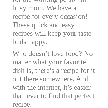
busy mom. We have a
recipe for every occasion!
These quick and easy
recipes will keep your taste
buds happy.
Who doesn’t love food? No
matter what your favorite
dish is, there’s a recipe for it
out there somewhere. And
with the internet, it’s easier
than ever to find that perfect
recipe.