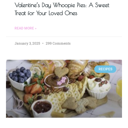
Valentine’s Day Whoopie Pies: A Sweet
Treat for Your Loved Ones
READ MORE »
January 3, 2025
299 Comments
RECIPES