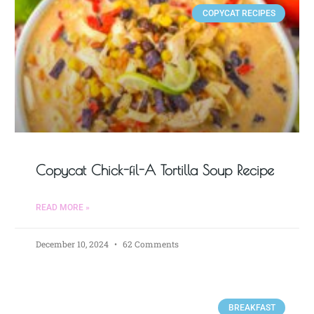
COPYCAT RECIPES
Copycat Chick-fil-A Tortilla Soup Recipe
READ MORE »
December 10, 2024
62 Comments
BREAKFAST