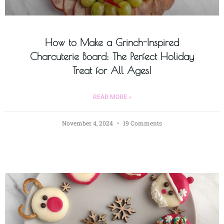
How to Make a Grinch-Inspired
Charcuterie Board: The Perfect Holiday
Treat for All Ages!
READ MORE »
November 4, 2024
19 Comments