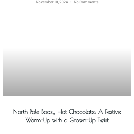
November 10, 2024
No Comments
North Pole Boozy Hot Chocolate: A Festive
Warm-Up with a Grown-Up Twist