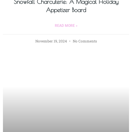
Snowfall Charcuterie: A Magical Holiday
Appetizer Board
READ MORE »
November 19, 2024
No Comments