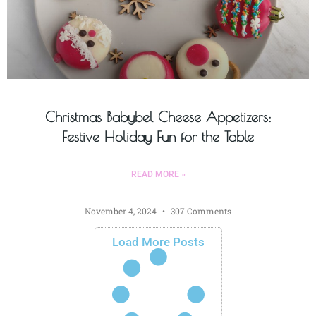
Christmas Babybel Cheese Appetizers:
Festive Holiday Fun for the Table
READ MORE »
November 4, 2024
307 Comments
Load More Posts