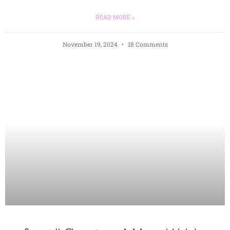
READ MORE »
November 19, 2024
18 Comments