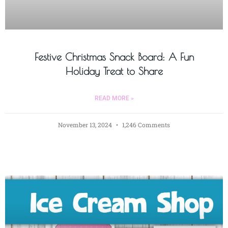
Festive Christmas Snack Board: A Fun
Holiday Treat to Share
READ MORE »
November 13, 2024
1,246 Comments