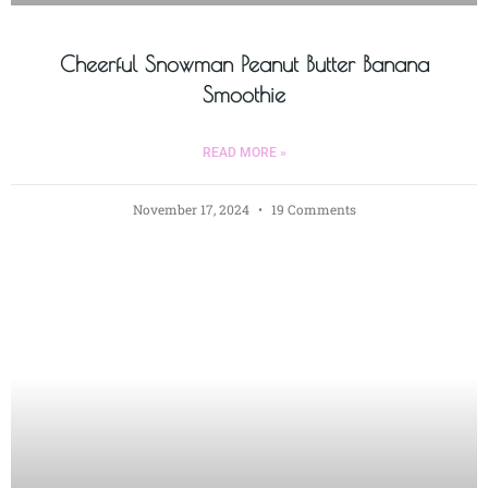
Cheerful Snowman Peanut Butter Banana
Smoothie
READ MORE »
November 17, 2024
19 Comments