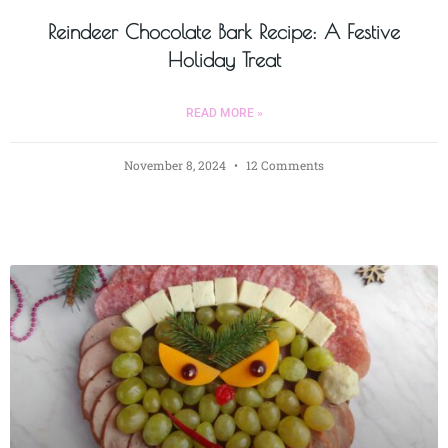
Reindeer Chocolate Bark Recipe: A Festive
Holiday Treat
READ MORE »
November 8, 2024
12 Comments