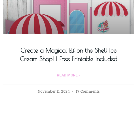
Create a Magical Elf on the Shelf Ice
Cream Shop! | Free Printable Included
READ MORE »
November 11, 2024
17 Comments