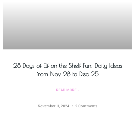
28 Days of Elf on the Shelf Fun: Daily Ideas
from Nov 28 to Dec 25
READ MORE »
November 11, 2024
2 Comments