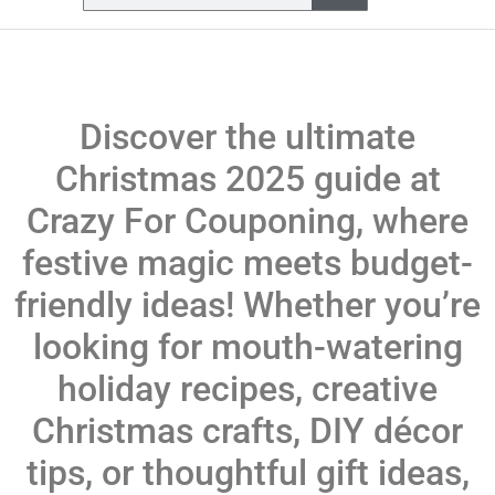
Discover the ultimate
Christmas 2025 guide at
Crazy For Couponing, where
festive magic meets budget-
friendly ideas! Whether you’re
looking for mouth-watering
holiday recipes, creative
Christmas crafts, DIY décor
tips, or thoughtful gift ideas,