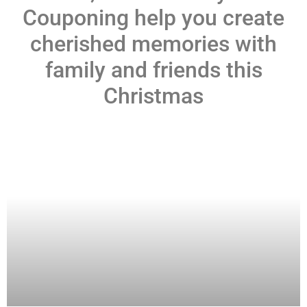
Couponing help you create
cherished memories with
family and friends this
Christmas