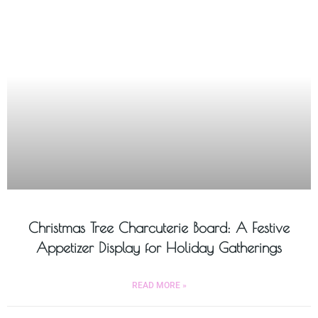
Christmas Tree Charcuterie Board: A Festive
Appetizer Display for Holiday Gatherings
READ MORE »