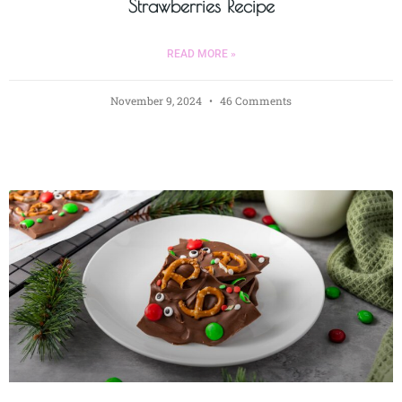
Strawberries Recipe
READ MORE »
November 9, 2024
46 Comments