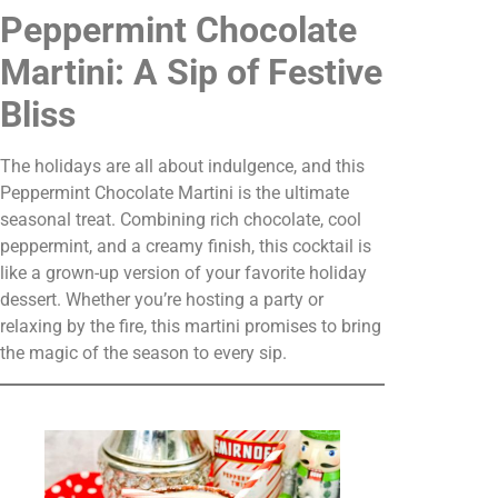
Peppermint Chocolate
Martini: A Sip of Festive
Bliss
The holidays are all about indulgence, and this
Peppermint Chocolate Martini is the ultimate
seasonal treat. Combining rich chocolate, cool
peppermint, and a creamy finish, this cocktail is
like a grown-up version of your favorite holiday
dessert. Whether you’re hosting a party or
relaxing by the fire, this martini promises to bring
the magic of the season to every sip.