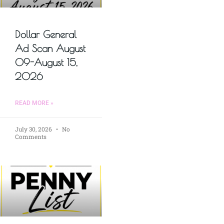
Dollar General
Ad Scan August
09-August 15,
2026
READ MORE »
July 30, 2026
No
Comments