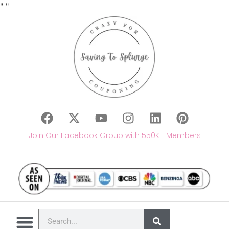
"
"
Join Our Facebook Group with 550K+ Members