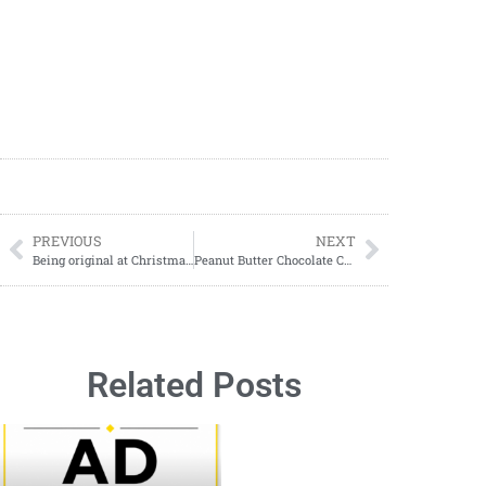
PREVIOUS
NEXT
Being original at Christmas is always challenging. With so many years behind you, it is often hard to come up with new ideas.
Peanut Butter Chocolate Cake: The Ultimate Sweet Treat
Related Posts