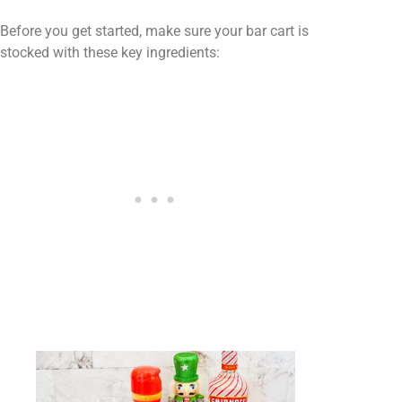
Before you get started, make sure your bar cart is
stocked with these key ingredients: