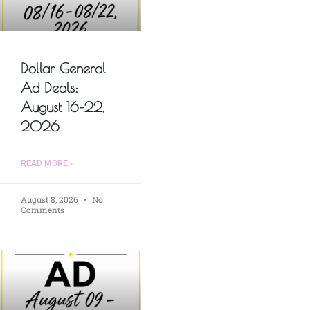
Dollar General
Ad Deals:
August 16–22,
2026
READ MORE »
August 8, 2026
No
Comments