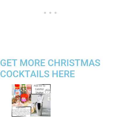
GET MORE CHRISTMAS
COCKTAILS HERE