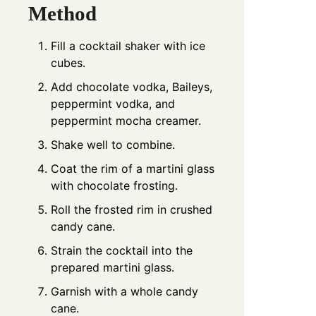
Method
Fill a cocktail shaker with ice
cubes.
Add chocolate vodka, Baileys,
peppermint vodka, and
peppermint mocha creamer.
Shake well to combine.
Coat the rim of a martini glass
with chocolate frosting.
Roll the frosted rim in crushed
candy cane.
Strain the cocktail into the
prepared martini glass.
Garnish with a whole candy
cane.