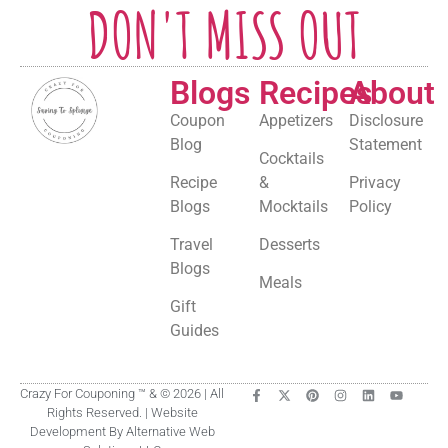
DON'T MISS OUT
Blogs
Recipes
About
Coupon
Appetizers
Disclosure
Blog
Statement
Cocktails
Recipe
&
Privacy
Blogs
Mocktails
Policy
Travel
Desserts
Blogs
Meals
Gift
Guides
Crazy For Couponing ™ & © 2026 | All
Rights Reserved. | Website
Development By Alternative Web