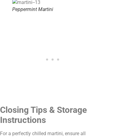
Peppermint Martini
Closing Tips & Storage
Instructions
For a perfectly chilled martini, ensure all