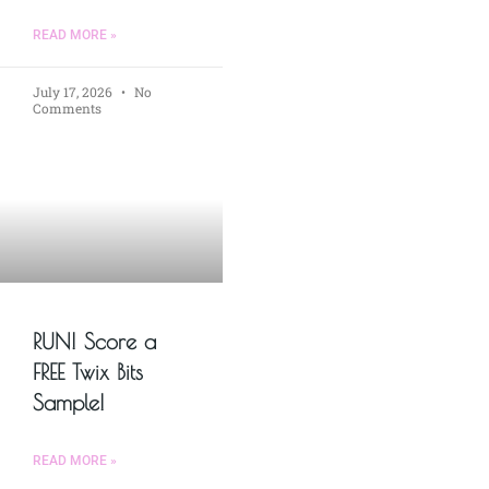
READ MORE »
July 17, 2026
No
Comments
RUN! Score a
FREE Twix Bits
Sample!
READ MORE »