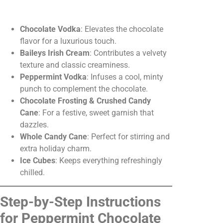
Chocolate Vodka
: Elevates the chocolate
flavor for a luxurious touch.
Baileys Irish Cream
: Contributes a velvety
texture and classic creaminess.
Peppermint Vodka
: Infuses a cool, minty
punch to complement the chocolate.
Chocolate Frosting & Crushed Candy
Cane
: For a festive, sweet garnish that
dazzles.
Whole Candy Cane
: Perfect for stirring and
extra holiday charm.
Ice Cubes
: Keeps everything refreshingly
chilled.
Step-by-Step Instructions
for Peppermint Chocolate