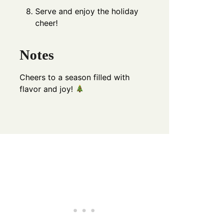
Serve and enjoy the holiday
cheer!
Notes
Cheers to a season filled with
flavor and joy!