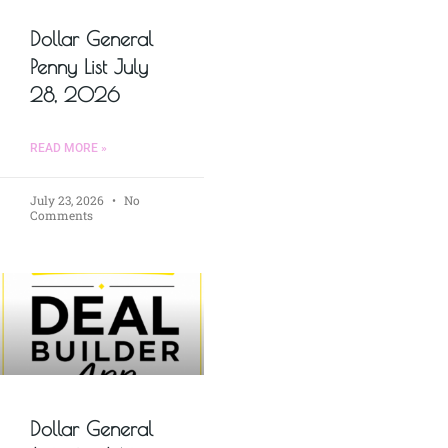
Dollar General
Penny List July
28, 2026
READ MORE »
July 23, 2026
No
Comments
Dollar General