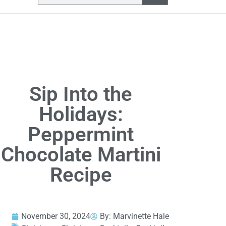
Sip Into the
Holidays:
Peppermint
Chocolate Martini
Recipe
November 30, 2024
By:
Marvinette Hale