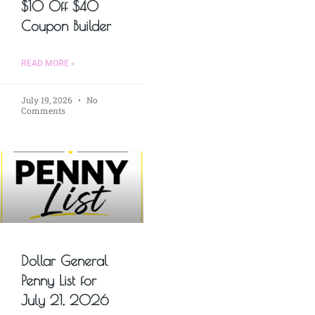
$10 Off $40
Coupon Builder
READ MORE »
July 19, 2026
No
Comments
Dollar General
Penny List for
July 21, 2026