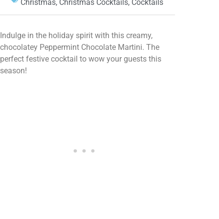
Christmas
,
Christmas Cocktails
,
Cocktails
Indulge in the holiday spirit with this creamy,
chocolatey Peppermint Chocolate Martini. The
perfect festive cocktail to wow your guests this
season!