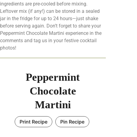
ingredients are pre-cooled before mixing.
Leftover mix (if any!) can be stored in a sealed
jar in the fridge for up to 24 hours—just shake
before serving again. Don’t forget to share your
Peppermint Chocolate Martini experience in the
comments and tag us in your festive cocktail
photos!
Peppermint
Chocolate
Martini
Print Recipe
Pin Recipe