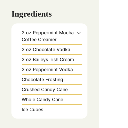
Ingredients
2
oz
Peppermint Mocha
Coffee Creamer
2
oz
Chocolate Vodka
2
oz
Baileys Irish Cream
2
oz
Peppermint Vodka
Chocolate Frosting
Crushed Candy Cane
Whole Candy Cane
Ice Cubes