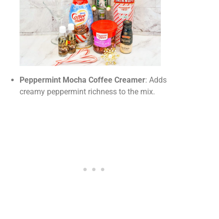
Peppermint Mocha Coffee Creamer
: Adds
creamy peppermint richness to the mix.