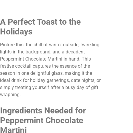
A Perfect Toast to the
Holidays
Picture this: the chill of winter outside, twinkling
lights in the background, and a decadent
Peppermint Chocolate Martini in hand. This
festive cocktail captures the essence of the
season in one delightful glass, making it the
ideal drink for holiday gatherings, date nights, or
simply treating yourself after a busy day of gift
wrapping.
Ingredients Needed for
Peppermint Chocolate
Martini