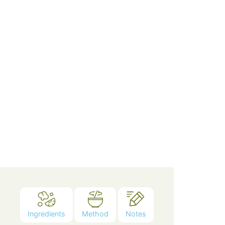
Ingredients
Method
Notes