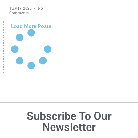
July 17, 2026
No
Comments
Load More Posts
Subscribe To Our
Newsletter