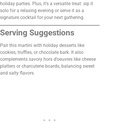
holiday parties. Plus, it’s a versatile treat: sip it
solo for a relaxing evening or serve it as a
signature cocktail for your next gathering.
Serving Suggestions
Pair this martini with holiday desserts like
cookies, truffles, or chocolate bark. It also
complements savory hors d’oeuvres like cheese
platters or charcuterie boards, balancing sweet
and salty flavors.