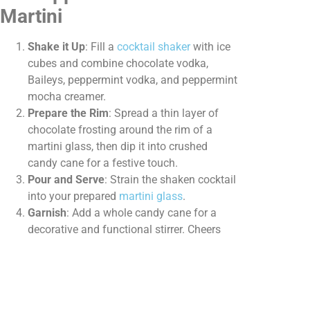
Martini
Shake it Up
: Fill a
cocktail shaker
with ice
cubes and combine chocolate vodka,
Baileys, peppermint vodka, and peppermint
mocha creamer.
Prepare the Rim
: Spread a thin layer of
chocolate frosting around the rim of a
martini glass, then dip it into crushed
candy cane for a festive touch.
Pour and Serve
: Strain the shaken cocktail
into your prepared
martini glass
.
Garnish
: Add a whole candy cane for a
decorative and functional stirrer. Cheers