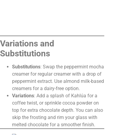
Variations and
Substitutions
Substitutions
: Swap the peppermint mocha
creamer for regular creamer with a drop of
peppermint extract. Use almond milk-based
creamers for a dairy-free option.
Variations
: Add a splash of Kahlúa for a
coffee twist, or sprinkle cocoa powder on
top for extra chocolate depth. You can also
skip the frosting and rim your glass with
melted chocolate for a smoother finish.