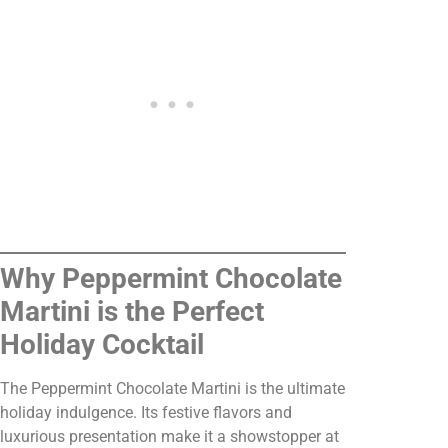
Why Peppermint Chocolate
Martini is the Perfect
Holiday Cocktail
The Peppermint Chocolate Martini is the ultimate
holiday indulgence. Its festive flavors and
luxurious presentation make it a showstopper at