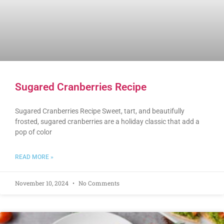
Sugared Cranberries Recipe
Sugared Cranberries Recipe Sweet, tart, and beautifully
frosted, sugared cranberries are a holiday classic that add a
pop of color
READ MORE »
November 10, 2024
No Comments