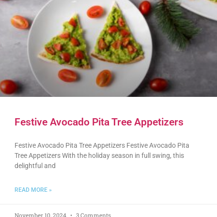
Festive Avocado Pita Tree Appetizers
Festive Avocado Pita Tree Appetizers Festive Avocado Pita
Tree Appetizers With the holiday season in full swing, this
delightful and
READ MORE »
November 10, 2024
3 Comments