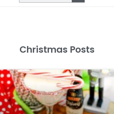
Christmas Posts