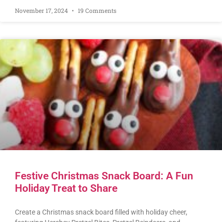
November 17, 2024
19 Comments
Festive Christmas Snack Board: A Fun
Holiday Treat to Share
Create a Christmas snack board filled with holiday cheer,