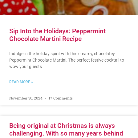
Sip Into the Holidays: Peppermint
Chocolate Martini Recipe
Indulge in the holiday spirit with this creamy, chocolatey
Peppermint Chocolate Martini. The perfect festive cocktail to
wow your guests
READ MORE »
November 30, 2024
17 Comments
Being original at Christmas is always
challenging. With so many years behind