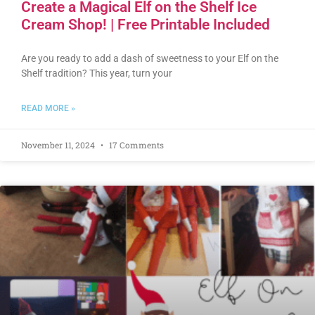
Create a Magical Elf on the Shelf Ice
Cream Shop! | Free Printable Included
Are you ready to add a dash of sweetness to your Elf on the
Shelf tradition? This year, turn your
READ MORE »
November 11, 2024
17 Comments