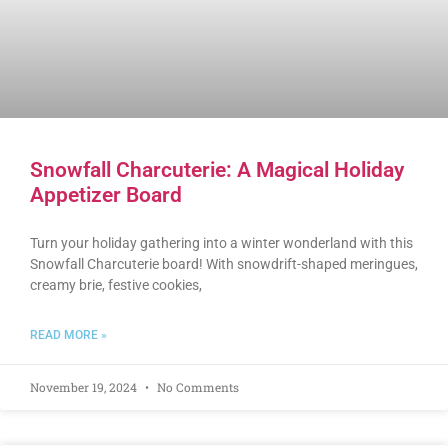
Snowfall Charcuterie: A Magical Holiday
Appetizer Board
Turn your holiday gathering into a winter wonderland with this
Snowfall Charcuterie board! With snowdrift-shaped meringues,
creamy brie, festive cookies,
READ MORE »
November 19, 2024
No Comments