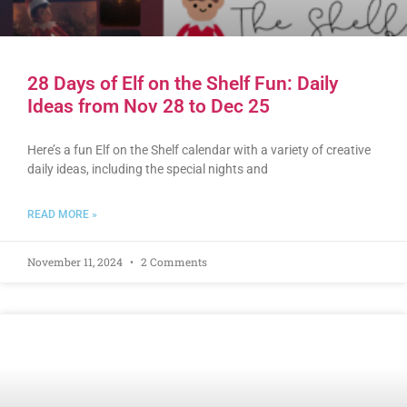
28 Days of Elf on the Shelf Fun: Daily
Ideas from Nov 28 to Dec 25
Here’s a fun Elf on the Shelf calendar with a variety of creative
daily ideas, including the special nights and
READ MORE »
November 11, 2024
2 Comments