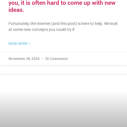
you, it is often hard to come up with new
ideas.
Fortunately, the internet (and this post) is here to help. We look
at some new concepts you could try if
READ MORE »
November 28, 2024
26 Comments