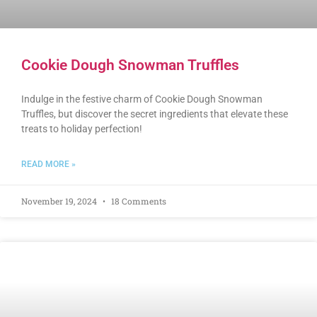
Cookie Dough Snowman Truffles
Indulge in the festive charm of Cookie Dough Snowman
Truffles, but discover the secret ingredients that elevate these
treats to holiday perfection!
READ MORE »
November 19, 2024
18 Comments