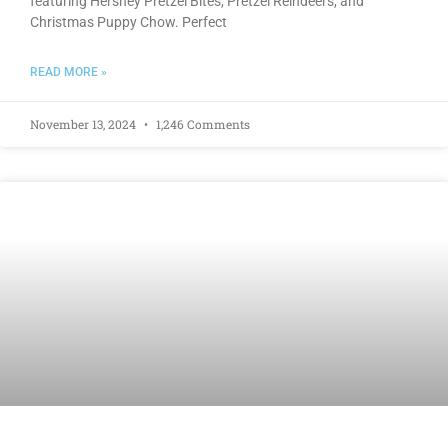
featuring Hershey Pretzel Bites, Pretzel Reindeers, and
Christmas Puppy Chow. Perfect
READ MORE »
November 13, 2024
1,246 Comments