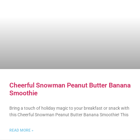
Cheerful Snowman Peanut Butter Banana
Smoothie
Bring a touch of holiday magic to your breakfast or snack with
this Cheerful Snowman Peanut Butter Banana Smoothie! This
READ MORE »