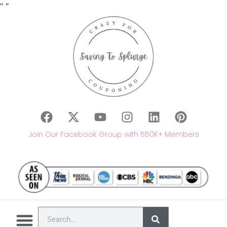
"
"
Join Our Facebook Group with 550K+ Members