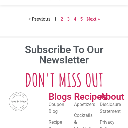
« Previous
1
2
3
4
5
Next »
Subscribe To Our
Newsletter
DON'T MISS OUT
Blogs
Recipes
About
Coupon
Appetizers
Disclosure
Blog
Statement
Cocktails
Recipe
&
Privacy