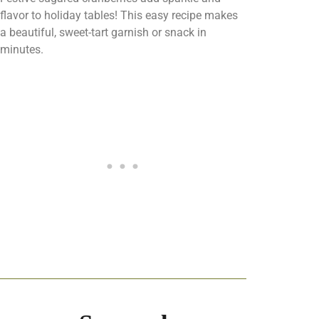
flavor to holiday tables! This easy recipe makes
a beautiful, sweet-tart garnish or snack in
minutes.