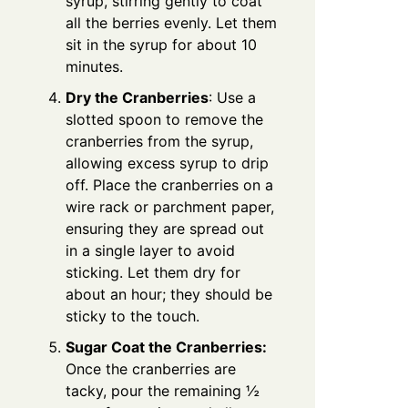
syrup, stirring gently to coat
all the berries evenly. Let them
sit in the syrup for about 10
minutes.
Dry the Cranberries
: Use a
slotted spoon to remove the
cranberries from the syrup,
allowing excess syrup to drip
off. Place the cranberries on a
wire rack or parchment paper,
ensuring they are spread out
in a single layer to avoid
sticking. Let them dry for
about an hour; they should be
sticky to the touch.
Sugar Coat the Cranberries:
Once the cranberries are
tacky, pour the remaining ½