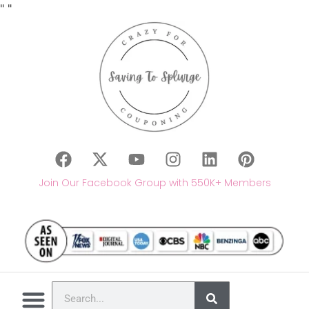
"
"
Join Our Facebook Group with 550K+ Members