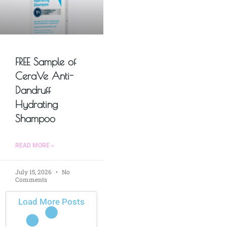
FREE Sample of
CeraVe Anti-
Dandruff
Hydrating
Shampoo
READ MORE »
July 15, 2026
No
Comments
Load More Posts