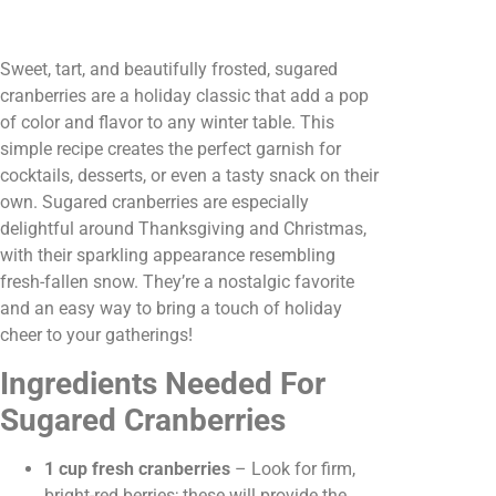
Sweet, tart, and beautifully frosted, sugared
cranberries are a holiday classic that add a pop
of color and flavor to any winter table. This
simple recipe creates the perfect garnish for
cocktails, desserts, or even a tasty snack on their
own. Sugared cranberries are especially
delightful around Thanksgiving and Christmas,
with their sparkling appearance resembling
fresh-fallen snow. They’re a nostalgic favorite
and an easy way to bring a touch of holiday
cheer to your gatherings!
Ingredients Needed For
Sugared Cranberries
1 cup fresh cranberries
– Look for firm,
bright-red berries; these will provide the