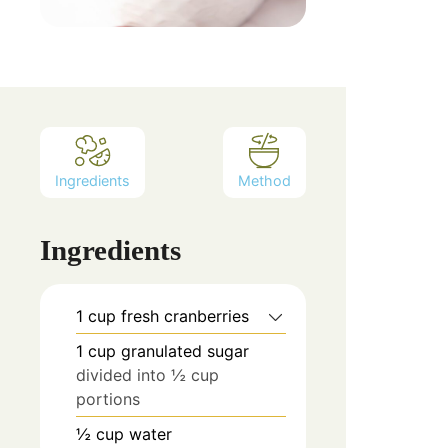
Ingredients
Method
Ingredients
1
cup
fresh cranberries
1
cup
granulated sugar
divided into ½ cup
portions
½
cup
water