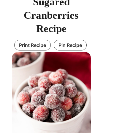
Sugared
Cranberries
Recipe
Print Recipe
Pin Recipe