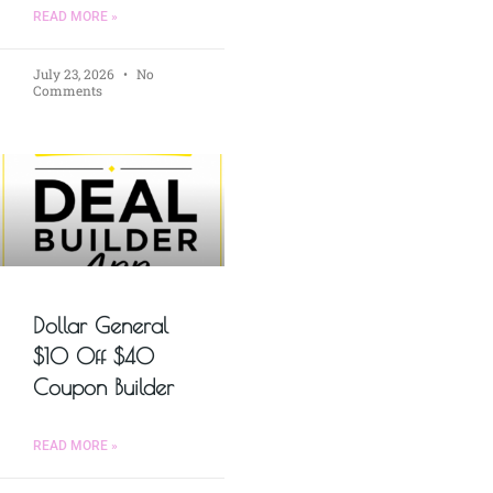
READ MORE »
July 23, 2026
No
Comments
Dollar General
$10 Off $40
Coupon Builder
READ MORE »