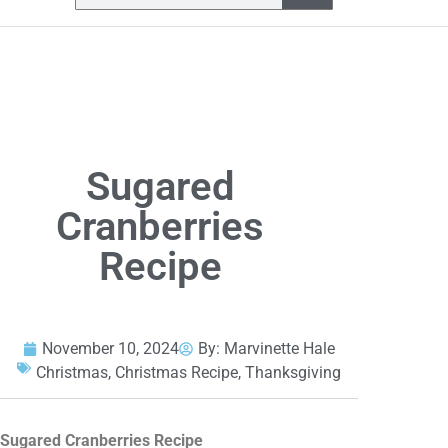
Sugared
Cranberries
Recipe
November 10, 2024
By:
Marvinette Hale
Christmas
,
Christmas Recipe
,
Thanksgiving
Sugared Cranberries Recipe