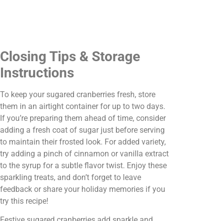
Closing Tips & Storage
Instructions
To keep your sugared cranberries fresh, store
them in an airtight container for up to two days.
If you’re preparing them ahead of time, consider
adding a fresh coat of sugar just before serving
to maintain their frosted look. For added variety,
try adding a pinch of cinnamon or vanilla extract
to the syrup for a subtle flavor twist. Enjoy these
sparkling treats, and don’t forget to leave
feedback or share your holiday memories if you
try this recipe!
Festive sugared cranberries add sparkle and