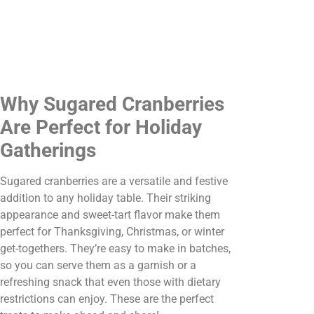
Why Sugared Cranberries
Are Perfect for Holiday
Gatherings
Sugared cranberries are a versatile and festive
addition to any holiday table. Their striking
appearance and sweet-tart flavor make them
perfect for Thanksgiving, Christmas, or winter
get-togethers. They’re easy to make in batches,
so you can serve them as a garnish or a
refreshing snack that even those with dietary
restrictions can enjoy. These are the perfect