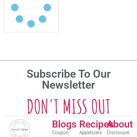
Subscribe To Our
Newsletter
DON'T MISS OUT
Blogs
Recipes
About
Coupon
Appetizers
Disclosure