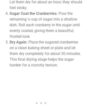
Let them dry for about an hour; they should
feel sticky.
Sugar Coat the Cranberries:
Pour the
remaining ½ cup of sugar into a shallow
dish. Roll each cranberry in the sugar until
evenly coated, giving them a beautiful,
frosted look.
Dry Again:
Place the sugared cranberries
on a clean baking sheet or plate and let
them dry completely for about 30 minutes.
This final drying stage helps the sugar
harden for a crunchy texture.