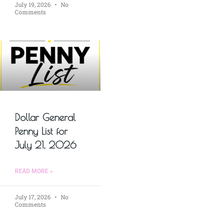
July 19, 2026
No
Comments
Dollar General
Penny List for
July 21, 2026
READ MORE »
July 17, 2026
No
Comments