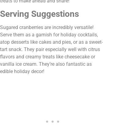
treats to make ahead and share!
Serving Suggestions
Sugared cranberries are incredibly versatile!
Serve them as a garnish for holiday cocktails,
atop desserts like cakes and pies, or as a sweet-
tart snack. They pair especially well with citrus
flavors and creamy treats like cheesecake or
vanilla ice cream. They’re also fantastic as
edible holiday decor!