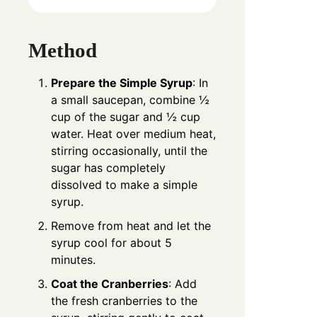
Method
Prepare the Simple Syrup
: In
a small saucepan, combine ½
cup of the sugar and ½ cup
water. Heat over medium heat,
stirring occasionally, until the
sugar has completely
dissolved to make a simple
syrup.
Remove from heat and let the
syrup cool for about 5
minutes.
Coat the Cranberries
: Add
the fresh cranberries to the