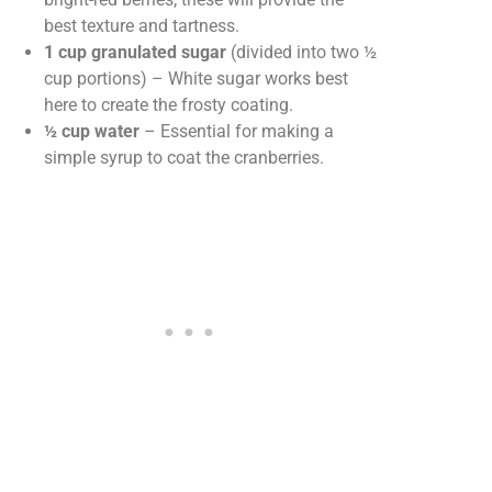
best texture and tartness.
1 cup granulated sugar
(divided into two ½
cup portions) – White sugar works best
here to create the frosty coating.
½ cup water
– Essential for making a
simple syrup to coat the cranberries.