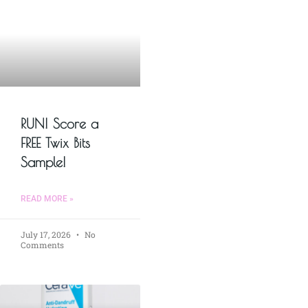
RUN! Score a
FREE Twix Bits
Sample!
READ MORE »
July 17, 2026
No
Comments