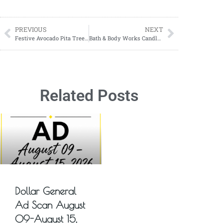
PREVIOUS
NEXT
Festive Avocado Pita Tree Appetizers
Bath & Body Works Candle Day 2024: All You Need to Know About This Year’s Biggest Candle Sale!
Related Posts
Dollar General
Ad Scan August
09-August 15,