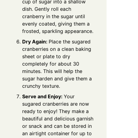
cup of sugar into a shallow
dish. Gently roll each
cranberry in the sugar until
evenly coated, giving them a
frosted, sparkling appearance.
Dry Again:
Place the sugared
cranberries on a clean baking
sheet or plate to dry
completely for about 30
minutes. This will help the
sugar harden and give them a
crunchy texture.
Serve and Enjoy:
Your
sugared cranberries are now
ready to enjoy! They make a
beautiful and delicious garnish
or snack and can be stored in
an airtight container for up to