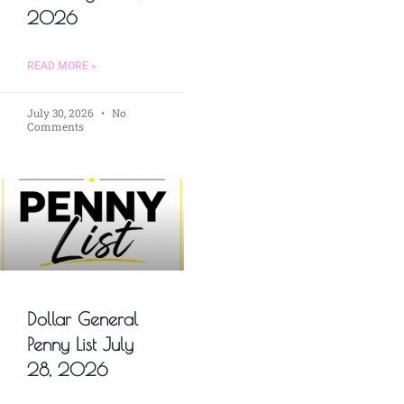
2026
READ MORE »
July 30, 2026
No
Comments
Dollar General
Penny List July
28, 2026