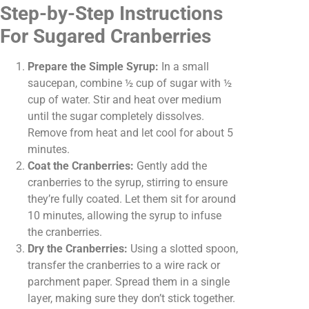
Step-by-Step Instructions
For Sugared Cranberries
Prepare the Simple Syrup:
In a small
saucepan, combine ½ cup of sugar with ½
cup of water. Stir and heat over medium
until the sugar completely dissolves.
Remove from heat and let cool for about 5
minutes.
Coat the Cranberries:
Gently add the
cranberries to the syrup, stirring to ensure
they’re fully coated. Let them sit for around
10 minutes, allowing the syrup to infuse
the cranberries.
Dry the Cranberries:
Using a slotted spoon,
transfer the cranberries to a wire rack or
parchment paper. Spread them in a single
layer, making sure they don’t stick together.