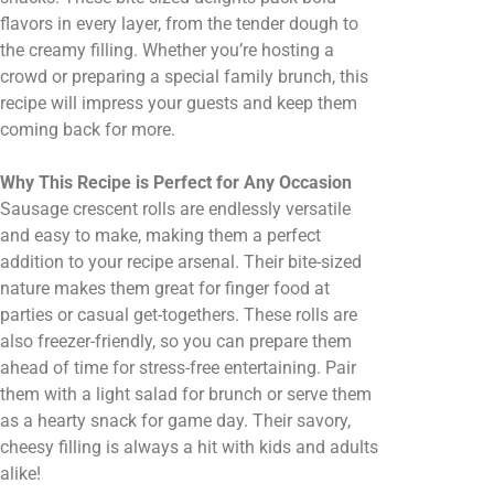
flavors in every layer, from the tender dough to
the creamy filling. Whether you’re hosting a
crowd or preparing a special family brunch, this
recipe will impress your guests and keep them
coming back for more.
Why This Recipe is Perfect for Any Occasion
Sausage crescent rolls are endlessly versatile
and easy to make, making them a perfect
addition to your recipe arsenal. Their bite-sized
nature makes them great for finger food at
parties or casual get-togethers. These rolls are
also freezer-friendly, so you can prepare them
ahead of time for stress-free entertaining. Pair
them with a light salad for brunch or serve them
as a hearty snack for game day. Their savory,
cheesy filling is always a hit with kids and adults
alike!