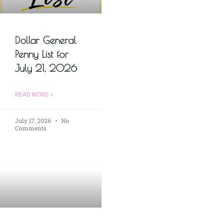
Dollar General
Penny List for
July 21, 2026
READ MORE »
July 17, 2026
No
Comments