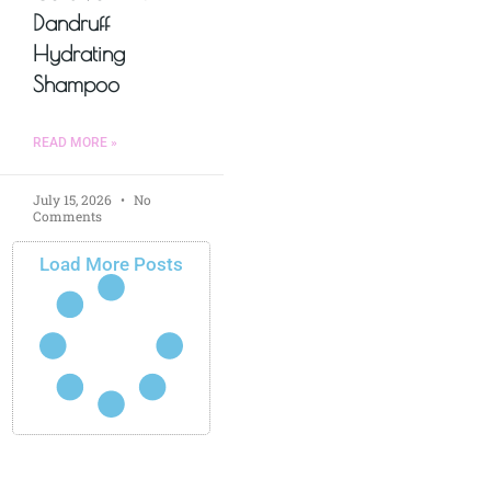
Dandruff
Hydrating
Shampoo
READ MORE »
July 15, 2026
No
Comments
Load More Posts