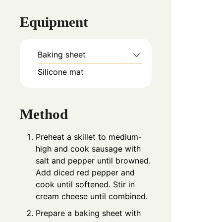
Equipment
Baking sheet
Silicone mat
Method
Preheat a skillet to medium-
high and cook sausage with
salt and pepper until browned.
Add diced red pepper and
cook until softened. Stir in
cream cheese until combined.
Prepare a baking sheet with