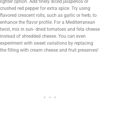
lighter option. Add finely diced jalapeños or
crushed red pepper for extra spice. Try using
flavored crescent rolls, such as garlic or herb, to
enhance the flavor profile. For a Mediterranean
twist, mix in sun- dried tomatoes and feta cheese
instead of shredded cheese. You can even
experiment with sweet variations by replacing
the filling with cream cheese and fruit preserves!