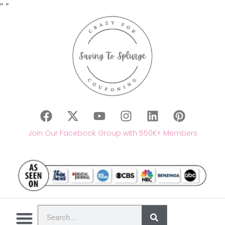
"
"
Join Our Facebook Group with 550K+ Members