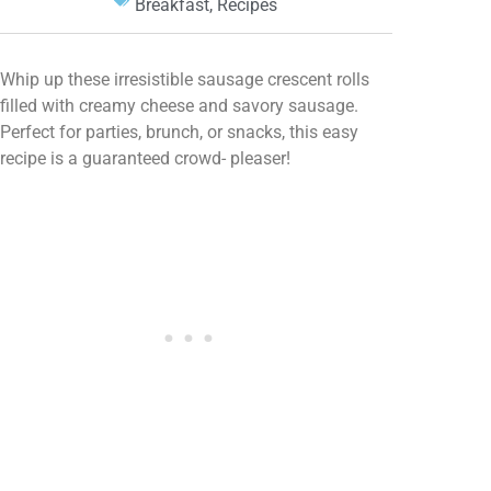
Breakfast
,
Recipes
Whip up these irresistible sausage crescent rolls
filled with creamy cheese and savory sausage.
Perfect for parties, brunch, or snacks, this easy
recipe is a guaranteed crowd- pleaser!