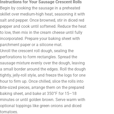
Instructions for Your Sausage Crescent Rolls
Begin by cooking the sausage in a preheated
skillet over medium-high heat, seasoning it with
salt and pepper. Once browned, stir in diced red
pepper and cook until softened. Reduce the heat
to low, then mix in the cream cheese until fully
incorporated. Prepare your baking sheet with
parchment paper or a silicone mat.
Unroll the crescent roll dough, sealing the
perforations to form rectangles. Spread the
sausage mixture evenly over the dough, leaving
a small border around the edges. Roll the dough
tightly, jelly-roll style, and freeze the logs for one
hour to firm up. Once chilled, slice the rolls into
bite-sized pieces, arrange them on the prepared
baking sheet, and bake at 350°F for 15–18
minutes or until golden brown. Serve warm with
optional toppings like green onions and diced
tomatoes.