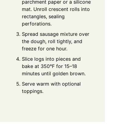
parchment paper or a silicone
mat. Unroll crescent rolls into
rectangles, sealing
perforations.
Spread sausage mixture over
the dough, roll tightly, and
freeze for one hour.
Slice logs into pieces and
bake at 350°F for 15–18
minutes until golden brown.
Serve warm with optional
toppings.