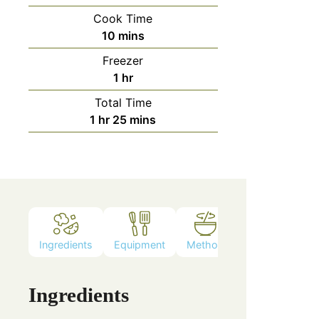
Cook Time
10
mins
Freezer
1
hr
Total Time
1
hr
25
mins
Ingredients
Equipment
Method
Ingredients