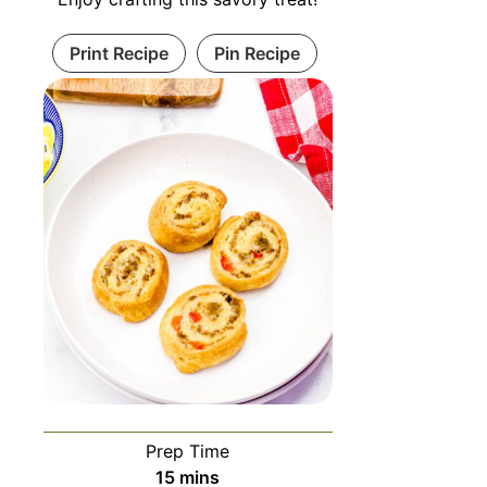
Print Recipe
Pin Recipe
Prep Time
15
mins