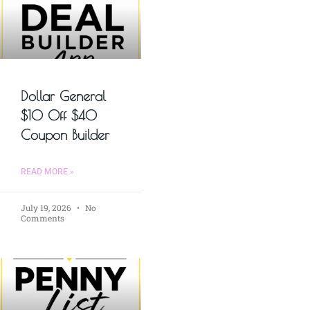
Dollar General
$10 Off $40
Coupon Builder
READ MORE »
July 19, 2026
No
Comments