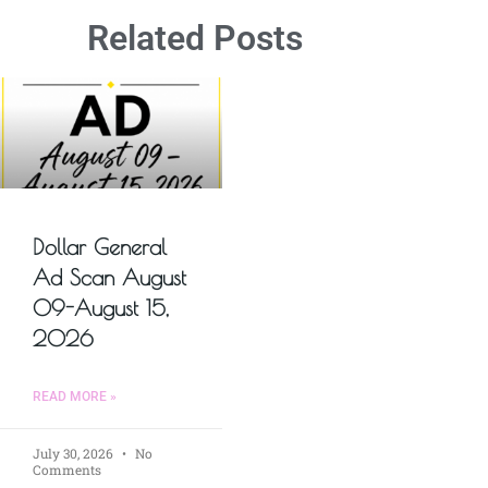
Related Posts
Dollar General
Ad Scan August
09-August 15,
2026
READ MORE »
July 30, 2026
No
Comments