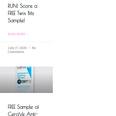
RUN! Score a
FREE Twix Bits
Sample!
READ MORE »
July 17, 2026
No
Comments
FREE Sample of
CeraVe Anti-