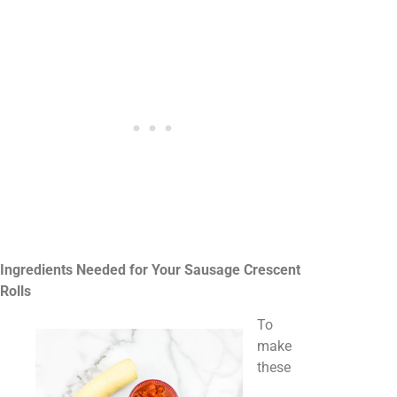
Ingredients Needed for Your Sausage Crescent
Rolls
To
make
these