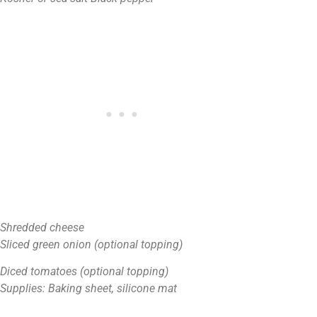
Shredded cheese
Sliced green onion (optional topping)
Diced tomatoes (optional topping)
Supplies: Baking sheet, silicone mat