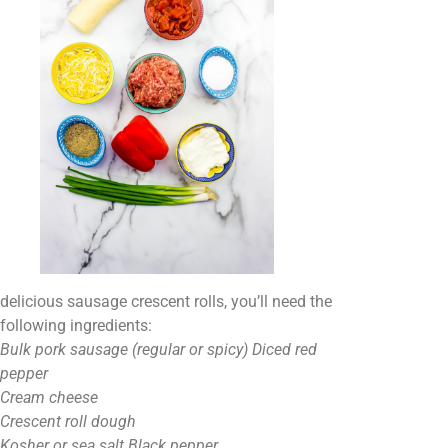
delicious sausage crescent rolls, you’ll need the
following ingredients:
Bulk pork sausage (regular or spicy) Diced red
pepper
Cream cheese
Crescent roll dough
Kosher or sea salt Black pepper