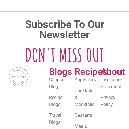
Subscribe To Our
Newsletter
DON'T MISS OUT
Blogs
Recipes
About
Coupon
Appetizers
Disclosure
Blog
Statement
Cocktails
Recipe
&
Privacy
Blogs
Mocktails
Policy
Travel
Desserts
Blogs
Meals