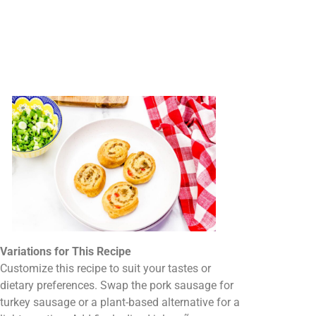
Variations for This Recipe
Customize this recipe to suit your tastes or
dietary preferences. Swap the pork sausage for
turkey sausage or a plant-based alternative for a