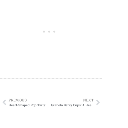
PREVIOUS
NEXT
Heart-Shaped Pop-Tarts: The Perfect Valentine’s Day Treat
Granola Berry Cups: A Healthy and Delicious Treat for Any Time of Day