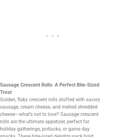
Sausage Crescent Rolls: A Perfect Bite-Sized
Treat
Golden, flaky crescent rolls stuffed with savory
sausage, cream cheese, and melted shredded
cheese—what’s not to love? Sausage crescent
rolls are the ultimate appetizer, perfect for
holiday gatherings, potlucks, or game day
snacks. These bite-sized delights pack bold