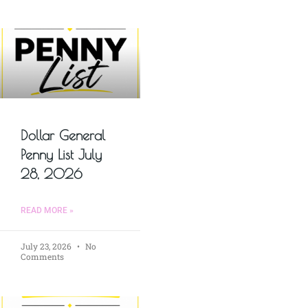
Dollar General
Penny List July
28, 2026
READ MORE »
July 23, 2026
No
Comments