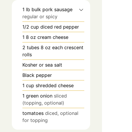
1
lb
bulk pork sausage
regular or spicy
1/2
cup
diced red pepper
1 8
oz
cream cheese
2
tubes 8 oz each crescent
rolls
Kosher or sea salt
Black pepper
1
cup
shredded cheese
1
green onion
sliced
(topping, optional)
tomatoes
diced, optional
for topping