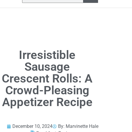
Irresistible
Sausage
Crescent Rolls: A
Crowd-Pleasing
Appetizer Recipe
December 10, 2024
By:
Marvinette Hale