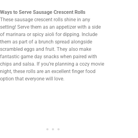
Ways to Serve Sausage Crescent Rolls
These sausage crescent rolls shine in any
setting! Serve them as an appetizer with a side
of marinara or spicy aioli for dipping. Include
them as part of a brunch spread alongside
scrambled eggs and fruit. They also make
fantastic game day snacks when paired with
chips and salsa. If you’re planning a cozy movie
night, these rolls are an excellent finger food
option that everyone will love.