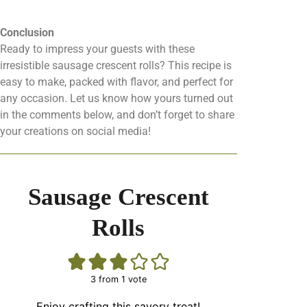
Conclusion
Ready to impress your guests with these
irresistible sausage crescent rolls? This recipe is
easy to make, packed with flavor, and perfect for
any occasion. Let us know how yours turned out
in the comments below, and don’t forget to share
your creations on social media!
Sausage Crescent
Rolls
3
from 1 vote
Enjoy crafting this savory treat!