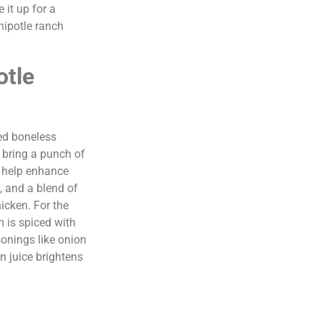
 it up for a
hipotle ranch
otle
eed boneless
s bring a punch of
s help enhance
, and a blend of
icken. For the
 is spiced with
onings like onion
n juice brightens