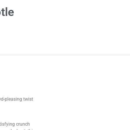
tle
wd-pleasing twist
tisfying crunch