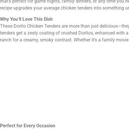
that’s perfect for game nights, family dinners, or any time you ne
recipe upgrades your average chicken tenders into something un
Why You’ll Love This Dish
These Dorito Chicken Tenders are more than just delicious—they
tenders get a zesty coating of crushed Doritos, enhanced with a 
ranch for a creamy, smoky contrast. Whether it’s a family movie ni
Perfect for Every Occasion