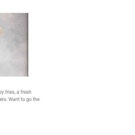
y fries, a fresh
ers. Want to go the