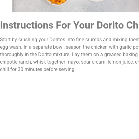
Instructions For Your Dorito C
Start by crushing your Doritos into fine crumbs and mixing the
egg wash. In a separate bowl, season the chicken with garlic po
thoroughly in the Dorito mixture. Lay them on a greased baking
chipotle ranch, whisk together mayo, sour cream, lemon juice, c
chill for 30 minutes before serving.