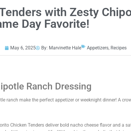
 Tenders with Zesty Chipo
ame Day Favorite!
May 6, 2025
By:
Marvinette Hale
Appetizers
,
Recipes
ipotle Ranch Dressing
tle ranch make the perfect appetizer or weeknight dinner! A cro
orito Chicken Tenders deliver bold nacho cheese flavor and a sa