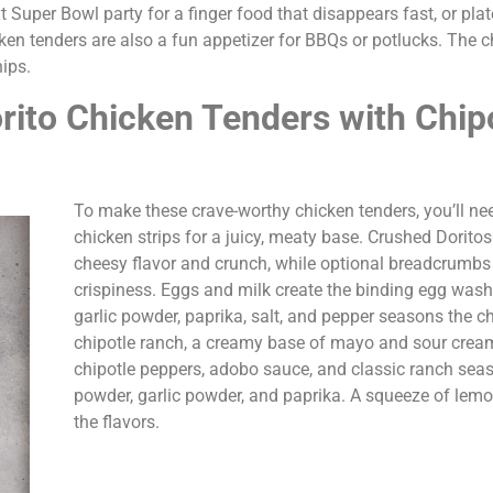
t Super Bowl party for a finger food that disappears fast, or plate
cken tenders are also a fun appetizer for BBQs or potlucks. The c
hips.
rito Chicken Tenders with Chip
To make these crave-worthy chicken tenders, you’ll n
chicken strips for a juicy, meaty base. Crushed Dorito
cheesy flavor and crunch, while optional breadcrumb
crispiness. Eggs and milk create the binding egg wash
garlic powder, paprika, salt, and pepper seasons the ch
chipotle ranch, a creamy base of mayo and sour cream
chipotle peppers, adobo sauce, and classic ranch seas
powder, garlic powder, and paprika. A squeeze of lemo
the flavors.