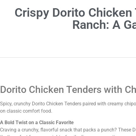
Crispy Dorito Chicken
Ranch: A G
Dorito Chicken Tenders with Ch
Spicy, crunchy Dorito Chicken Tenders paired with creamy chipo
on classic comfort food.
A Bold Twist on a Classic Favorite
Craving a crunchy, flavorful snack that packs a punch? These D