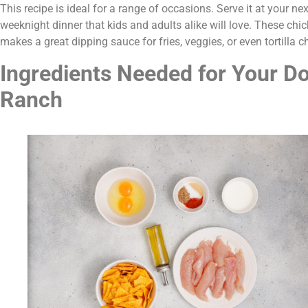
This recipe is ideal for a range of occasions. Serve it at your nex
weeknight dinner that kids and adults alike will love. These chi
makes a great dipping sauce for fries, veggies, or even tortilla c
Ingredients Needed for Your Do
Ranch