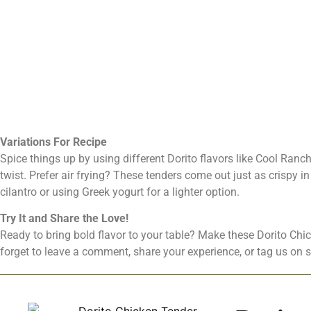
Variations For Recipe
Spice things up by using different Dorito flavors like Cool Ranch
twist. Prefer air frying? These tenders come out just as crispy i
cilantro or using Greek yogurt for a lighter option.
Try It and Share the Love!
Ready to bring bold flavor to your table? Make these Dorito Chi
forget to leave a comment, share your experience, or tag us on 