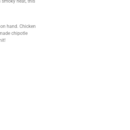
gs smoky heat, this
e on hand. Chicken
emade chipotle
it!