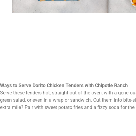
Ways to Serve Dorito Chicken Tenders with Chipotle Ranch
Serve these tenders hot, straight out of the oven, with a generous
green salad, or even in a wrap or sandwich. Cut them into bite-s
extra mile? Pair with sweet potato fries and a fizzy soda for th