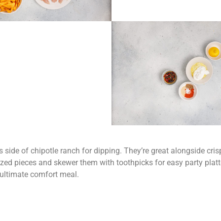
 side of chipotle ranch for dipping. They’re great alongside crisp
ized pieces and skewer them with toothpicks for easy party platt
e ultimate comfort meal.