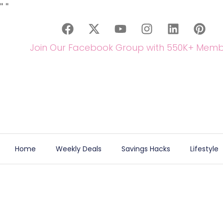
"
"
Join Our Facebook Group with 550K+ Memb
Home
Weekly Deals
Savings Hacks
Lifestyle