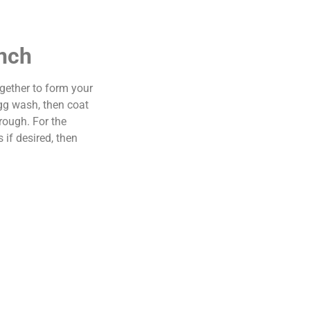
anch
gether to form your
egg wash, then coat
rough. For the
if desired, then