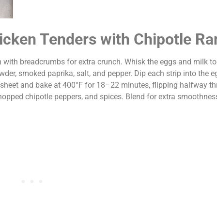
hicken Tenders with Chipotle R
m with breadcrumbs for extra crunch. Whisk the eggs and milk to
wder, smoked paprika, salt, and pepper. Dip each strip into the 
 sheet and bake at 400°F for 18–22 minutes, flipping halfway th
hopped chipotle peppers, and spices. Blend for extra smoothness 