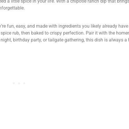
ed a little spice in your life. With a chipotle ranch dip that brin
forgettable.
’re fun, easy, and made with ingredients you likely already hav
spice rub, then baked to crispy perfection. Pair it with the hom
ght, birthday party, or tailgate gathering, this dish is always a h