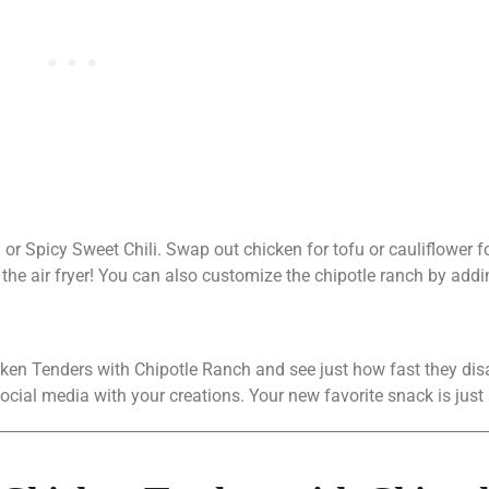
 or Spicy Sweet Chili. Swap out chicken for tofu or cauliflower f
n the air fryer! You can also customize the chipotle ranch by addi
cken Tenders with Chipotle Ranch and see just how fast they dis
social media with your creations. Your new favorite snack is jus