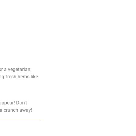
or a vegetarian
ng fresh herbs like
appear! Don’t
t a crunch away!