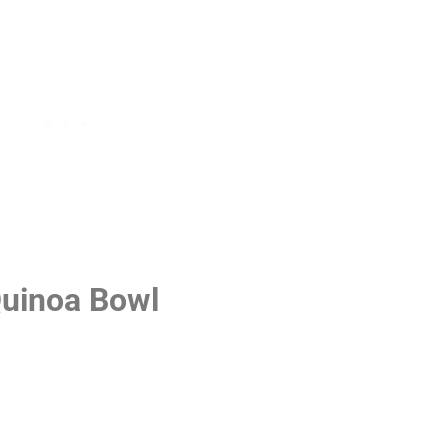
Quinoa Bowl