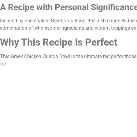
A Recipe with Personal Significanc
Inspired by sun-soaked Greek vacations, this dish channels the 
combination of wholesome ingredients and vibrant toppings ensu
Why This Recipe Is Perfect
This Greek Chicken Quinoa Bowl is the ultimate recipe for those o
for: