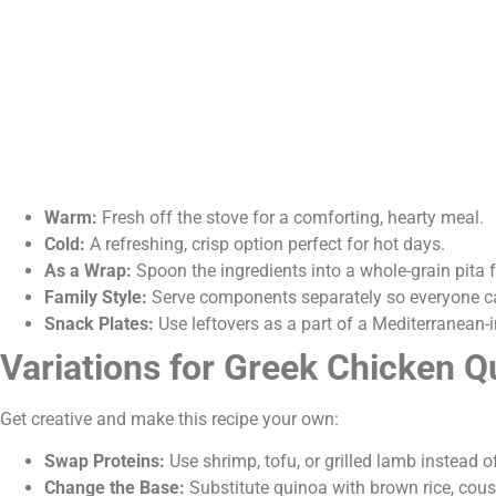
Warm:
Fresh off the stove for a comforting, hearty meal.
Cold:
A refreshing, crisp option perfect for hot days.
As a Wrap:
Spoon the ingredients into a whole-grain pita 
Family Style:
Serve components separately so everyone ca
Snack Plates:
Use leftovers as a part of a Mediterranean-
Variations for Greek Chicken 
Get creative and make this recipe your own:
Swap Proteins:
Use shrimp, tofu, or grilled lamb instead o
Change the Base:
Substitute quinoa with brown rice, cousc