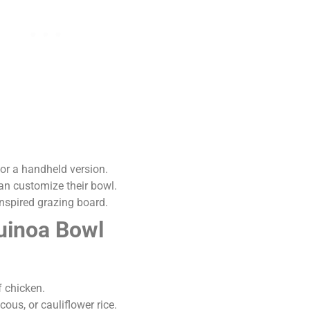
for a handheld version.
n customize their bowl.
inspired grazing board.
Quinoa Bowl
f chicken.
ous, or cauliflower rice.