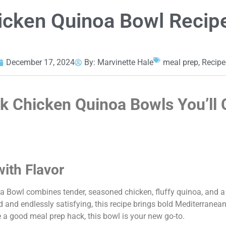
icken Quinoa Bowl Recip
December 17, 2024
By:
Marvinette Hale
meal prep
,
Recipe
k Chicken Quinoa Bowls You’ll 
with Flavor
a Bowl combines tender, seasoned chicken, fluffy quinoa, and a
ed and endlessly satisfying, this recipe brings bold Mediterranean
e a good meal prep hack, this bowl is your new go-to.