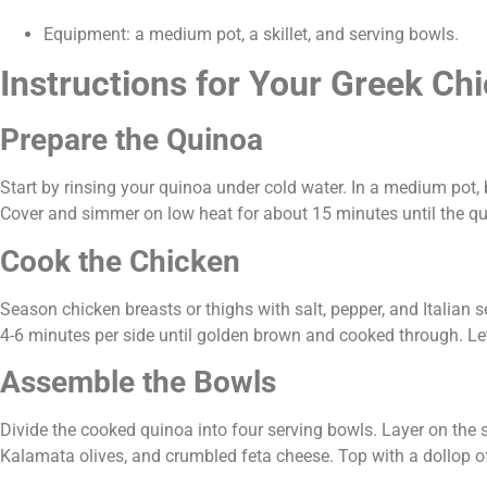
Equipment: a medium pot, a skillet, and serving bowls.
Instructions for Your Greek Ch
Prepare the Quinoa
Start by rinsing your quinoa under cold water. In a medium pot, b
Cover and simmer on low heat for about 15 minutes until the quin
Cook the Chicken
Season chicken breasts or thighs with salt, pepper, and Italian s
4-6 minutes per side until golden brown and cooked through. Let 
Assemble the Bowls
Divide the cooked quinoa into four serving bowls. Layer on the s
Kalamata olives, and crumbled feta cheese. Top with a dollop of 