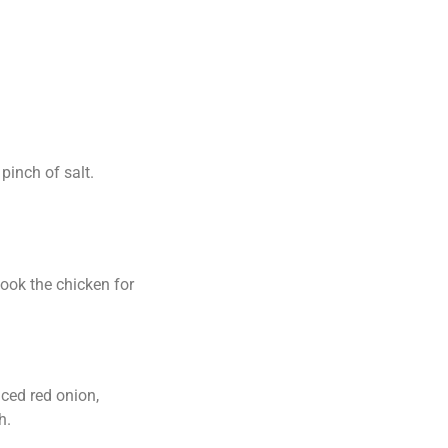
pinch of salt.
cook the chicken for
iced red onion,
h.