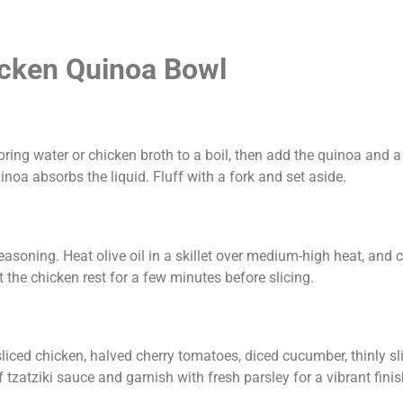
icken Quinoa Bowl
ring water or chicken broth to a boil, then add the quinoa and a 
oa absorbs the liquid. Fluff with a fork and set aside.
easoning. Heat olive oil in a skillet over medium-high heat, and 
the chicken rest for a few minutes before slicing.
liced chicken, halved cherry tomatoes, diced cucumber, thinly sl
tzatziki sauce and garnish with fresh parsley for a vibrant finis