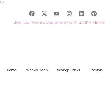
"
"
Join Our Facebook Group with 550K+ Memb
Home
Weekly Deals
Savings Hacks
Lifestyle