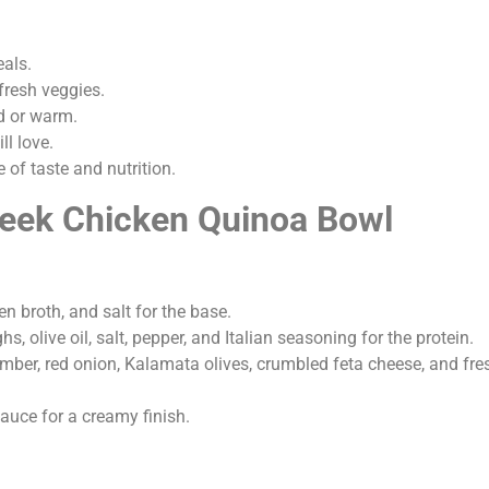
eals.
fresh veggies.
d or warm.
ll love.
 of taste and nutrition.
reek Chicken Quinoa Bowl
n broth, and salt for the base.
s, olive oil, salt, pepper, and Italian seasoning for the protein.
ber, red onion, Kalamata olives, crumbled feta cheese, and fres
sauce for a creamy finish.