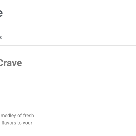
e
s
Crave
 medley of fresh
 flavors to your