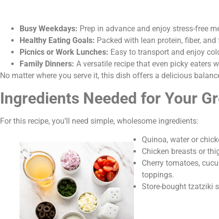
Busy Weekdays:
Prep in advance and enjoy stress-free m
Healthy Eating Goals:
Packed with lean protein, fiber, and 
Picnics or Work Lunches:
Easy to transport and enjoy col
Family Dinners:
A versatile recipe that even picky eaters wi
No matter where you serve it, this dish offers a delicious balance
Ingredients Needed for Your G
For this recipe, you’ll need simple, wholesome ingredients:
Quinoa, water or chicke
Chicken breasts or thigh
Cherry tomatoes, cucum
toppings.
Store-bought tzatziki 