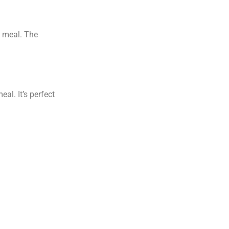
g meal. The
al. It’s perfect