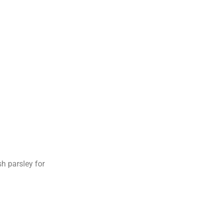
h parsley for