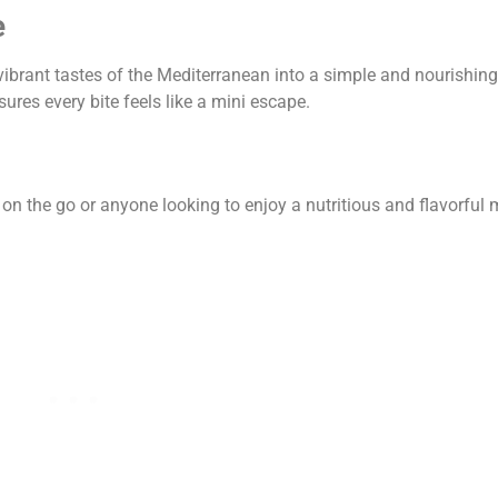
e
vibrant tastes of the Mediterranean into a simple and nourishin
res every bite feels like a mini escape.
n the go or anyone looking to enjoy a nutritious and flavorful me