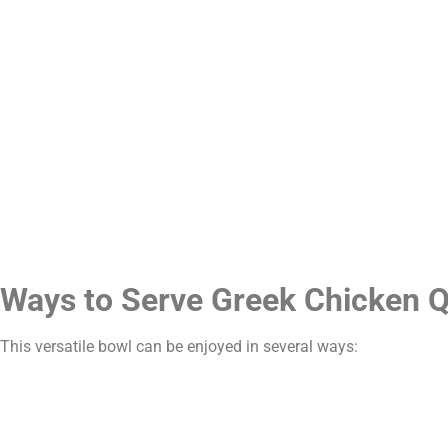
Ways to Serve Greek Chicken 
This versatile bowl can be enjoyed in several ways: