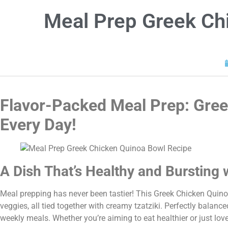
Meal Prep Greek Ch
Flavor-Packed Meal Prep: Gree
Every Day!
A Dish That’s Healthy and Bursting 
Meal prepping has never been tastier! This Greek Chicken Quino
veggies, all tied together with creamy tzatziki. Perfectly balanc
weekly meals. Whether you’re aiming to eat healthier or just lov