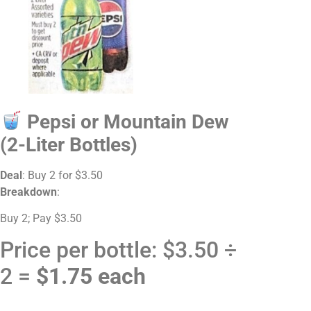
Pepsi or Mountain Dew
(2-Liter Bottles)
Deal
: Buy 2 for $3.50
Breakdown
:
Buy 2; Pay $3.50
Price per bottle: $3.50 ÷
2 =
$1.75 each