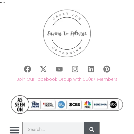
"
"
Join Our Facebook Group with 550K+ Members