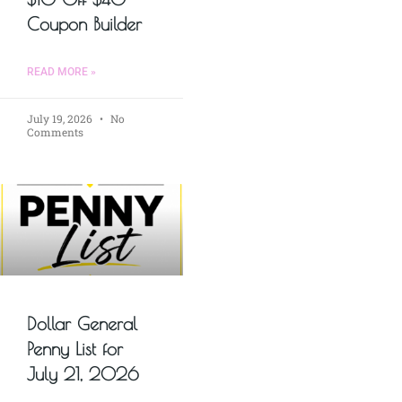
Coupon Builder
READ MORE »
July 19, 2026
No
Comments
Dollar General
Penny List for
July 21, 2026