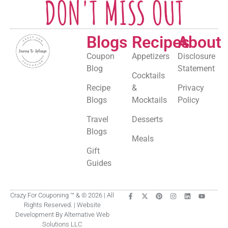
DON'T MISS OUT
Blogs
Recipes
About
Coupon
Appetizers
Disclosure
Blog
Statement
Cocktails
Recipe
&
Privacy
Blogs
Mocktails
Policy
Travel
Desserts
Blogs
Meals
Gift
Guides
Crazy For Couponing ™ & © 2026 | All
Rights Reserved. | Website
Development By Alternative Web
Solutions LLC