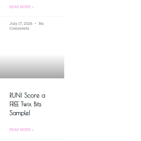
READ MORE »
July 17, 2026
No
Comments
RUN! Score a
FREE Twix Bits
Sample!
READ MORE »