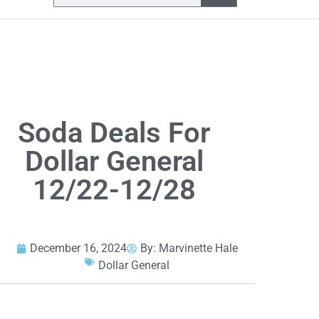
Soda Deals For
Dollar General
12/22-12/28
December 16, 2024
By:
Marvinette Hale
Dollar General