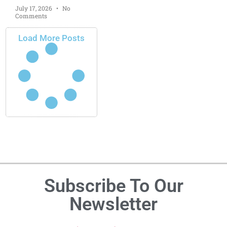
July 17, 2026
No
Comments
Load More Posts
Subscribe To Our
Newsletter