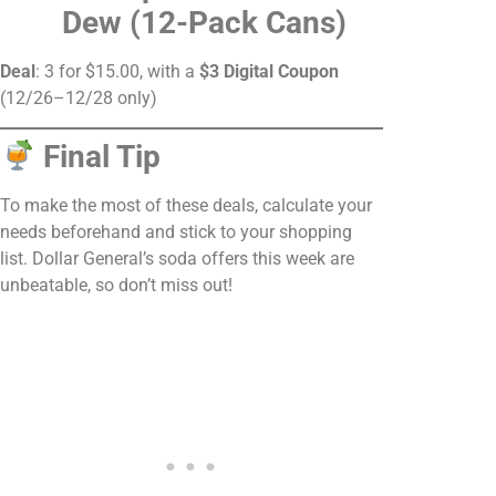
Dew (12-Pack Cans)
Deal
: 3 for $15.00, with a
$3 Digital Coupon
(12/26–12/28 only)
Final Tip
To make the most of these deals, calculate your
needs beforehand and stick to your shopping
list. Dollar General’s soda offers this week are
unbeatable, so don’t miss out!