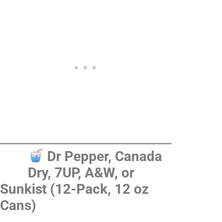
Dr Pepper, Canada
Dry, 7UP, A&W, or
Sunkist (12-Pack, 12 oz
Cans)