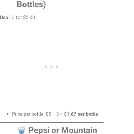
Bottles)
Deal
: 3 for $5.00
Price per bottle: $5 ÷ 3 =
$1.67 per bottle
Pepsi or Mountain