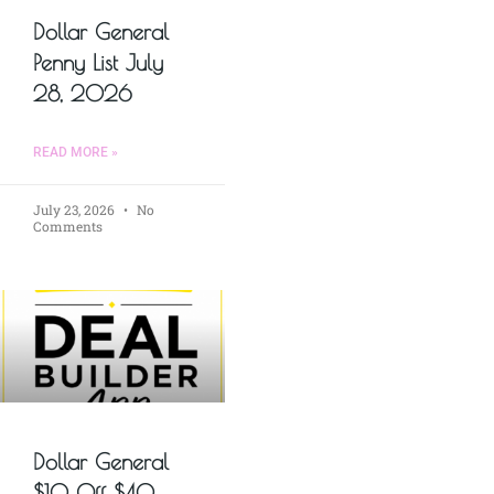
Dollar General
Penny List July
28, 2026
READ MORE »
July 23, 2026
No
Comments
Dollar General
$10 Off $40