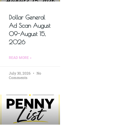
Dollar General
Ad Scan August
09-August 15,
2026
READ MORE »
July 30, 2026
No
Comments