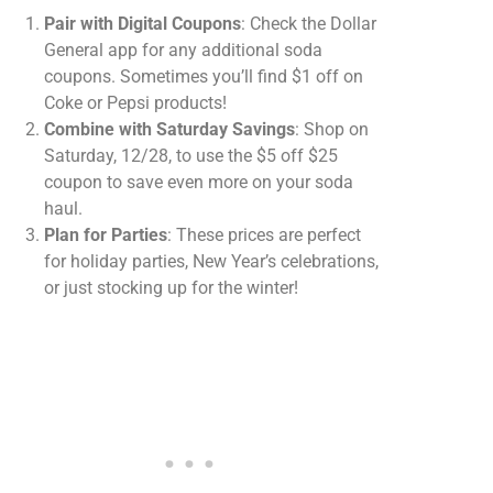
Pair with Digital Coupons
: Check the Dollar
General app for any additional soda
coupons. Sometimes you’ll find $1 off on
Coke or Pepsi products!
Combine with Saturday Savings
: Shop on
Saturday, 12/28, to use the $5 off $25
coupon to save even more on your soda
haul.
Plan for Parties
: These prices are perfect
for holiday parties, New Year’s celebrations,
or just stocking up for the winter!