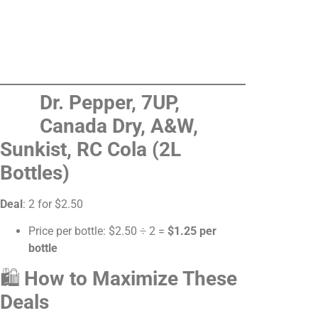
Dr. Pepper, 7UP,
Canada Dry, A&W,
Sunkist, RC Cola (2L
Bottles)
Deal
: 2 for $2.50
Price per bottle: $2.50 ÷ 2 =
$1.25 per
bottle
🛍
How to Maximize These
Deals