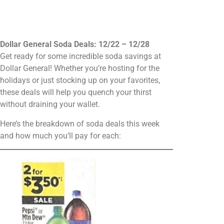
Dollar General Soda Deals: 12/22 – 12/28
Get ready for some incredible soda savings at
Dollar General! Whether you’re hosting for the
holidays or just stocking up on your favorites,
these deals will help you quench your thirst
without draining your wallet.
Here’s the breakdown of soda deals this week
and how much you’ll pay for each: