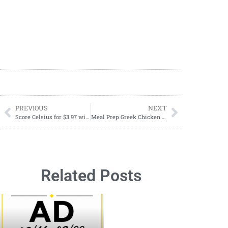
PREVIOUS
NEXT
Score Celsius for $3.97 with Dollar General’s BOGO Digital Coupon!
Meal Prep Greek Chicken Quinoa Bowl Recipe
Related Posts