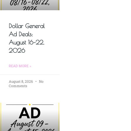
Dollar General
Ad Deals:
August 16–22,
2026
READ MORE »
August 8, 2026
No
Comments