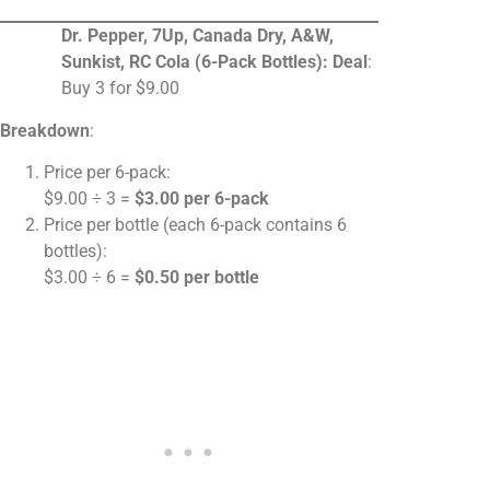
Dr. Pepper, 7Up, Canada Dry, A&W,
Sunkist, RC Cola (6-Pack Bottles):
Deal
:
Buy 3 for $9.00
Breakdown
:
Price per 6-pack:
$9.00 ÷ 3 =
$3.00 per 6-pack
Price per bottle (each 6-pack contains 6
bottles):
$3.00 ÷ 6 =
$0.50 per bottle