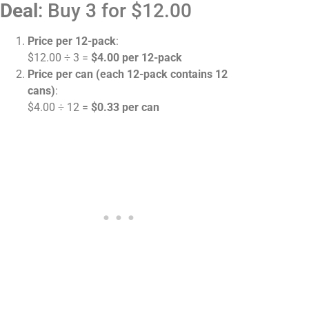
Deal
: Buy 3 for $12.00
Price per 12-pack
:
$12.00 ÷ 3 =
$4.00 per 12-pack
Price per can (each 12-pack contains 12
cans)
:
$4.00 ÷ 12 =
$0.33 per can