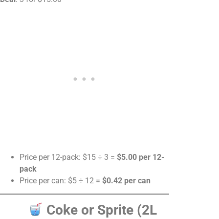
Price per 12-pack: $15 ÷ 3 =
$5.00 per 12-
pack
Price per can: $5 ÷ 12 =
$0.42 per can
Coke or Sprite (2L