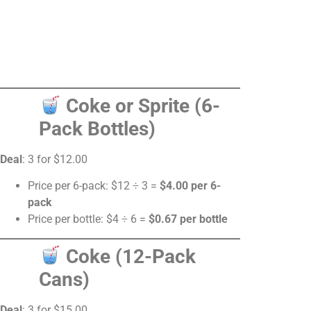
Coke or Sprite (6-
Pack Bottles)
Deal
: 3 for $12.00
Price per 6-pack: $12 ÷ 3 =
$4.00 per 6-
pack
Price per bottle: $4 ÷ 6 =
$0.67 per bottle
Coke (12-Pack
Cans)
Deal
: 3 for $15.00