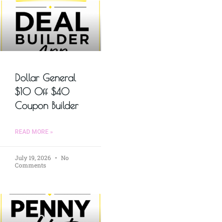
Dollar General
$10 Off $40
Coupon Builder
READ MORE »
July 19, 2026
No
Comments