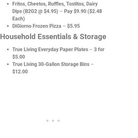
Fritos, Cheetos, Ruffles, Tostitos, Dairy
Dips (B2G2 @ $4.95)
–
Pay $9.90 ($2.48
Each)
DiGiorno Frozen Pizza
–
$5.95
Household Essentials & Storage
True Living Everyday Paper Plates
–
3 for
$5.00
True Living 30-Gallon Storage Bins
–
$12.00