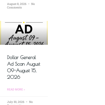
August 8, 2026
No
Comments
Dollar General
Ad Scan August
09-August 15,
2026
READ MORE »
July 30, 2026
No