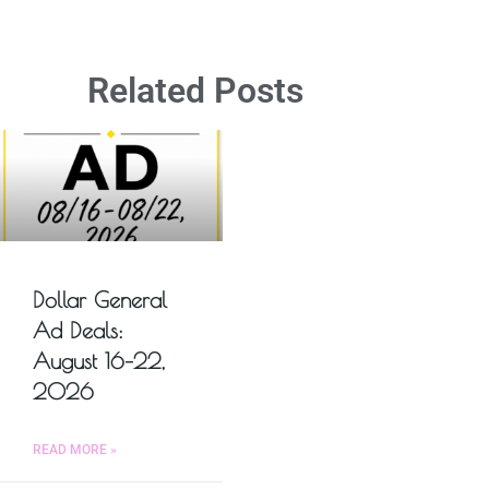
Related Posts
Dollar General
Ad Deals:
August 16–22,
2026
READ MORE »