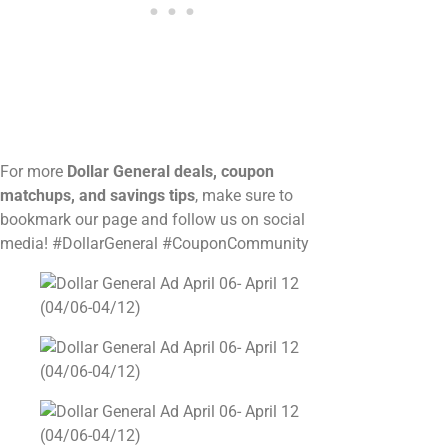
For more
Dollar General deals, coupon
matchups, and savings tips
, make sure to
bookmark our page and follow us on social
media! #DollarGeneral #CouponCommunity