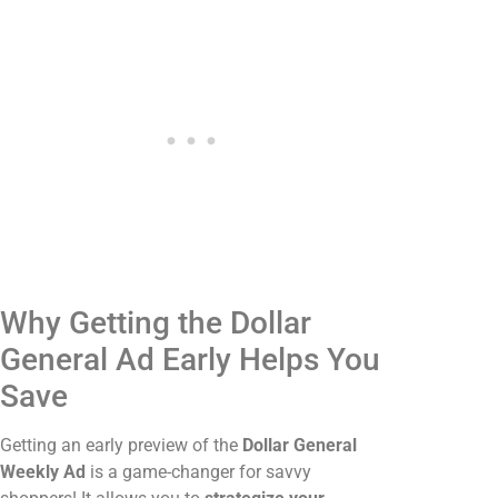
Why Getting the Dollar
General Ad Early Helps You
Save
Getting an early preview of the
Dollar General
Weekly Ad
is a game-changer for savvy