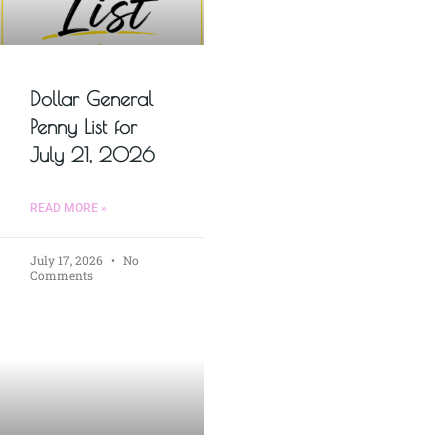
Dollar General
Penny List for
July 21, 2026
READ MORE »
July 17, 2026
No
Comments