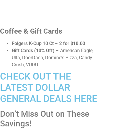
Coffee & Gift Cards
Folgers K-Cup 10 Ct
–
2 for $10.00
Gift Cards (10% Off)
– American Eagle,
Ulta, DoorDash, Domino’s Pizza, Candy
Crush, VUDU
CHECK OUT THE
LATEST DOLLAR
GENERAL DEALS HERE
Don’t Miss Out on These
Savings!