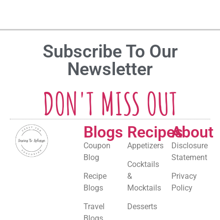
Subscribe To Our
Newsletter
DON'T MISS OUT
Blogs
Recipes
About
Coupon
Appetizers
Disclosure
Blog
Statement
Cocktails
Recipe
&
Privacy
Blogs
Mocktails
Policy
Travel
Desserts
Blogs