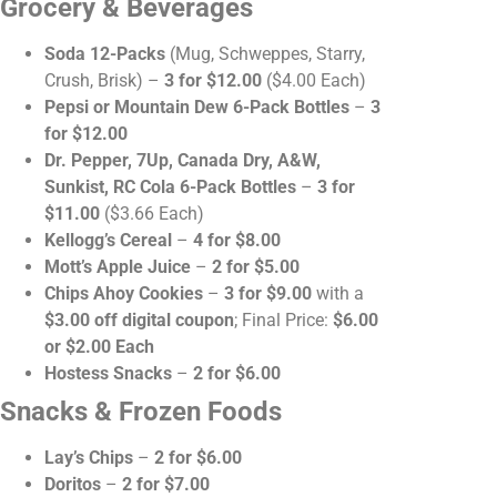
Grocery & Beverages
Soda 12-Packs
(Mug, Schweppes, Starry,
Crush, Brisk) –
3 for $12.00
($4.00 Each)
Pepsi or Mountain Dew 6-Pack Bottles
–
3
for $12.00
Dr. Pepper, 7Up, Canada Dry, A&W,
Sunkist, RC Cola 6-Pack Bottles
–
3 for
$11.00
($3.66 Each)
Kellogg’s Cereal
–
4 for $8.00
Mott’s Apple Juice
–
2 for $5.00
Chips Ahoy Cookies
–
3 for $9.00
with a
$3.00 off digital coupon
; Final Price:
$6.00
or $2.00 Each
Hostess Snacks
–
2 for $6.00
Snacks & Frozen Foods
Lay’s Chips
–
2 for $6.00
Doritos
–
2 for $7.00