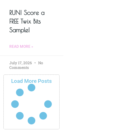
RUN! Score a
FREE Twix Bits
Sample!
READ MORE »
July 17, 2026
No
Comments
Load More Posts