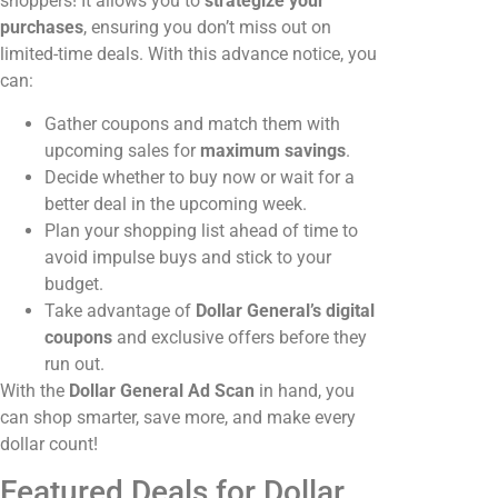
shoppers! It allows you to
strategize your
purchases
, ensuring you don’t miss out on
limited-time deals. With this advance notice, you
can:
Gather coupons and match them with
upcoming sales for
maximum savings
.
Decide whether to buy now or wait for a
better deal in the upcoming week.
Plan your shopping list ahead of time to
avoid impulse buys and stick to your
budget.
Take advantage of
Dollar General’s digital
coupons
and exclusive offers before they
run out.
With the
Dollar General Ad Scan
in hand, you
can shop smarter, save more, and make every
dollar count!
Featured Deals for Dollar