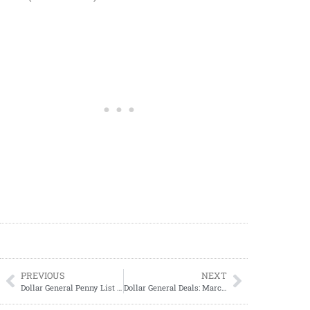
PREVIOUS
NEXT
Dollar General Penny List Tuesday, April 01, 2025 (04/01/2025)
Dollar General Deals: March 30 – April 5, 2025