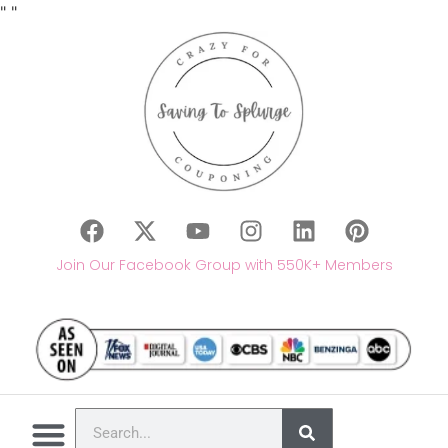
"
"
Join Our Facebook Group with 550K+ Members