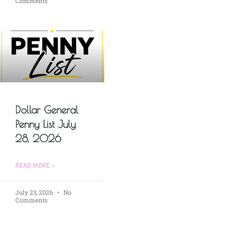
Comments
Dollar General
Penny List July
28, 2026
READ MORE »
July 23, 2026
No
Comments