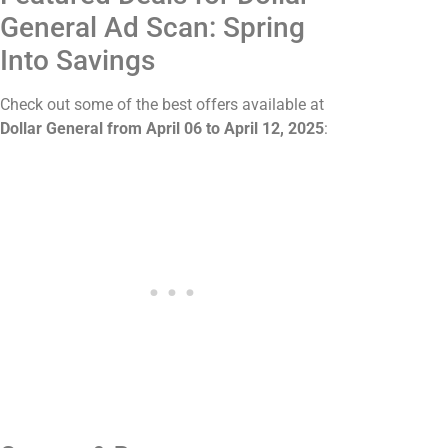
General Ad Scan: Spring
Into Savings
Check out some of the best offers available at
Dollar General from April 06 to April 12, 2025
: