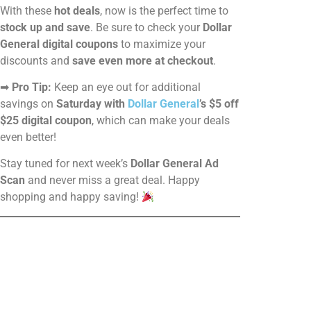
With these
hot deals
, now is the perfect time to
stock up and save
. Be sure to check your
Dollar
General digital coupons
to maximize your
discounts and
save even more at checkout
.
➡
Pro Tip:
Keep an eye out for additional
savings on
Saturday with
Dollar General
’s $5 off
$25 digital coupon
, which can make your deals
even better!
Stay tuned for next week’s
Dollar General Ad
Scan
and never miss a great deal. Happy
shopping and happy saving!