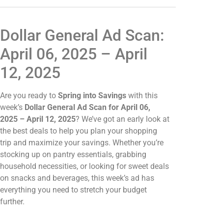
Dollar General Ad Scan:
April 06, 2025 – April
12, 2025
Are you ready to
Spring into Savings
with this
week’s
Dollar General Ad Scan for April 06,
2025 – April 12, 2025
? We’ve got an early look at
the best deals to help you plan your shopping
trip and maximize your savings. Whether you’re
stocking up on pantry essentials, grabbing
household necessities, or looking for sweet deals
on snacks and beverages, this week’s ad has
everything you need to stretch your budget
further.