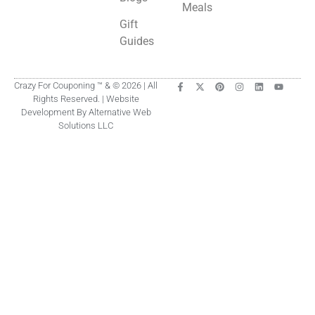
Meals
Gift
Guides
Crazy For Couponing ™ & © 2026 | All
Rights Reserved. | Website
Development By Alternative Web
Solutions LLC