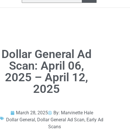
Dollar General Ad
Scan: April 06,
2025 – April 12,
2025
March 28, 2025
By:
Marvinette Hale
Dollar General
,
Dollar General Ad Scan
,
Early Ad
Scans