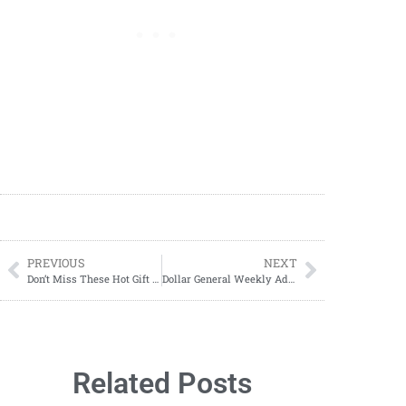
PREVIOUS
NEXT
Don’t Miss These Hot Gift Card Deals at Dollar General: 11/28 – 11/30!
Dollar General Weekly Ad November 24 – November 30, 2024
Related Posts