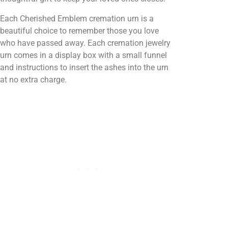
Each Cherished Emblem cremation urn is a
beautiful choice to remember those you love
who have passed away. Each cremation jewelry
urn comes in a display box with a small funnel
and instructions to insert the ashes into the urn
at no extra charge.