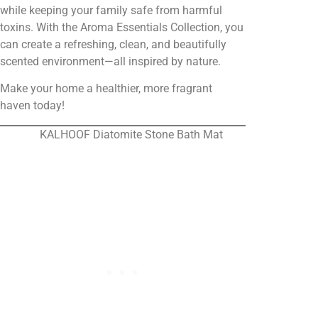
while keeping your family safe from harmful
toxins. With the Aroma Essentials Collection, you
can create a refreshing, clean, and beautifully
scented environment—all inspired by nature.
Make your home a healthier, more fragrant
haven today!
KALHOOF Diatomite Stone Bath Mat