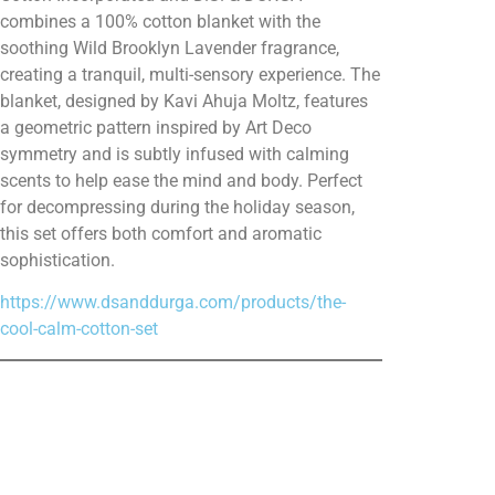
combines a 100% cotton blanket with the
soothing Wild Brooklyn Lavender fragrance,
creating a tranquil, multi-sensory experience. The
blanket, designed by Kavi Ahuja Moltz, features
a geometric pattern inspired by Art Deco
symmetry and is subtly infused with calming
scents to help ease the mind and body. Perfect
for decompressing during the holiday season,
this set offers both comfort and aromatic
sophistication.
https://www.dsanddurga.com/products/the-
cool-calm-cotton-set