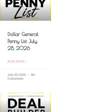
Dollar General
Penny List July
28, 2026
READ MORE »
July 23, 2026
No
Comments