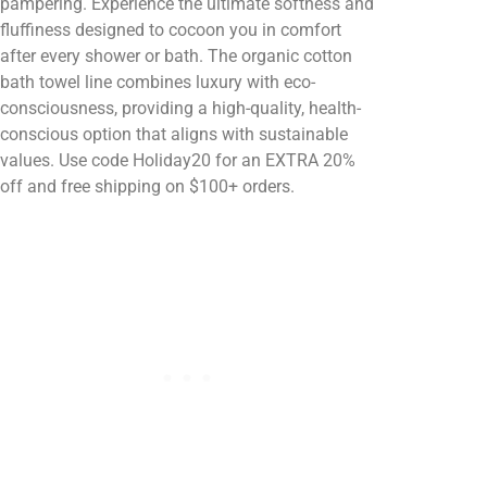
pampering. Experience the ultimate softness and
fluffiness designed to cocoon you in comfort
after every shower or bath. The organic cotton
bath towel line combines luxury with eco-
consciousness, providing a high-quality, health-
conscious option that aligns with sustainable
values. Use code Holiday20 for an EXTRA 20%
off and free shipping on $100+ orders.