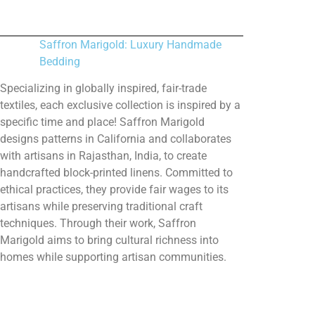
Saffron Marigold: Luxury Handmade
Bedding
Specializing in globally inspired, fair-trade
textiles, each exclusive collection is inspired by a
specific time and place! Saffron Marigold
designs patterns in California and collaborates
with artisans in Rajasthan, India, to create
handcrafted block-printed linens. Committed to
ethical practices, they provide fair wages to its
artisans while preserving traditional craft
techniques. Through their work, Saffron
Marigold aims to bring cultural richness into
homes while supporting artisan communities.