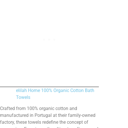
elilah Home 100% Organic Cotton Bath
Towels
Crafted from 100% organic cotton and
manufactured in Portugal at their family-owned
factory, these towels redefine the concept of