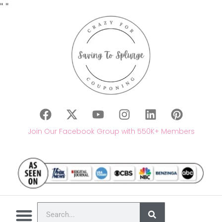
"
"
Join Our Facebook Group with 550K+ Members