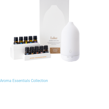
Aroma Essentials Collection