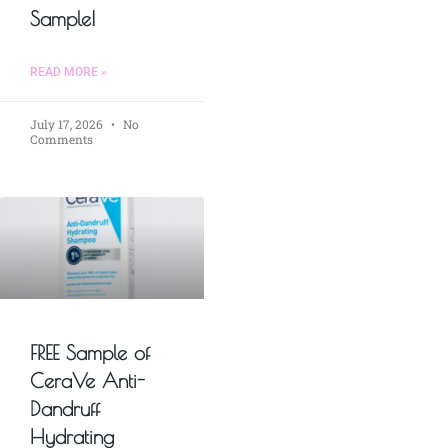
Sample!
READ MORE »
July 17, 2026
No
Comments
FREE Sample of
CeraVe Anti-
Dandruff
Hydrating