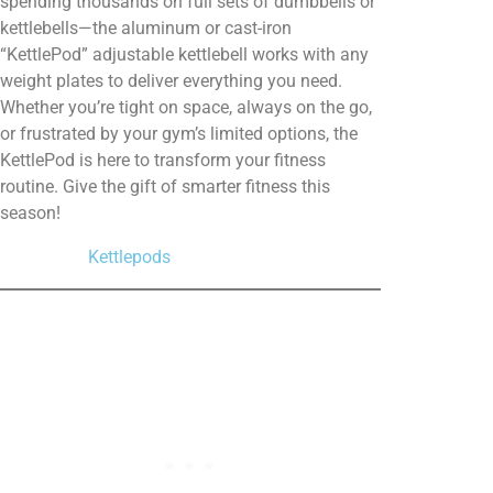
spending thousands on full sets of dumbbells or
kettlebells—the aluminum or cast-iron
“KettlePod” adjustable
kettlebell
works with any
weight plates to deliver everything you need.
Whether you’re tight on space, always on the go,
or frustrated by your gym’s limited options, the
KettlePod is here to transform your fitness
routine. Give the gift of smarter fitness this
season!
Kettlepods