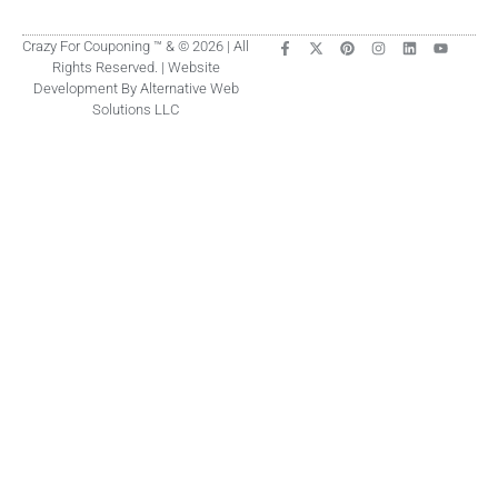
Crazy For Couponing ™ & © 2026 | All
Rights Reserved. | Website
Development By Alternative Web
Solutions LLC