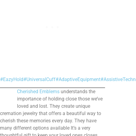
#EazyHold
#UniversalCuff
#AdaptiveEquipment
#AssistiveTechn
Cherished Emblems
understands the
importance of holding close those we’ve
loved and lost. They create unique
cremation jewelry that offers a beautiful way to
cherish these memories every day. They have
many different options available It’s a very
thoughtful gift to keep your loved ones closes.