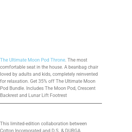
The Ultimate Moon Pod Throne
. The most
comfortable seat in the house. A beanbag chair
loved by adults and kids, completely reinvented
for relaxation. Get 35% off The Ultimate Moon
Pod Bundle. Includes The Moon Pod, Crescent
Backrest and Lunar Lift Footrest
This limited-edition collaboration between
Cotton Incorporated and D.S. & DURGA