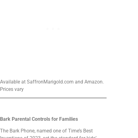
Available at SaffronMarigold.com and Amazon.
Prices vary
Bark Parental Controls for Families
The Bark Phone, named one of Time’s Best