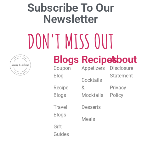
Subscribe To Our
Newsletter
DON'T MISS OUT
Blogs
Recipes
About
Coupon
Appetizers
Disclosure
Blog
Statement
Cocktails
Recipe
&
Privacy
Blogs
Mocktails
Policy
Travel
Desserts
Blogs
Meals
Gift
Guides