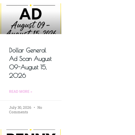
Dollar General
Ad Scan August
09-August 15,
2026
READ MORE »
July 30, 2026
No
Comments