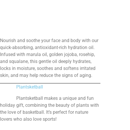
Nourish and soothe your face and body with our
quick-absorbing, antioxidant-rich hydration oil.
Infused with marula oil, golden jojoba, rosehip,
and squalane, this gentle oil deeply hydrates,
locks in moisture, soothes and softens irritated
skin, and may help reduce the signs of aging.
Plantsketball
Plantsketball makes a unique and fun
holiday gift, combining the beauty of plants with
the love of basketball. It’s perfect for nature
lovers who also love sports!