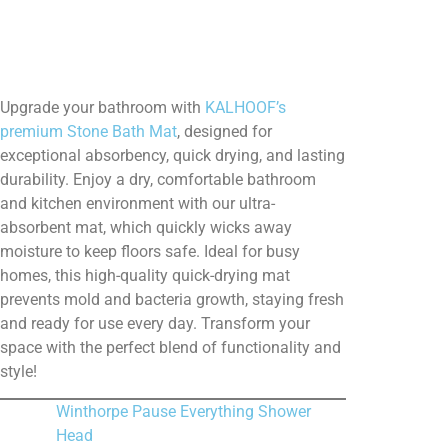
Upgrade your bathroom with
KALHOOF’s
premium Stone Bath Mat
, designed for
exceptional absorbency, quick drying, and lasting
durability. Enjoy a dry, comfortable bathroom
and kitchen environment with our ultra-
absorbent mat, which quickly wicks away
moisture to keep floors safe. Ideal for busy
homes, this high-quality quick-drying mat
prevents mold and bacteria growth, staying fresh
and ready for use every day. Transform your
space with the perfect blend of functionality and
style!
Winthorpe Pause Everything Shower
Head