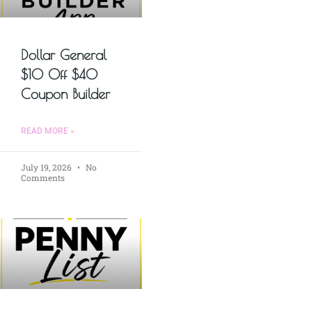
Dollar General
$10 Off $40
Coupon Builder
READ MORE »
July 19, 2026
No
Comments