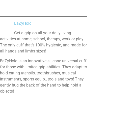
EaZyHold
Get a grip on all your daily living
activities at home, school, therapy, work or play!
The only cuff that’s 100% hygienic, and made for
all hands and limbs sizes!
EaZyHold is an innovative silicone universal cuff
for those with limited grip abilities. They adapt to
hold eating utensils, toothbrushes, musical
instruments, sports equip., tools and toys! They
gently hug the back of the hand to help hold all
objects!