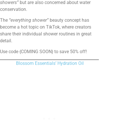
showers”
but are also concerned about water
conservation.
The
“everything shower”
beauty concept has
become a hot topic on TikTok, where creators
share their individual shower routines in great
detail.
Use code {COMING SOON} to save 50% off!
Blossom Essentials’ Hydration Oil