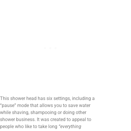
This shower head has six settings, including a
“pause” mode that allows you to save water
while shaving, shampooing or doing other
shower business. It was created to appeal to
people who like to take long
“everything