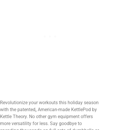
Revolutionize your workouts this holiday season
with the patented
,
American-made KettlePod by
Kettle Theory. No other gym equipment offers
more versatility for less. Say goodbye to