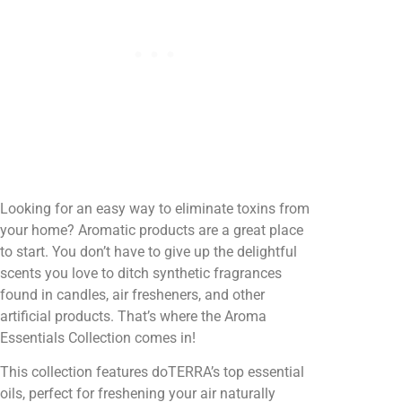
Looking for an easy way to eliminate toxins from
your home? Aromatic products are a great place
to start. You don’t have to give up the delightful
scents you love to ditch synthetic fragrances
found in candles, air fresheners, and other
artificial products. That’s where the Aroma
Essentials Collection comes in!
This collection features doTERRA’s top essential
oils, perfect for freshening your air naturally