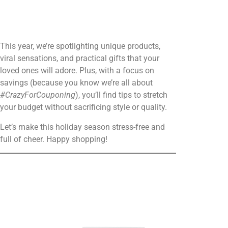
This year, we’re spotlighting unique products,
viral sensations, and practical gifts that your
loved ones will adore. Plus, with a focus on
savings (because you know we’re all about
#CrazyForCouponing
), you’ll find tips to stretch
your budget without sacrificing style or quality.
Let’s make this holiday season stress-free and
full of cheer. Happy shopping!