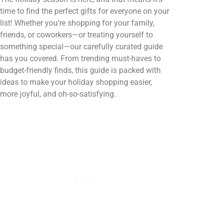
time to find the perfect gifts for everyone on your
list! Whether you’re shopping for your family,
friends, or coworkers—or treating yourself to
something special—our carefully curated guide
has you covered. From trending must-haves to
budget-friendly finds, this guide is packed with
ideas to make your holiday shopping easier,
more joyful, and oh-so-satisfying.