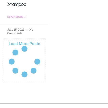
Shampoo
READ MORE »
July 15, 2026
No
Comments
Load More Posts