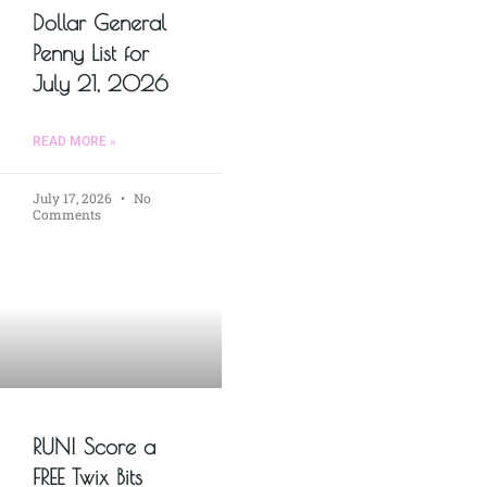
Dollar General
Penny List for
July 21, 2026
READ MORE »
July 17, 2026
No
Comments
RUN! Score a
FREE Twix Bits