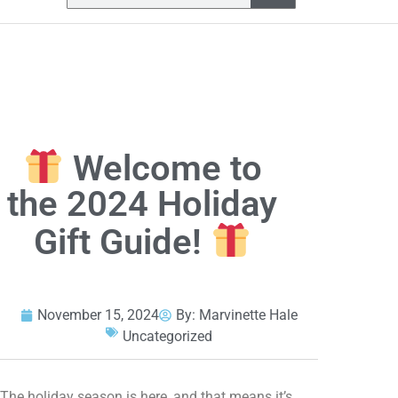
Welcome to
the 2024 Holiday
Gift Guide!
November 15, 2024
By:
Marvinette Hale
Uncategorized
The holiday season is here, and that means it’s