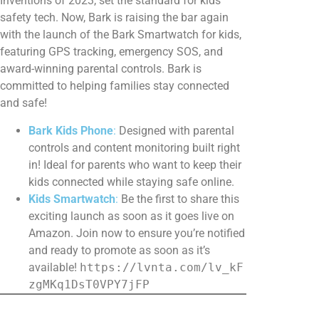
Inventions of 2023, set the standard for kids’
safety tech. Now, Bark is raising the bar again
with the launch of the Bark Smartwatch for kids,
featuring GPS tracking, emergency SOS, and
award-winning parental controls. Bark is
committed to helping families stay connected
and safe!
Bark Kids Phone
:
Designed with parental
controls and content monitoring built right
in! Ideal for parents who want to keep their
kids connected while staying safe online.
Kids Smartwatch
:
Be the first to share this
exciting launch as soon as it goes live on
Amazon. Join now to ensure you’re notified
and ready to promote as soon as it’s
available!
https://lvnta.com/lv_kF
zgMKq1DsT0VPY7jFP