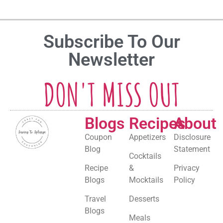
Subscribe To Our
Newsletter
DON'T MISS OUT
Blogs
Recipes
About
Coupon
Appetizers
Disclosure
Blog
Statement
Cocktails
Recipe
&
Privacy
Blogs
Mocktails
Policy
Travel
Desserts
Blogs
Meals