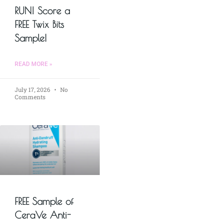
RUN! Score a
FREE Twix Bits
Sample!
READ MORE »
July 17, 2026
No
Comments
FREE Sample of
CeraVe Anti-