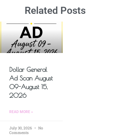
Related Posts
Dollar General
Ad Scan August
09-August 15,
2026
READ MORE »
July 30, 2026
No
Comments