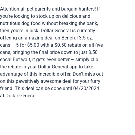
Attention all pet parents and bargain hunters! If
you're looking to stock up on delicious and
nutritious dog food without breaking the bank,
then you're in luck. Dollar General is currently
offering an amazing deal on Beneful 3.5 oz.
cans – 5 for $5.00 with a $0.50 rebate on all five
cans, bringing the final price down to just $.50
each! But wait, it gets even better – simply clip
the rebate in your Dollar General app to take
advantage of this incredible offer. Don't miss out
on this pawsitively awesome deal for your furry
friend! This deal can be done until 04/20/2024
at Dollar General