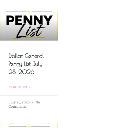
Dollar General
Penny List July
28, 2026
READ MORE »
July 23, 2026
No
Comments