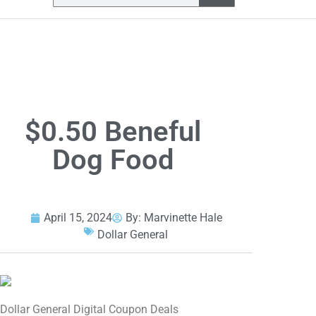
$0.50 Beneful
Dog Food
April 15, 2024
By:
Marvinette Hale
Dollar General
Dollar General Digital Coupon Deals