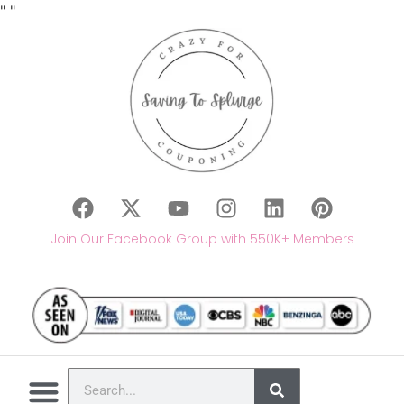
"
"
Join Our Facebook Group with 550K+ Members