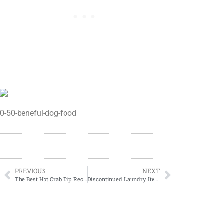
0-50-beneful-dog-food
PREVIOUS
NEXT
The Best Hot Crab Dip Recipe
Discontinued Laundry Items At Dollar General