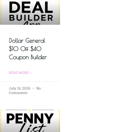
Dollar General
$10 Off $40
Coupon Builder
READ MORE »
July 19, 2026
No
Comments