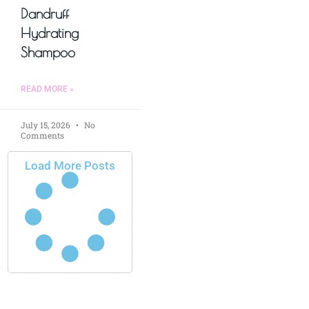
Dandruff
Hydrating
Shampoo
READ MORE »
July 15, 2026
No
Comments
Load More Posts