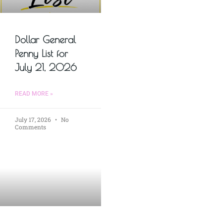
Dollar General
Penny List for
July 21, 2026
READ MORE »
July 17, 2026
No
Comments