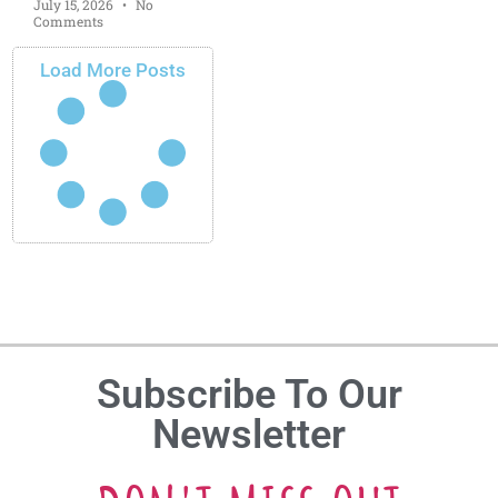
July 15, 2026
No
Comments
Load More Posts
Subscribe To Our
Newsletter