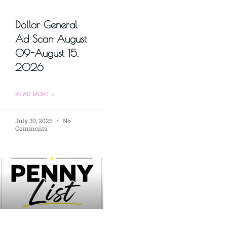
Dollar General
Ad Scan August
09-August 15,
2026
READ MORE »
July 30, 2026
No
Comments