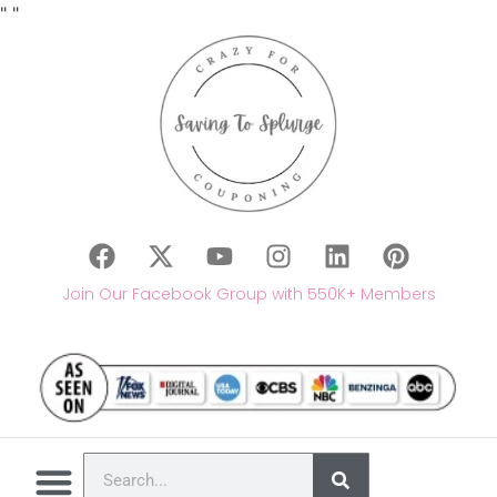
"
"
Join Our Facebook Group with 550K+ Members