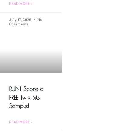
READ MORE »
July 17, 2026
No
Comments
RUN! Score a
FREE Twix Bits
Sample!
READ MORE »