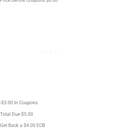
Price Before Coupons $8.00
-$3.00 In Coupons
Total Due $5.00
Get Back a $4.00 ECB