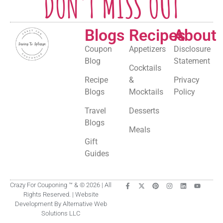
DON'T MISS OUT
Blogs
Recipes
About
Coupon
Appetizers
Disclosure
Blog
Statement
Cocktails
Recipe
&
Privacy
Blogs
Mocktails
Policy
Travel
Desserts
Blogs
Meals
Gift
Guides
Crazy For Couponing ™ & © 2026 | All
Rights Reserved. | Website
Development By Alternative Web
Solutions LLC