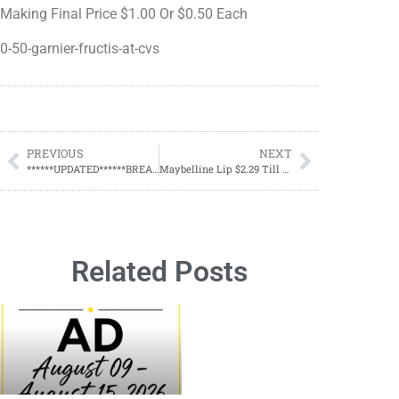
Making Final Price $1.00 Or $0.50 Each
0-50-garnier-fructis-at-cvs
PREVIOUS
NEXT
******UPDATED******BREAKING DOLLAR GENERAL NEWS ON YOUR $5/$25
Maybelline Lip $2.29 Till July 20
Related Posts