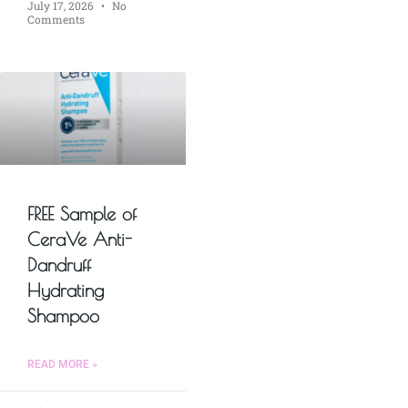
July 17, 2026
No
Comments
FREE Sample of
CeraVe Anti-
Dandruff
Hydrating
Shampoo
READ MORE »