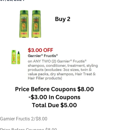
Garnier Fructis 2/$8.00