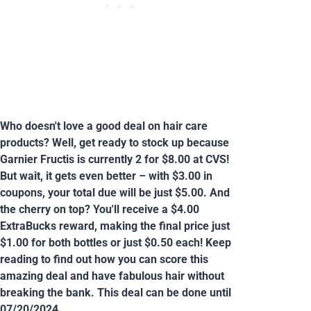
Who doesn't love a good deal on hair care
products? Well, get ready to stock up because
Garnier Fructis is currently 2 for $8.00 at CVS!
But wait, it gets even better – with $3.00 in
coupons, your total due will be just $5.00. And
the cherry on top? You'll receive a $4.00
ExtraBucks reward, making the final price just
$1.00 for both bottles or just $0.50 each! Keep
reading to find out how you can score this
amazing deal and have fabulous hair without
breaking the bank. This deal can be done until
07/20/2024