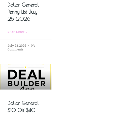
Dollar General
Penny List July
28, 2026
READ MORE »
July 23, 2026
No
Comments
Dollar General
$10 Off $40