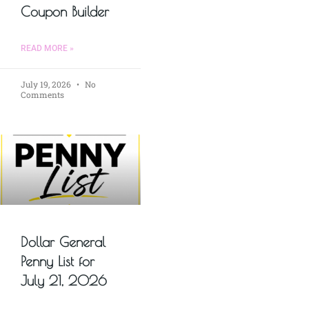
Coupon Builder
READ MORE »
July 19, 2026
No
Comments
Dollar General
Penny List for
July 21, 2026