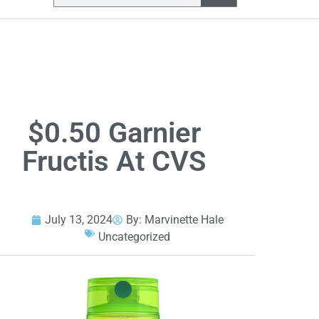
$0.50 Garnier
Fructis At CVS
July 13, 2024
By:
Marvinette Hale
Uncategorized