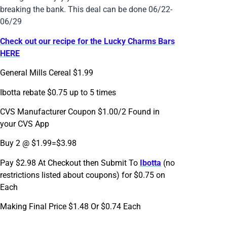
breaking the bank. This deal can be done 06/22-
06/29
Check out our recipe for the Lucky Charms Bars
HERE
General Mills Cereal $1.99
Ibotta rebate $0.75 up to 5 times
CVS Manufacturer Coupon $1.00/2 Found in
your CVS App
Buy 2 @ $1.99=$3.98
Pay $2.98 At Checkout then Submit To
Ibotta
(no
restrictions listed about coupons) for $0.75 on
Each
Making Final Price $1.48 Or $0.74 Each