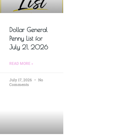
Dollar General
Penny List for
July 21, 2026
READ MORE »
July 17, 2026
No
Comments