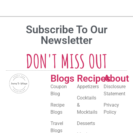
Subscribe To Our
Newsletter
DON'T MISS OUT
Blogs
Recipes
About
Coupon
Appetizers
Disclosure
Blog
Statement
Cocktails
Recipe
&
Privacy
Blogs
Mocktails
Policy
Travel
Desserts
Blogs