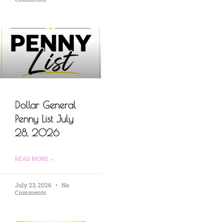
Dollar General
Penny List July
28, 2026
READ MORE »
July 23, 2026
No
Comments