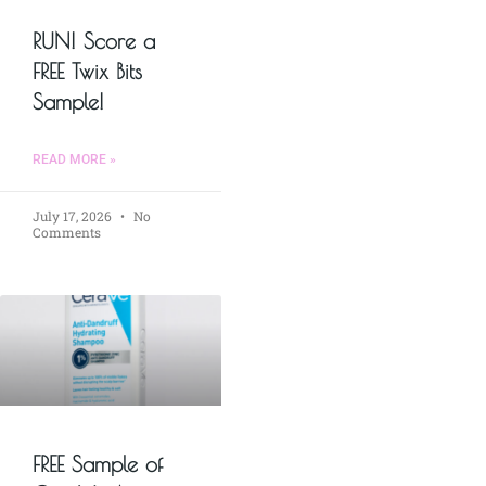
RUN! Score a
FREE Twix Bits
Sample!
READ MORE »
July 17, 2026
No
Comments
FREE Sample of