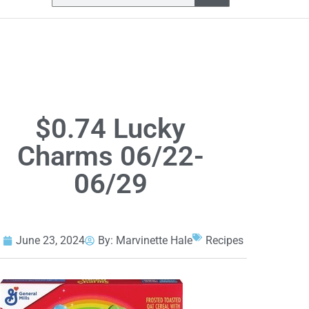
$0.74 Lucky
Charms 06/22-
06/29
June 23, 2024
By:
Marvinette Hale
Recipes