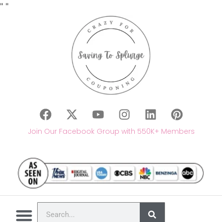
"
"
Join Our Facebook Group with 550K+ Members