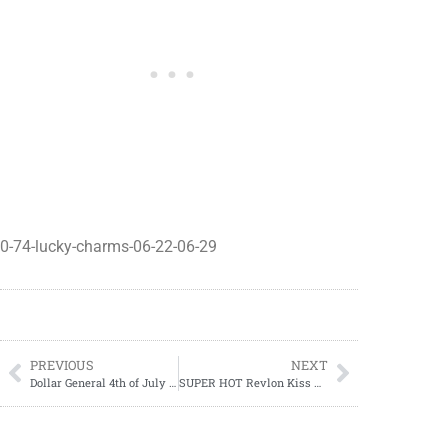
0-74-lucky-charms-06-22-06-29
PREVIOUS
NEXT
Dollar General 4th of July Sales Event 06/30-07/06
SUPER HOT Revlon Kiss Deal At CVS