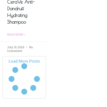
CeraVe Anti-
Dandruff
Hydrating
Shampoo
READ MORE »
July 15, 2026
No
Comments
Load More Posts