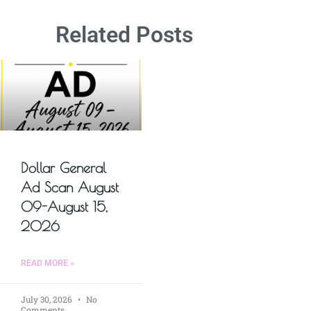
Related Posts
Dollar General
Ad Scan August
09-August 15,
2026
READ MORE »
July 30, 2026
No
Comments