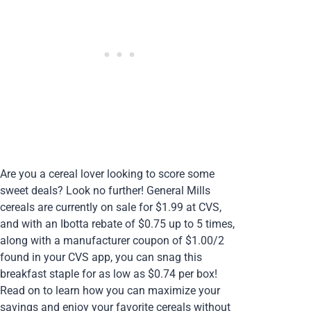
Are you a cereal lover looking to score some
sweet deals? Look no further! General Mills
cereals are currently on sale for $1.99 at CVS,
and with an Ibotta rebate of $0.75 up to 5 times,
along with a manufacturer coupon of $1.00/2
found in your CVS app, you can snag this
breakfast staple for as low as $0.74 per box!
Read on to learn how you can maximize your
savings and enjoy your favorite cereals without