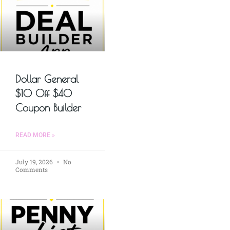
Dollar General
$10 Off $40
Coupon Builder
READ MORE »
July 19, 2026
No
Comments