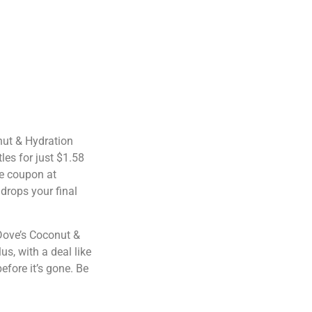
nut & Hydration
les for just $1.58
he coupon at
drops your final
 Dove’s Coconut &
s, with a deal like
before it’s gone. Be