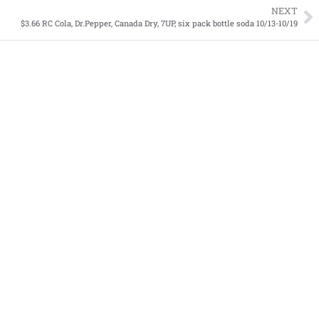
NEXT
$3.66 RC Cola, Dr.Pepper, Canada Dry, 7UP, six pack bottle soda 10/13-10/19