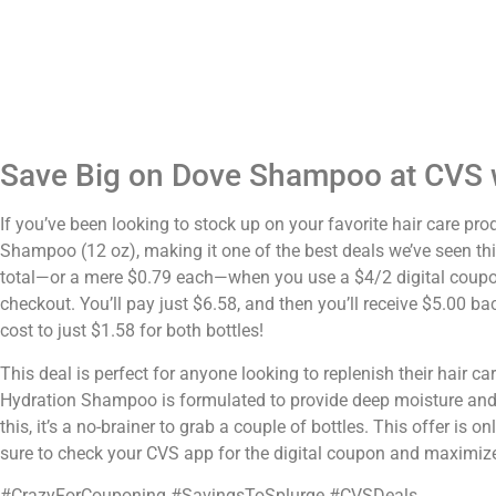
Save Big on Dove Shampoo at CVS w
If you’ve been looking to stock up on your favorite hair care pr
Shampoo (12 oz), making it one of the best deals we’ve seen thi
total—or a mere $0.79 each—when you use a $4/2 digital coupon.
checkout. You’ll pay just $6.58, and then you’ll receive $5.00 b
cost to just $1.58 for both bottles!
This deal is perfect for anyone looking to replenish their hair 
Hydration Shampoo is formulated to provide deep moisture and nou
this, it’s a no-brainer to grab a couple of bottles. This offer is 
sure to check your CVS app for the digital coupon and maximiz
#CrazyForCouponing #SavingsToSplurge #CVSDeals