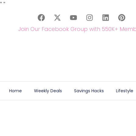
"
"
Join Our Facebook Group with 550K+ Memb
Home
Weekly Deals
Savings Hacks
Lifestyle