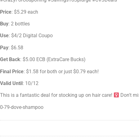
Price
: $5.29 each
Buy
: 2 bottles
Use
: $4/2 Digital Coupo
Pay
: $6.58
Get Back
: $5.00 ECB (ExtraCare Bucks)
Final Price
: $1.58 for both or just $0.79 each!
Valid Until
: 10/12
This is a fantastic deal for stocking up on hair care!
Don't mi
0-79-dove-shampoo