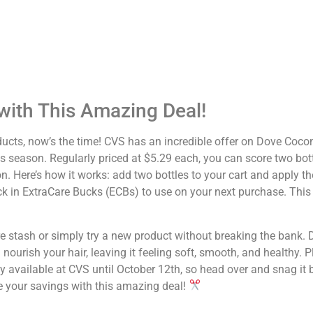
ith This Amazing Deal!
oducts, now’s the time! CVS has an incredible offer on Dove Coco
s season. Regularly priced at $5.29 each, you can score two bott
 Here’s how it works: add two bottles to your cart and apply t
ack in ExtraCare Bucks (ECBs) to use on your next purchase. This 
care stash or simply try a new product without breaking the bank.
rish your hair, leaving it feeling soft, smooth, and healthy. Plu
only available at CVS until October 12th, so head over and snag it 
e your savings with this amazing deal!