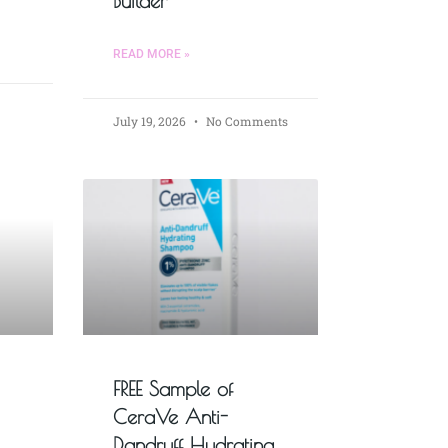
Builder
READ MORE »
July 19, 2026
No Comments
FREE Sample of
CeraVe Anti-
Dandruff Hydrating