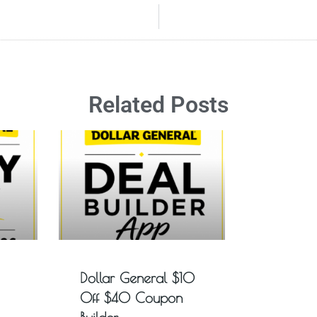
Related Posts
Dollar General $10
Off $40 Coupon