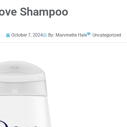
Dove Shampoo
October 7, 2024
By:
Marvinette Hale
Uncategorized