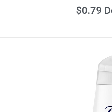
$0.79 