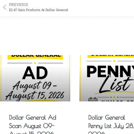
PREVIOUS
$2.47 Gain Products At Dollar General
Dollar General Ad
Dollar General
Scan August 09-
Penny List July 28,