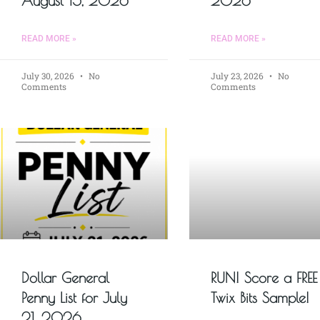
August 15, 2026
2026
READ MORE »
READ MORE »
July 30, 2026
No
July 23, 2026
No
Comments
Comments
Dollar General
RUN! Score a FREE
Penny List for July
Twix Bits Sample!
21, 2026