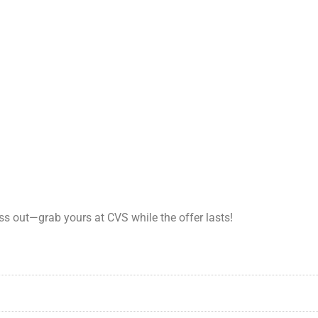
ss out—grab yours at CVS while the offer lasts!