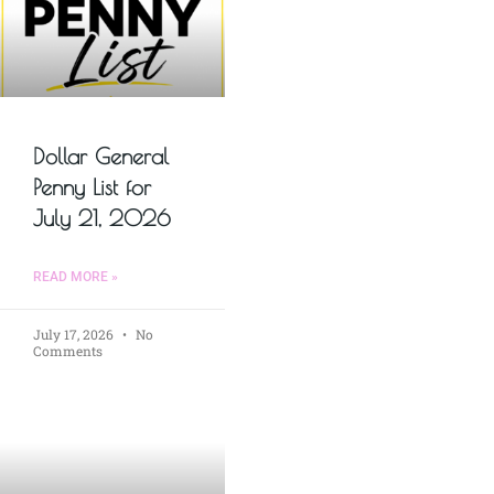
Dollar General
Penny List for
July 21, 2026
READ MORE »
July 17, 2026
No
Comments