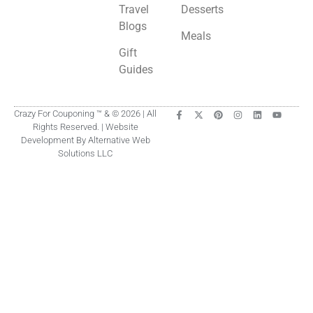
Travel
Desserts
Blogs
Meals
Gift
Guides
Crazy For Couponing ™ & © 2026 | All
Rights Reserved. | Website
Development By Alternative Web
Solutions LLC