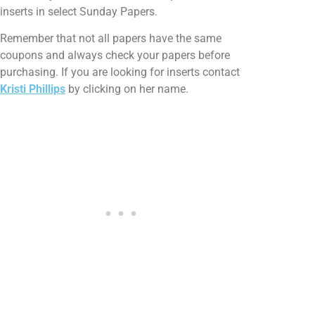
inserts in select Sunday Papers.
Remember that not all papers have the same
coupons and always check your papers before
purchasing. If you are looking for inserts contact
Kristi Phillips
by clicking on her name.