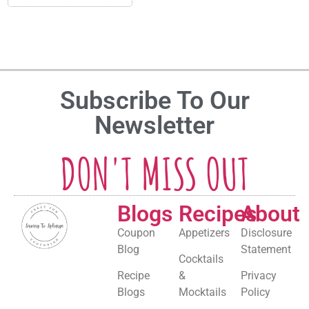
Subscribe To Our
Newsletter
DON'T MISS OUT
Blogs
Recipes
About
Coupon
Appetizers
Disclosure
Blog
Statement
Cocktails
Recipe
&
Privacy
Blogs
Mocktails
Policy