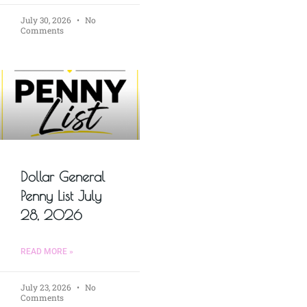
July 30, 2026
No
Comments
Dollar General
Penny List July
28, 2026
READ MORE »
July 23, 2026
No
Comments