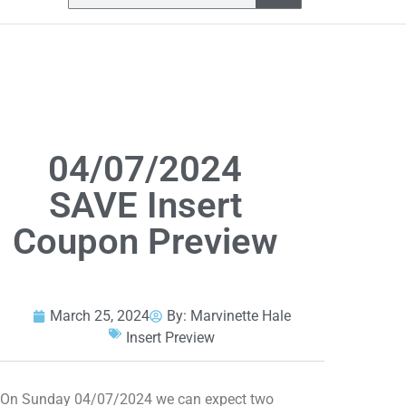
04/07/2024
SAVE Insert
Coupon Preview
March 25, 2024
By:
Marvinette Hale
Insert Preview
On Sunday 04/07/2024 we can expect two