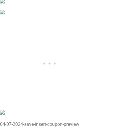
04-07-2024-save-insert-coupon-preview