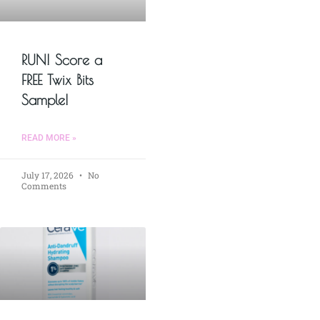
RUN! Score a
FREE Twix Bits
Sample!
READ MORE »
July 17, 2026
No
Comments