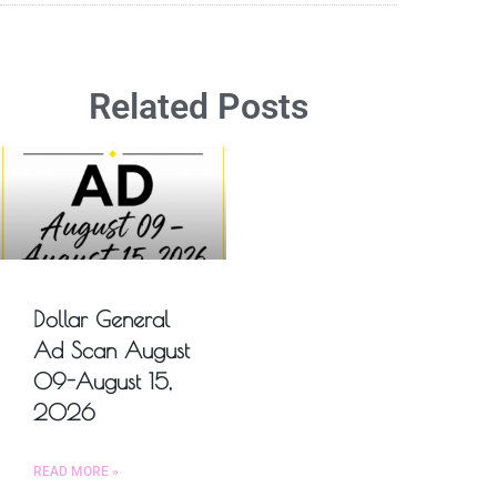
Related Posts
Dollar General
Ad Scan August
09-August 15,
2026
READ MORE »