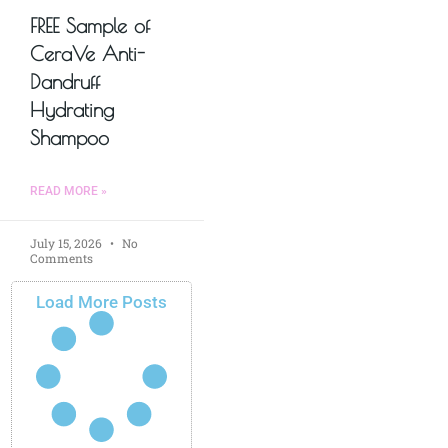
FREE Sample of
CeraVe Anti-
Dandruff
Hydrating
Shampoo
READ MORE »
July 15, 2026
No
Comments
Load More Posts