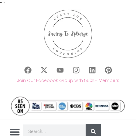
"
"
Join Our Facebook Group with 550K+ Members