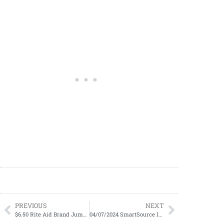
PREVIOUS
NEXT
$6.50 Rite Aid Brand Jumbo Pack Diapers
04/07/2024 SmartSource Insert Preview