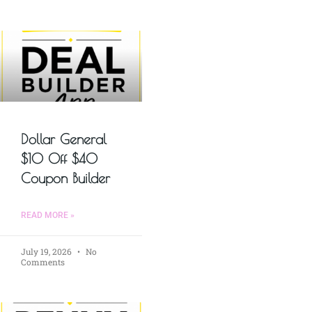
Dollar General
$10 Off $40
Coupon Builder
READ MORE »
July 19, 2026
No
Comments