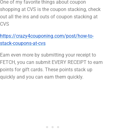
One of my favorite things about coupon
shopping at CVS is the coupon stacking, check
out all the ins and outs of coupon stacking at
CVS
https://crazy4couponing.com/post/how-to-
stack-coupons-at-cvs
Earn even more by submitting your receipt to
FETCH, you can submit EVERY RECEIPT to earn
points for gift cards. These points stack up
quickly and you can earn them quickly.