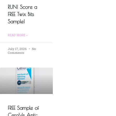
RUN! Score a
FREE Twix Bits
Sample!
READ MORE »
July 17, 2026
No
Comments
FREE Sample of
CeraVe Anti-