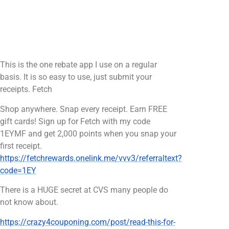
This is the one rebate app I use on a regular
basis. It is so easy to use, just submit your
receipts. Fetch
Shop anywhere. Snap every receipt. Earn FREE
gift cards! Sign up for Fetch with my code
1EYMF and get 2,000 points when you snap your
first receipt.
https://fetchrewards.onelink.me/vvv3/referraltext?
code=1EY
There is a HUGE secret at CVS many people do
not know about.
https://crazy4couponing.com/post/read-this-for-