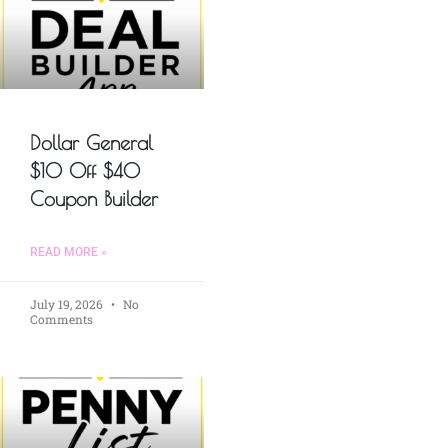
Dollar General
$10 Off $40
Coupon Builder
READ MORE »
July 19, 2026
No
Comments