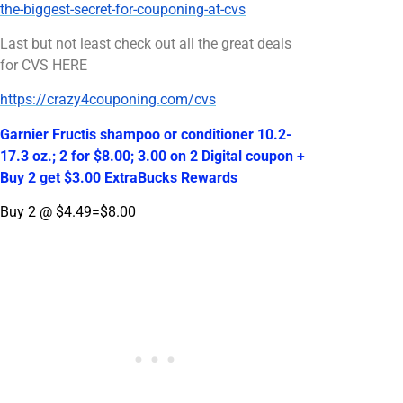
the-biggest-secret-for-couponing-at-cvs
Last but not least check out all the great deals
for CVS HERE
https://crazy4couponing.com/cvs
Garnier Fructis shampoo or conditioner 10.2-
17.3 oz.; 2 for $8.00; 3.00 on 2 Digital coupon +
Buy 2 get $3.00 ExtraBucks Rewards
Buy 2 @ $4.49=$8.00