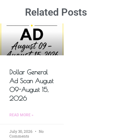
Related Posts
Dollar General
Ad Scan August
09-August 15,
2026
READ MORE »
July 30, 2026
No
Comments