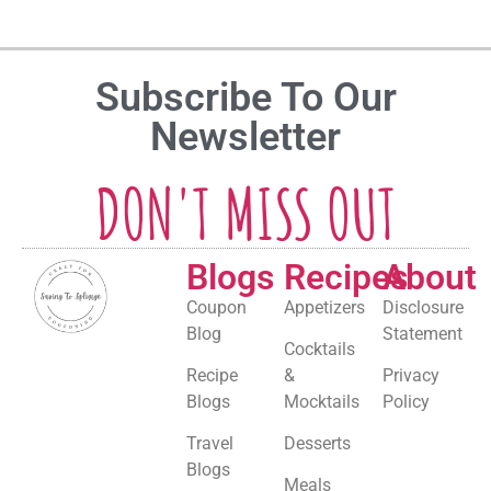
Subscribe To Our
Newsletter
DON'T MISS OUT
Blogs
Recipes
About
Coupon
Appetizers
Disclosure
Blog
Statement
Cocktails
Recipe
&
Privacy
Blogs
Mocktails
Policy
Travel
Desserts
Blogs
Meals