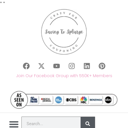
"
"
Join Our Facebook Group with 550K+ Members