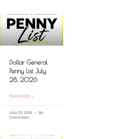
Dollar General
Penny List July
28, 2026
READ MORE »
July 23, 2026
No
Comments