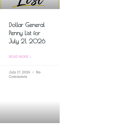
Dollar General
Penny List for
July 21, 2026
READ MORE »
July 17, 2026
No
Comments