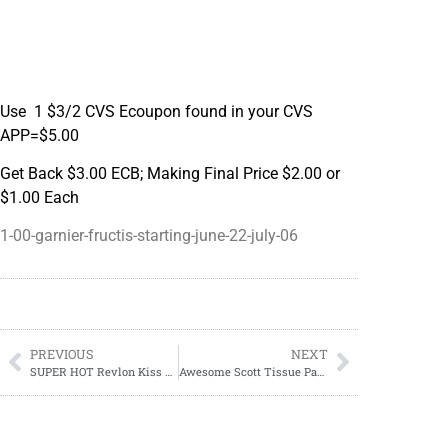
Use 1 $3/2 CVS Ecoupon found in your CVS
APP=$5.00
Get Back $3.00 ECB; Making Final Price $2.00 or
$1.00 Each
1-00-garnier-fructis-starting-june-22-july-06
PREVIOUS
NEXT
SUPER HOT Revlon Kiss Deal At CVS
Awesome Scott Tissue Paper Deal At CVS