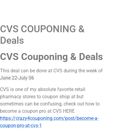
CVS COUPONING &
Deals
CVS Couponing & Deals
This deal can be done at CVS during the week of
June 22-July 06
CVS is one of my absolute favorite retail
pharmacy stores to coupon shop at but
sometimes can be confusing, check out how to
become a coupon pro at CVS HERE
https://crazy4couponing.com/post/become-a-
coupon-pro-at-cvs-1