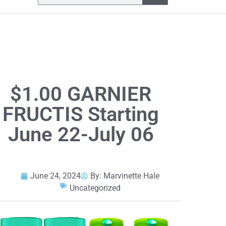
$1.00 GARNIER
FRUCTIS Starting
June 22-July 06
June 24, 2024
By:
Marvinette Hale
Uncategorized