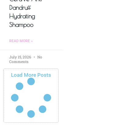
Dandruff
Hydrating
Shampoo
READ MORE »
July 15, 2026
No
Comments
Load More Posts