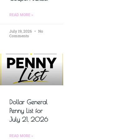
READ MORE »
July 19, 2026
No
Comments
Dollar General
Penny List for
July 21, 2026
READ MORE »