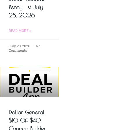
Penny List July
28, 2026
READ MORE »
July 23, 2026
No
Comments
Dollar General
$10 Off $40
Coupon Builder