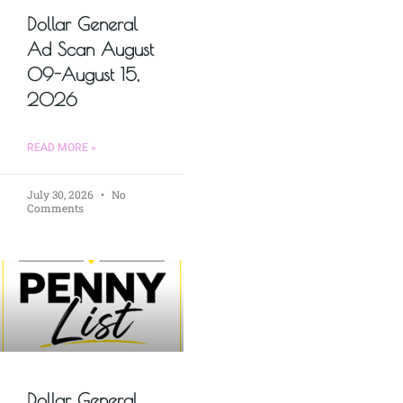
Dollar General
Ad Scan August
09-August 15,
2026
READ MORE »
July 30, 2026
No
Comments
Dollar General