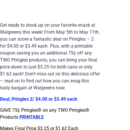
Get ready to stock up on your favorite snack at
Walgreens this week! From May 5th to May 11th,
you can score a fantastic deal on Pringles – 2
for $4.00 or $3.49 each. Plus, with a printable
coupon saving you an additional 75¢ off any
TWO Pringles products, you can bring your final
price down to just $3.25 for both cans or only
$1.62 each! Don't miss out on this delicious offer
– read on to find out how you can snag this
tasty bargain at Walgreens now.
Deal; Pringles 2/ $4.00 or $3.49 each
SAVE 75¢ Pringles® on any TWO Pringles®
Products
PRINTABLE
Makes Final Price $3.25 or $1.62 Each