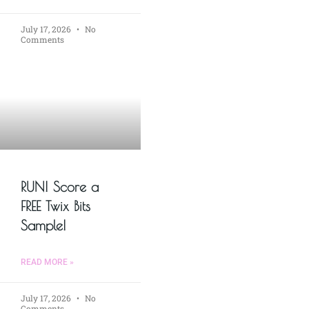
July 17, 2026
No
Comments
RUN! Score a
FREE Twix Bits
Sample!
READ MORE »
July 17, 2026
No
Comments