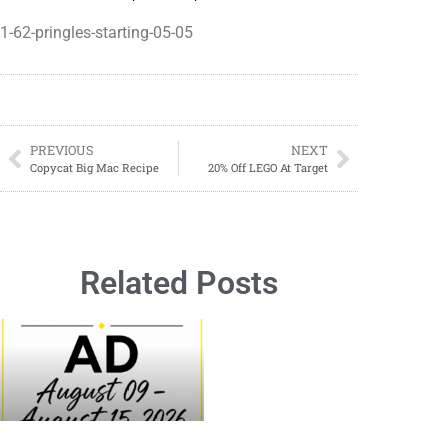
1-62-pringles-starting-05-05
PREVIOUS
NEXT
Copycat Big Mac Recipe
20% Off LEGO At Target
Related Posts