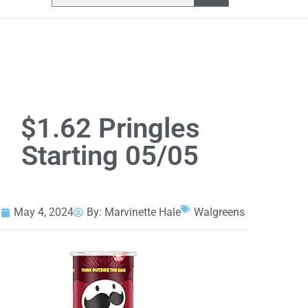
$1.62 Pringles
Starting 05/05
May 4, 2024
By:
Marvinette Hale
Walgreens