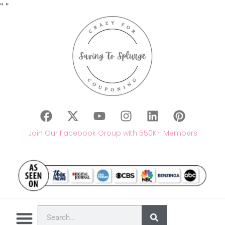
"
"
Join Our Facebook Group with 550K+ Members