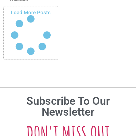
Load More Posts
Subscribe To Our
Newsletter
DON'T MISS OUT