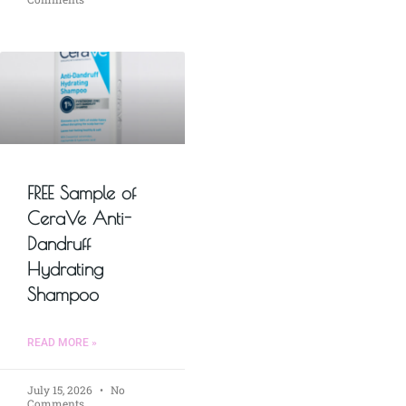
FREE Sample of
CeraVe Anti-
Dandruff
Hydrating
Shampoo
READ MORE »
July 15, 2026
No
Comments