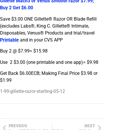
Gillette Mach3 or Venus Smooth razor $7.99;
Buy 2 Get $6.00
Save $3.00 ONE Gillette® Razor OR Blade Refill
(excludes Labs®, King C. Gillette® Intimate,
Disposables, Venus® Products and trial/travel
Printable
and in your CVS APP
Buy 2 @ $7.99= $15.98
Use 2 $3.00 (one printable and one app)= $9.98
Get Back $6.00ECB; Making Final Price $3.98 or
$1.99
1-99-gillette-razor-starting-05-12
PREVIOUS
NEXT