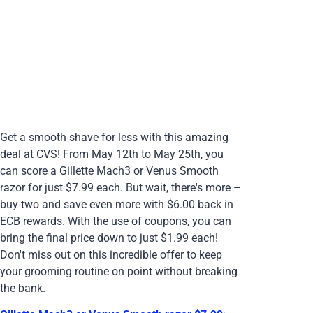
Get a smooth shave for less with this amazing
deal at CVS! From May 12th to May 25th, you
can score a Gillette Mach3 or Venus Smooth
razor for just $7.99 each. But wait, there's more –
buy two and save even more with $6.00 back in
ECB rewards. With the use of coupons, you can
bring the final price down to just $1.99 each!
Don't miss out on this incredible offer to keep
your grooming routine on point without breaking
the bank.