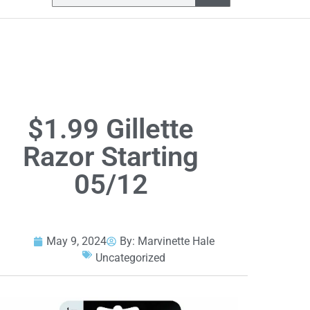
$1.99 Gillette
Razor Starting
05/12
May 9, 2024
By:
Marvinette Hale
Uncategorized