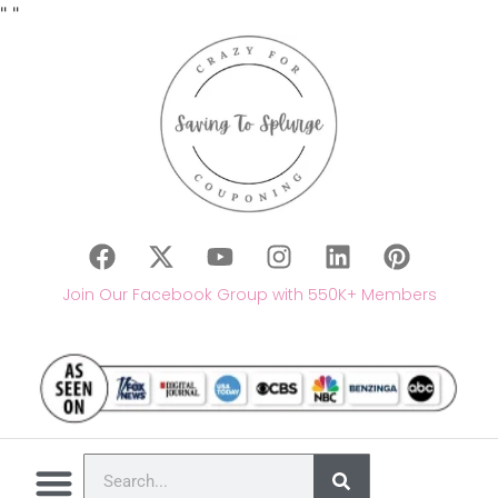
"
"
Join Our Facebook Group with 550K+ Members