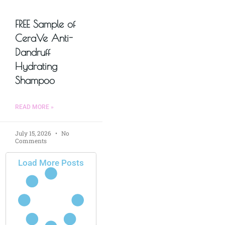
FREE Sample of
CeraVe Anti-
Dandruff
Hydrating
Shampoo
READ MORE »
July 15, 2026
No
Comments
Load More Posts