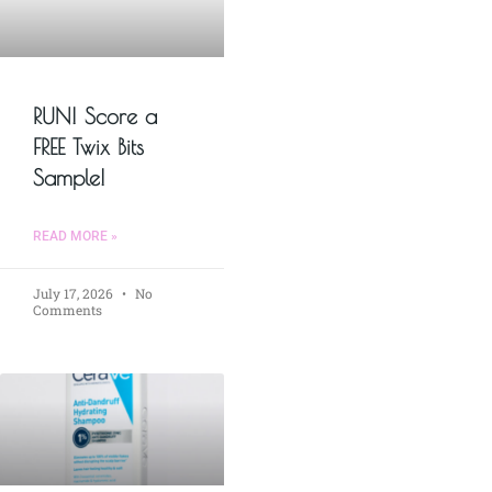
RUN! Score a
FREE Twix Bits
Sample!
READ MORE »
July 17, 2026
No
Comments