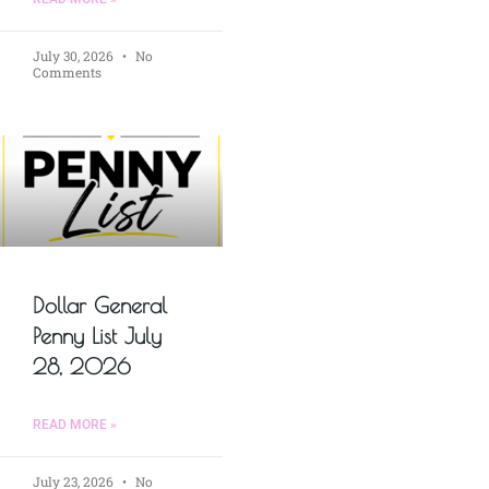
July 30, 2026
No
Comments
Dollar General
Penny List July
28, 2026
READ MORE »
July 23, 2026
No