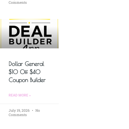
Comments
Dollar General
$10 Off $40
Coupon Builder
READ MORE »
July 19, 2026
No
Comments