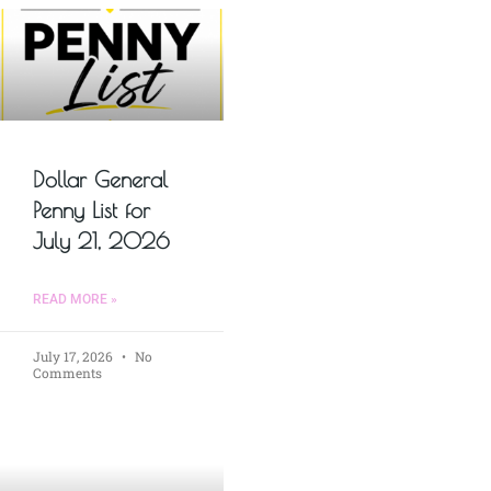
Dollar General
Penny List for
July 21, 2026
READ MORE »
July 17, 2026
No
Comments