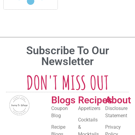
Subscribe To Our
Newsletter
DON'T MISS OUT
Blogs
Recipes
About
Coupon
Appetizers
Disclosure
Blog
Statement
Cocktails
Recipe
&
Privacy
Blogs
Mocktails
Policy