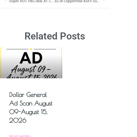
Super HOT P&G Deal AT CVS starting 05/12
$2.36 Coppertone Kid’s Sunscreen Starting 05/12
Related Posts
Dollar General
Ad Scan August
09-August 15,
2026
READ MORE »