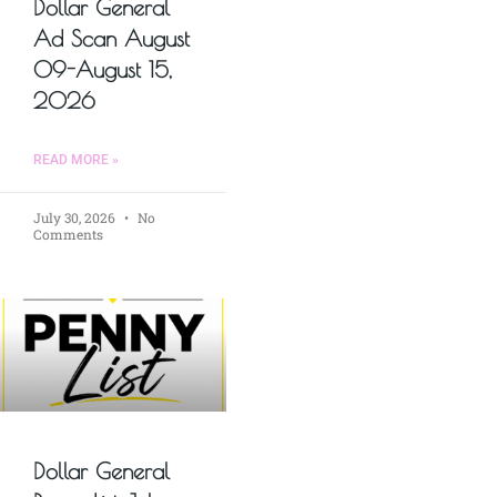
Dollar General
Ad Scan August
09-August 15,
2026
READ MORE »
July 30, 2026
No
Comments
Dollar General