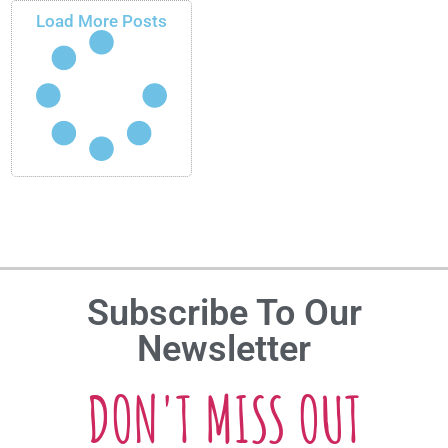
Load More Posts
Subscribe To Our
Newsletter
DON'T MISS OUT