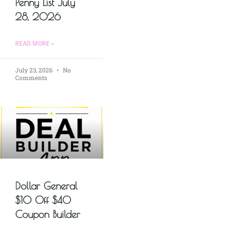
Penny List July
28, 2026
READ MORE »
July 23, 2026
No
Comments
Dollar General
$10 Off $40
Coupon Builder