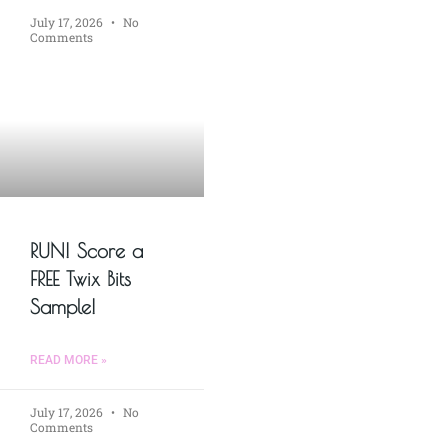
July 17, 2026
No
Comments
RUN! Score a
FREE Twix Bits
Sample!
READ MORE »
July 17, 2026
No
Comments