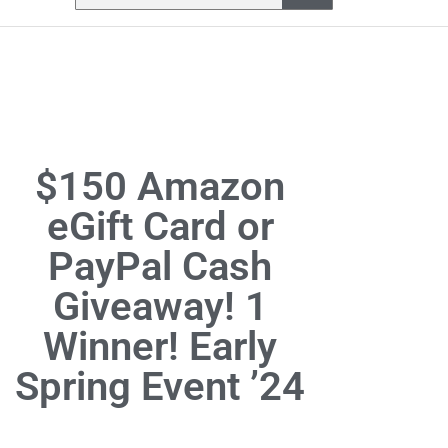
$150 Amazon
eGift Card or
PayPal Cash
Giveaway! 1
Winner! Early
Spring Event ’24