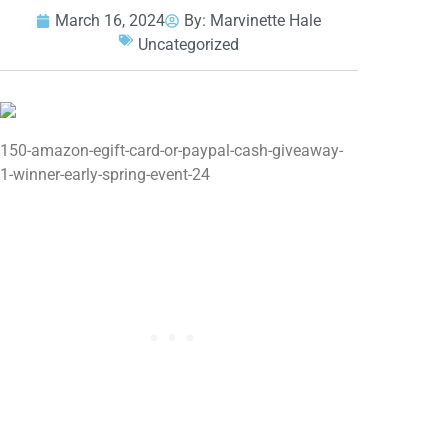
March 16, 2024
By:
Marvinette Hale
Uncategorized
150-amazon-egift-card-or-paypal-cash-giveaway-
1-winner-early-spring-event-24