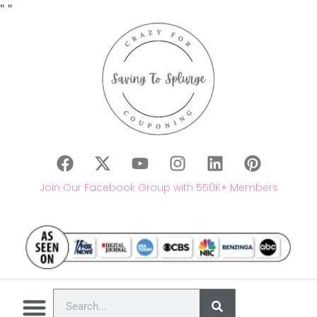
"
"
Join Our Facebook Group with 550K+ Members