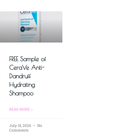
FREE Sample of
CeraVe Anti-
Dandruff
Hydrating
Shampoo
READ MORE »
July 15, 2026
No
Comments