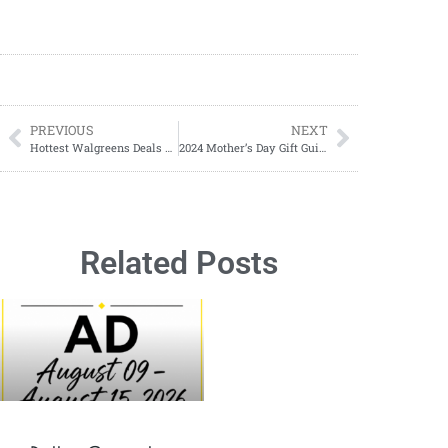
PREVIOUS
NEXT
Hottest Walgreens Deals For March 17-March 23, 2024
2024 Mother’s Day Gift Guide
Related Posts