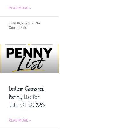
READ MORE »
July 19, 2026
No
Comments
Dollar General
Penny List for
July 21, 2026
READ MORE »