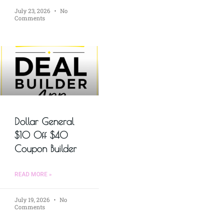
July 23, 2026
No
Comments
Dollar General
$10 Off $40
Coupon Builder
READ MORE »
July 19, 2026
No
Comments