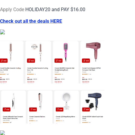
Apply Code
HOLIDAY20 and PAY $16.00
Check out all the deals HERE