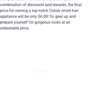
combination of discounts and rewards, the final
price for owning a top-notch Conair small hair
appliance will be only $6.00! So gear up and
prepare yourself for gorgeous locks at an
unbeatable price.