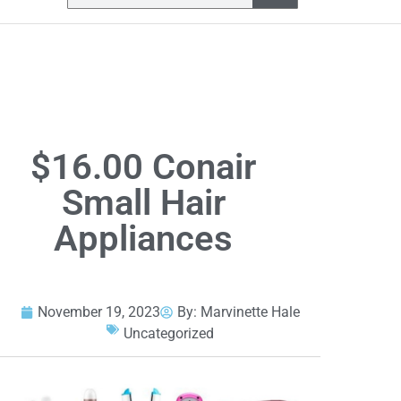
$16.00 Conair
Small Hair
Appliances
November 19, 2023
By:
Marvinette Hale
Uncategorized