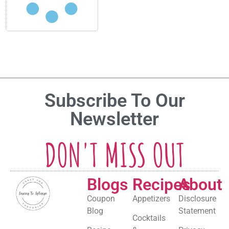
Subscribe To Our
Newsletter
DON'T MISS OUT
Blogs
Recipes
About
Coupon
Appetizers
Disclosure
Blog
Statement
Cocktails