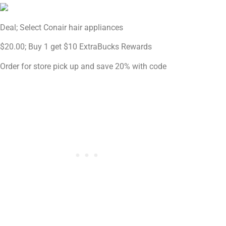
Deal; Select Conair hair appliances
$20.00; Buy 1 get $10 ExtraBucks Rewards
Order for store pick up and save 20% with code