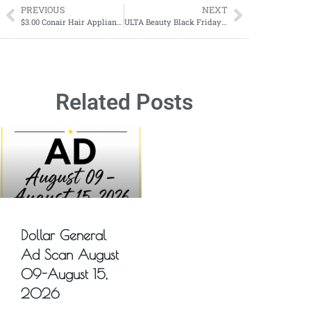
PREVIOUS
NEXT
$3.00 Conair Hair Appliances
ULTA Beauty Black Friday Sale
Related Posts
Dollar General
Ad Scan August
09-August 15,
2026