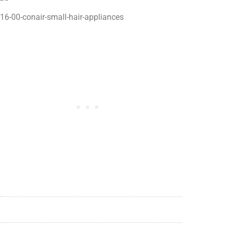
16-00-conair-small-hair-appliances