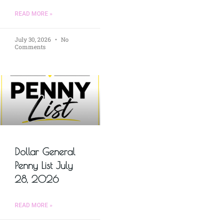
READ MORE »
July 30, 2026
No
Comments
Dollar General
Penny List July
28, 2026
READ MORE »