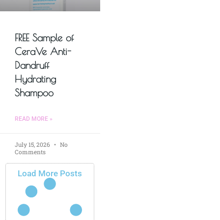
FREE Sample of
CeraVe Anti-
Dandruff
Hydrating
Shampoo
READ MORE »
July 15, 2026
No
Comments
Load More Posts