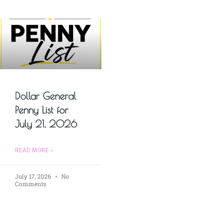
Dollar General
Penny List for
July 21, 2026
READ MORE »
July 17, 2026
No
Comments