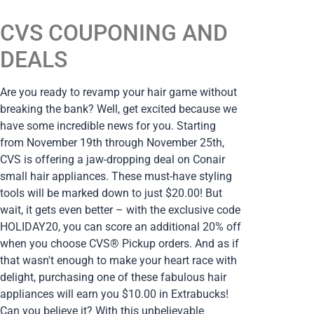
CVS COUPONING AND
DEALS
Are you ready to revamp your hair game without
breaking the bank? Well, get excited because we
have some incredible news for you. Starting
from November 19th through November 25th,
CVS is offering a jaw-dropping deal on Conair
small hair appliances. These must-have styling
tools will be marked down to just $20.00! But
wait, it gets even better – with the exclusive code
HOLIDAY20, you can score an additional 20% off
when you choose CVS® Pickup orders. And as if
that wasn't enough to make your heart race with
delight, purchasing one of these fabulous hair
appliances will earn you $10.00 in Extrabucks!
Can you believe it? With this unbelievable