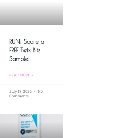
RUN! Score a
FREE Twix Bits
Sample!
READ MORE »
July 17, 2026
No
Comments