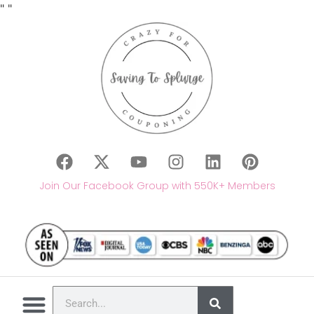
"
"
Join Our Facebook Group with 550K+ Members