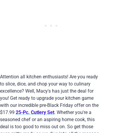
Attention all kitchen enthusiasts! Are you ready
to slice, dice, and chop your way to culinary
excellence? Well, Macy's has just the deal for
you! Get ready to upgrade your kitchen game
with our incredible pre-Black Friday offer on the
$17.99
25-Pc. Cutlery Set
. Whether you're a
seasoned chef or an aspiring home cook, this
deal is too good to miss out on. So get those