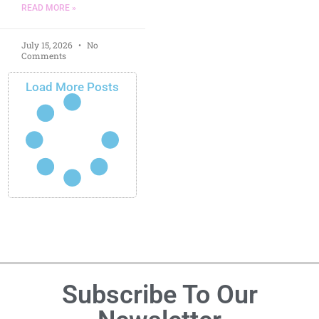
READ MORE »
July 15, 2026
No
Comments
Load More Posts
Subscribe To Our