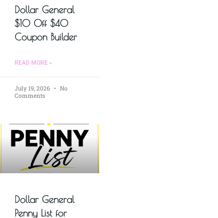
Dollar General
$10 Off $40
Coupon Builder
READ MORE »
July 19, 2026
No
Comments
Dollar General
Penny List for