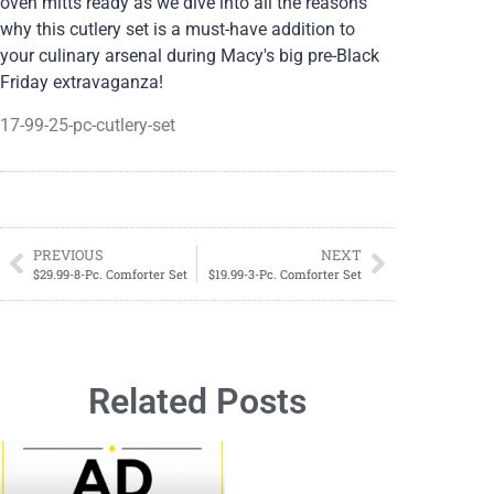
oven mitts ready as we dive into all the reasons
why this cutlery set is a must-have addition to
your culinary arsenal during Macy's big pre-Black
Friday extravaganza!
17-99-25-pc-cutlery-set
PREVIOUS
NEXT
$29.99-8-Pc. Comforter Set
$19.99-3-Pc. Comforter Set
Related Posts