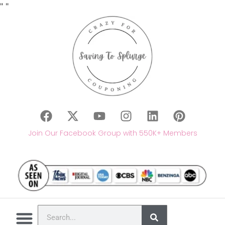
"
"
Join Our Facebook Group with 550K+ Members