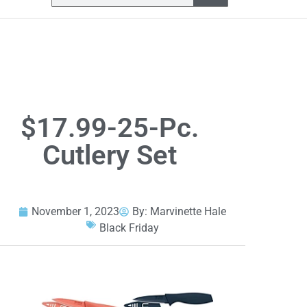
$17.99-25-Pc.
Cutlery Set
November 1, 2023
By:
Marvinette Hale
Black Friday