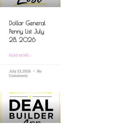
Dollar General
Penny List July
28, 2026
READ MORE »
July 23, 2026
No
Comments