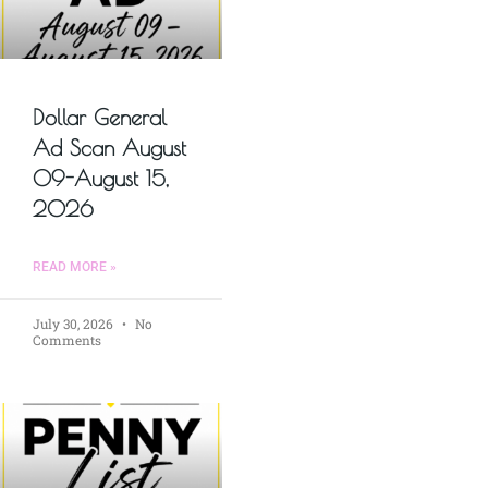
Dollar General
Ad Scan August
09-August 15,
2026
READ MORE »
July 30, 2026
No
Comments