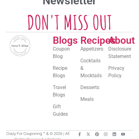
Newsletter
DON'T MISS OUT
Blogs
Recipes
About
Coupon
Appetizers
Disclosure
Blog
Statement
Cocktails
Recipe
&
Privacy
Blogs
Mocktails
Policy
Travel
Desserts
Blogs
Meals
Gift
Guides
Crazy For Couponing ™ & © 2026 | All