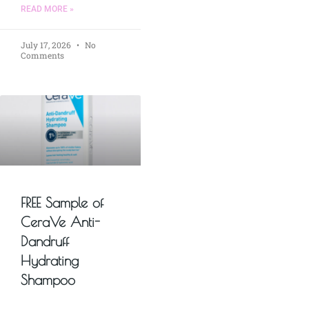
READ MORE »
July 17, 2026
No
Comments
FREE Sample of
CeraVe Anti-
Dandruff
Hydrating
Shampoo