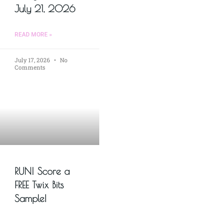
July 21, 2026
READ MORE »
July 17, 2026
No
Comments
RUN! Score a
FREE Twix Bits
Sample!