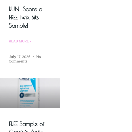
RUN! Score a
FREE Twix Bits
Sample!
READ MORE »
July 17, 2026
No
Comments
FREE Sample of