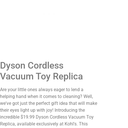
Dyson Cordless
Vacuum Toy Replica
Are your little ones always eager to lend a
helping hand when it comes to cleaning? Well,
we've got just the perfect gift idea that will make
their eyes light up with joy! Introducing the
incredible $19.99 Dyson Cordless Vacuum Toy
Replica, available exclusively at Kohl's. This