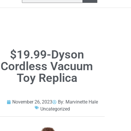
$19.99-Dyson
Cordless Vacuum
Toy Replica
November 26, 2023
By:
Marvinette Hale
Uncategorized