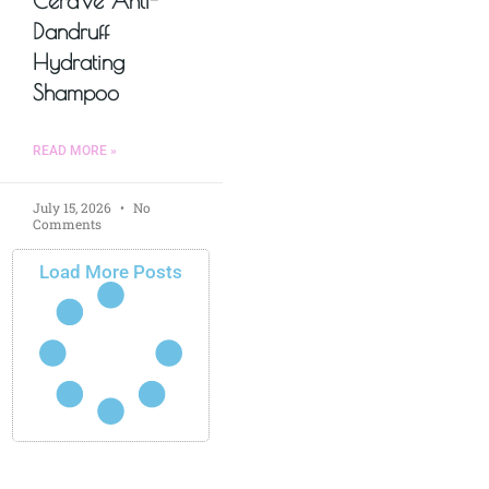
CeraVe Anti-
Dandruff
Hydrating
Shampoo
READ MORE »
July 15, 2026
No
Comments
Load More Posts