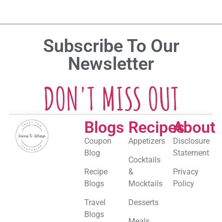
Subscribe To Our
Newsletter
DON'T MISS OUT
Blogs
Recipes
About
Coupon
Appetizers
Disclosure
Blog
Statement
Cocktails
Recipe
&
Privacy
Blogs
Mocktails
Policy
Travel
Desserts
Blogs
Meals