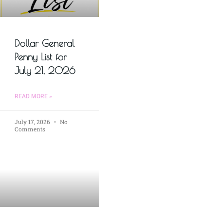
Dollar General
Penny List for
July 21, 2026
READ MORE »
July 17, 2026
No
Comments