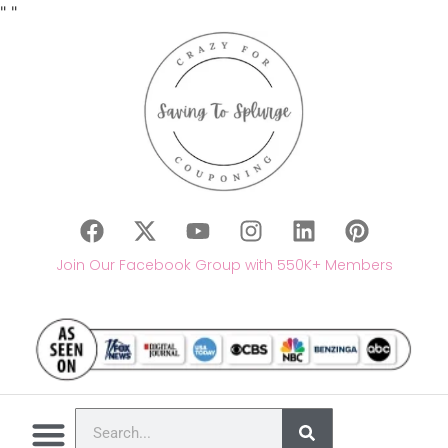
"
"
Join Our Facebook Group with 550K+ Members