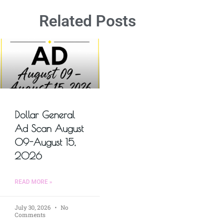
Related Posts
Dollar General
Ad Scan August
09-August 15,
2026
READ MORE »
July 30, 2026
No
Comments