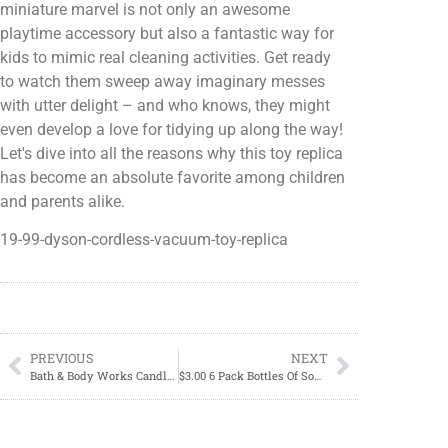
miniature marvel is not only an awesome
playtime accessory but also a fantastic way for
kids to mimic real cleaning activities. Get ready
to watch them sweep away imaginary messes
with utter delight – and who knows, they might
even develop a love for tidying up along the way!
Let's dive into all the reasons why this toy replica
has become an absolute favorite among children
and parents alike.
19-99-dyson-cordless-vacuum-toy-replica
PREVIOUS
NEXT
Bath & Body Works Candle Day 2023
$3.00 6 Pack Bottles Of Sodas-11/26-12/02