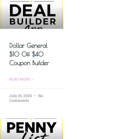
Dollar General
$10 Off $40
Coupon Builder
READ MORE »
July 19, 2026
No
Comments