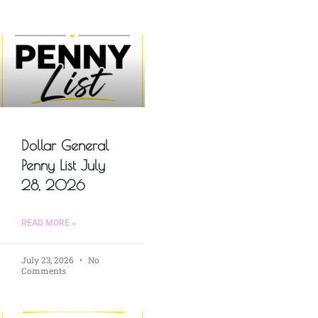
Dollar General
Penny List July
28, 2026
READ MORE »
July 23, 2026
No
Comments