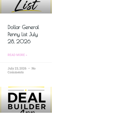
Dollar General
Penny List July
28, 2026
READ MORE »
July 23, 2026
No
Comments