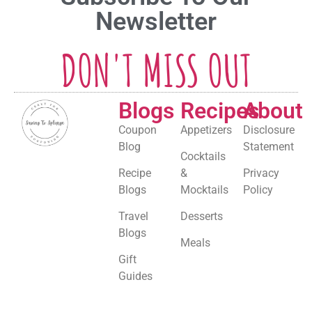
Newsletter
DON'T MISS OUT
Blogs
Recipes
About
Coupon
Appetizers
Disclosure
Blog
Statement
Cocktails
Recipe
&
Privacy
Blogs
Mocktails
Policy
Travel
Desserts
Blogs
Meals
Gift
Guides