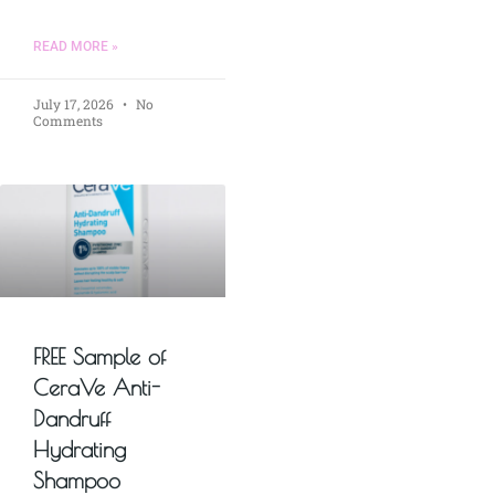
READ MORE »
July 17, 2026
No
Comments
FREE Sample of
CeraVe Anti-
Dandruff
Hydrating
Shampoo