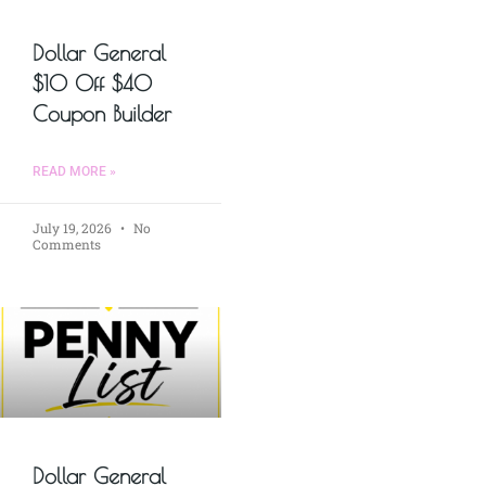
Dollar General
$10 Off $40
Coupon Builder
READ MORE »
July 19, 2026
No
Comments
Dollar General