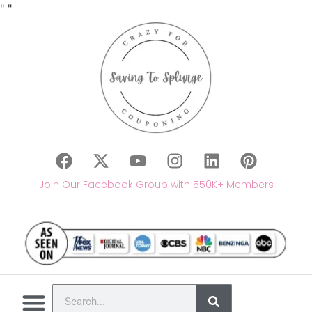
"
"
Join Our Facebook Group with 550K+ Members