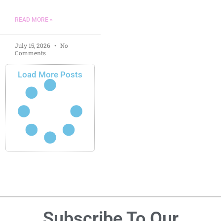
READ MORE »
July 15, 2026
No
Comments
Load More Posts
Subscribe To Our