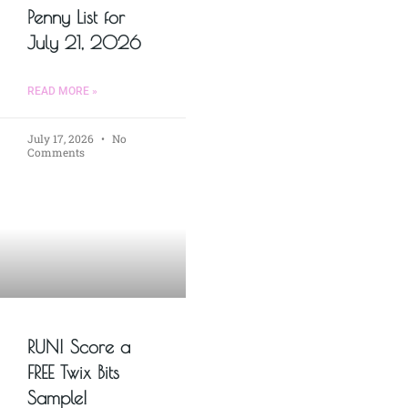
Penny List for
July 21, 2026
READ MORE »
July 17, 2026
No
Comments
RUN! Score a
FREE Twix Bits
Sample!