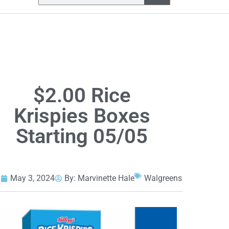
$2.00 Rice
Krispies Boxes
Starting 05/05
May 3, 2024
By:
Marvinette Hale
Walgreens