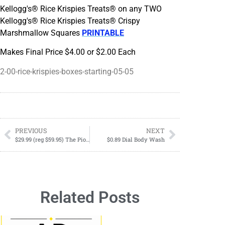
Kellogg's® Rice Krispies Treats® on any TWO
Kellogg's® Rice Krispies Treats® Crispy
Marshmallow Squares
PRINTABLE
Makes Final Price $4.00 or $2.00 Each
2-00-rice-krispies-boxes-starting-05-05
PREVIOUS
NEXT
$29.99 (reg $59.95) The Pioneer Woman Frontier Collection 15 Piece All-in-One Tool and Gadget Set, Cobalt Blue
$0.89 Dial Body Wash
Related Posts