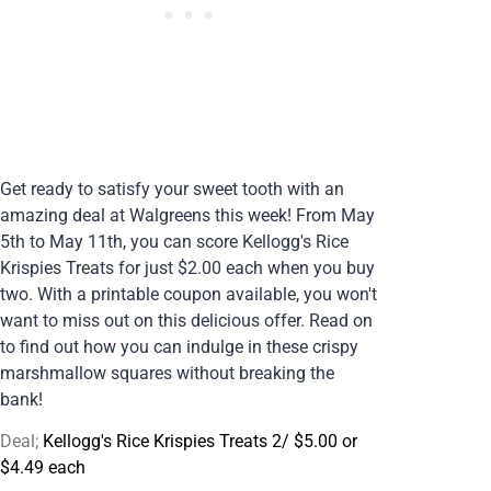
Get ready to satisfy your sweet tooth with an
amazing deal at Walgreens this week! From May
5th to May 11th, you can score Kellogg's Rice
Krispies Treats for just $2.00 each when you buy
two. With a printable coupon available, you won't
want to miss out on this delicious offer. Read on
to find out how you can indulge in these crispy
marshmallow squares without breaking the
bank!
Deal;
Kellogg's Rice Krispies Treats 2/ $5.00 or
$4.49 each