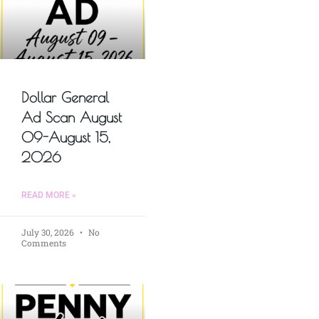
Dollar General
Ad Scan August
09-August 15,
2026
READ MORE »
July 30, 2026
No
Comments