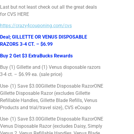
Last but not least check out all the great deals
for CVS HERE
https://crazy4couponing.com/cvs
Deal; GILLETTE OR VENUS DISPOSABLE
RAZORS 3-4 CT. – $6.99
Buy 2 Get $3 ExtraBucks Rewards
Buy (1) Gillette and (1) Venus disposable razors
3-4 ct. – $6.99 ea. (sale price)
Use- (1) Save $3.00Gillette Disposable RazorONE
Gillette Disposable Razor (excludes Gillette
Refillable Handles, Gillette Blade Refills, Venus
Products and trial/travel size), CVS eCoupo
Use- (1) Save $3.00Gillette Disposable RazorONE
Venus Disposable Razor (excludes Daisy, Simply
Venus 2, Venus Refillable Handles, Venus Blade