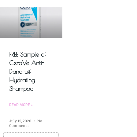
FREE Sample of
CeraVe Anti-
Dandruff
Hydrating
Shampoo
READ MORE »
July 15, 2026
No
Comments