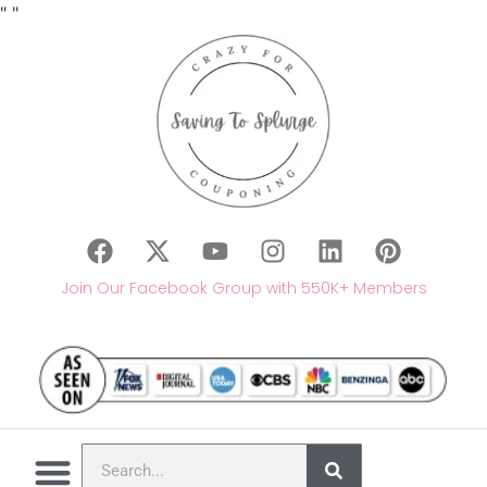
"
"
Join Our Facebook Group with 550K+ Members