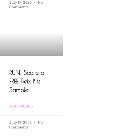
July 17, 2026
No
Comments
RUN! Score a
FREE Twix Bits
Sample!
READ MORE »
July 17, 2026
No
Comments