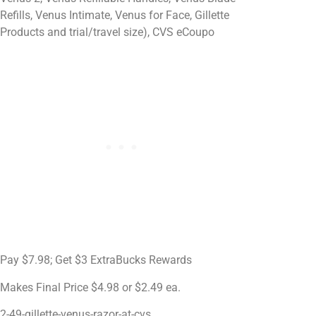
Refills, Venus Intimate, Venus for Face, Gillette
Products and trial/travel size), CVS eCoupo
Pay $7.98; Get $3 ExtraBucks Rewards
Makes Final Price $4.98 or $2.49 ea.
2-49-gillette-venus-razor-at-cvs