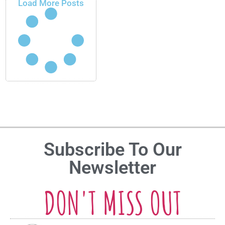
Load More Posts
Subscribe To Our
Newsletter
DON'T MISS OUT