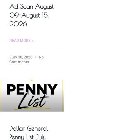
Ad Scan August
09-August 15,
2026
READ MORE »
July 30, 2026
No
Comments
Dollar General
Penny List July