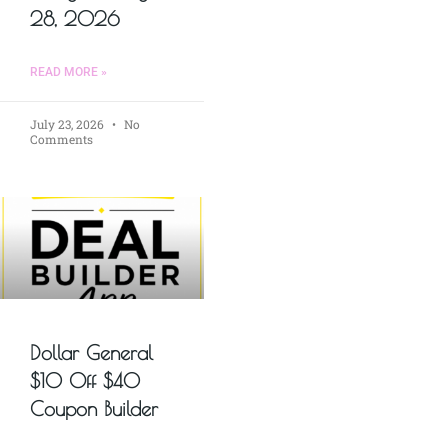
28, 2026
READ MORE »
July 23, 2026
No
Comments
Dollar General
$10 Off $40
Coupon Builder