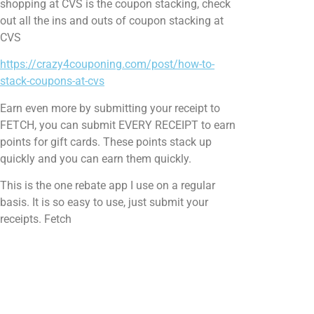
shopping at CVS is the coupon stacking, check
out all the ins and outs of coupon stacking at
CVS
https://crazy4couponing.com/post/how-to-
stack-coupons-at-cvs
Earn even more by submitting your receipt to
FETCH, you can submit EVERY RECEIPT to earn
points for gift cards. These points stack up
quickly and you can earn them quickly.
This is the one rebate app I use on a regular
basis. It is so easy to use, just submit your
receipts. Fetch