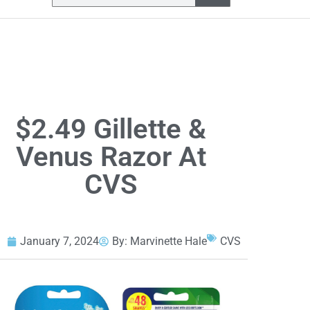
$2.49 Gillette &
Venus Razor At
CVS
January 7, 2024
By:
Marvinette Hale
CVS