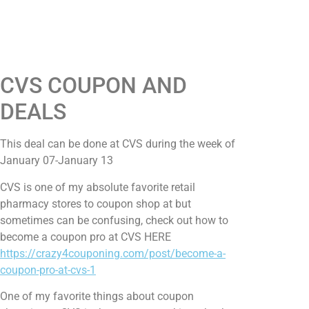
CVS COUPON AND
DEALS
This deal can be done at CVS during the week of
January 07-January 13
CVS is one of my absolute favorite retail
pharmacy stores to coupon shop at but
sometimes can be confusing, check out how to
become a coupon pro at CVS HERE
https://crazy4couponing.com/post/become-a-
coupon-pro-at-cvs-1
One of my favorite things about coupon