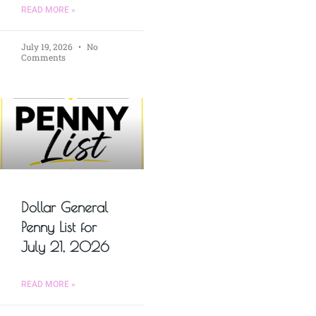
READ MORE »
July 19, 2026
No
Comments
Dollar General
Penny List for
July 21, 2026
READ MORE »