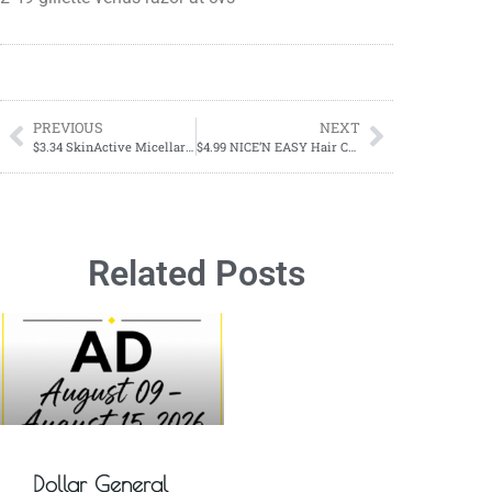
PREVIOUS
NEXT
$3.34 SkinActive Micellar Makeup Remover Pads
$4.99 NICE’N EASY Hair Color
Related Posts
Dollar General