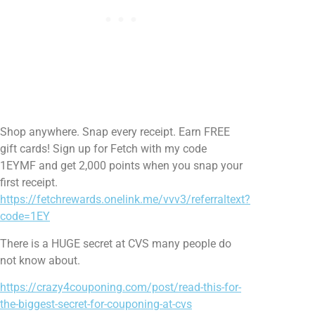
Shop anywhere. Snap every receipt. Earn FREE
gift cards! Sign up for Fetch with my code
1EYMF and get 2,000 points when you snap your
first receipt.
https://fetchrewards.onelink.me/vvv3/referraltext?
code=1EY
There is a HUGE secret at CVS many people do
not know about.
https://crazy4couponing.com/post/read-this-for-
the-biggest-secret-for-couponing-at-cvs