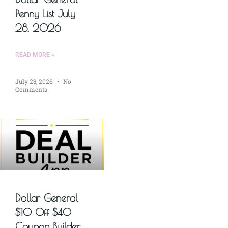
Penny List July
28, 2026
READ MORE »
July 23, 2026
No
Comments
Dollar General
$10 Off $40
Coupon Builder