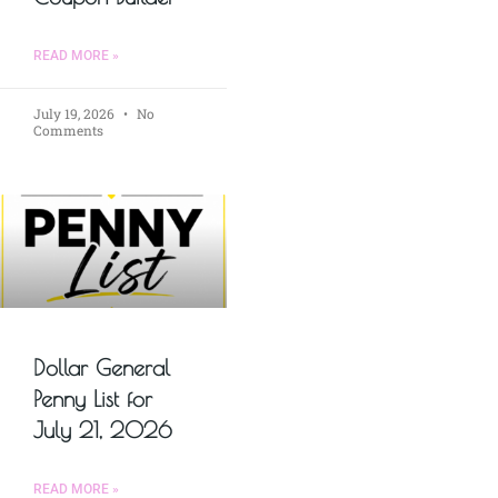
READ MORE »
July 19, 2026
No
Comments
Dollar General
Penny List for
July 21, 2026
READ MORE »