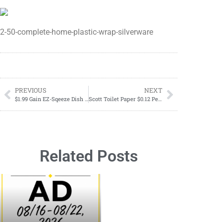
2-50-complete-home-plastic-wrap-silverware
PREVIOUS
NEXT
$1.99 Gain EZ-Sqeeze Dish Soap; May 26-June 01
Scott Toilet Paper $0.12 Per Roll RIGHT NOW
Related Posts