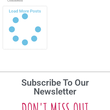
Comments
Load More Posts
Subscribe To Our
Newsletter
DON'T MISS OUT