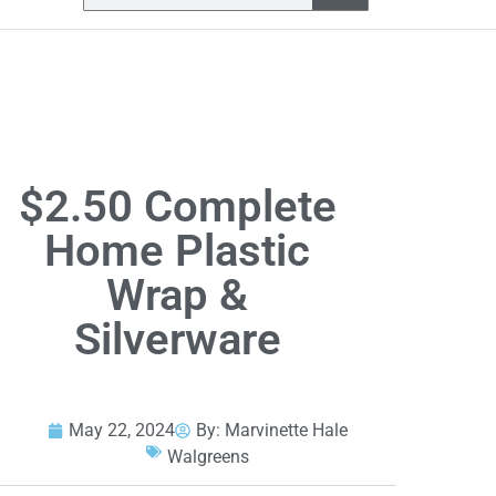
$2.50 Complete
Home Plastic
Wrap &
Silverware
May 22, 2024
By:
Marvinette Hale
Walgreens