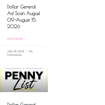
Dollar General
Ad Scan August
09-August 15,
2026
READ MORE »
July 30, 2026
No
Comments
Dollar General