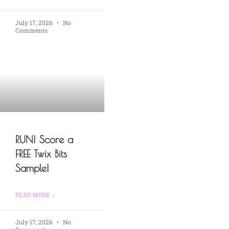
July 17, 2026
No
Comments
RUN! Score a
FREE Twix Bits
Sample!
READ MORE »
July 17, 2026
No