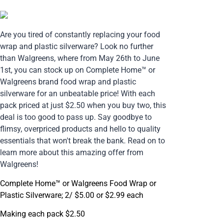
Are you tired of constantly replacing your food
wrap and plastic silverware? Look no further
than Walgreens, where from May 26th to June
1st, you can stock up on Complete Home™ or
Walgreens brand food wrap and plastic
silverware for an unbeatable price! With each
pack priced at just $2.50 when you buy two, this
deal is too good to pass up. Say goodbye to
flimsy, overpriced products and hello to quality
essentials that won't break the bank. Read on to
learn more about this amazing offer from
Walgreens!
Complete Home™ or Walgreens Food Wrap or
Plastic Silverware; 2/ $5.00 or $2.99 each
Making each pack $2.50