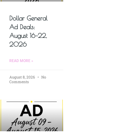
Dollar General
Ad Deals:
August 16–22,
2026
READ MORE »
August 8, 2026
No
Comments