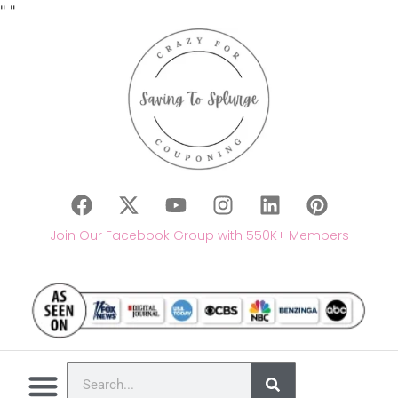
"
"
Join Our Facebook Group with 550K+ Members