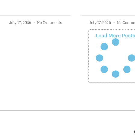
July 17, 2026
No Comments
July 17, 2026
No Comme
Load More Post