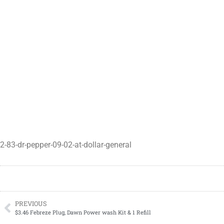
2-83-dr-pepper-09-02-at-dollar-general
PREVIOUS
$3.46 Febreze Plug, Dawn Power wash Kit & 1 Refill