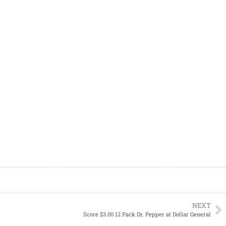
NEXT
Score $3.00 12 Pack Dr. Pepper at Dollar General