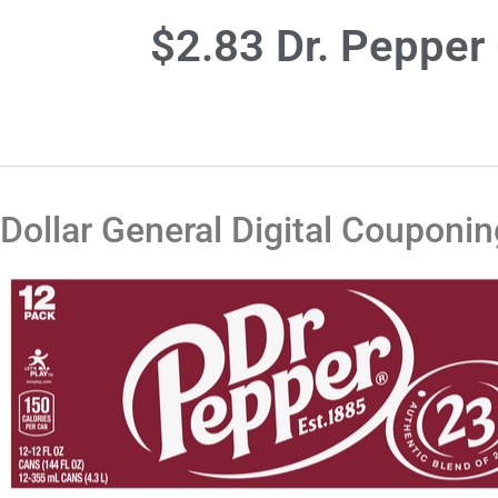
$2.83 Dr. Pepper 
Dollar General Digital Couponin