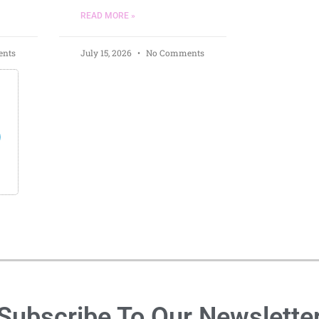
READ MORE »
nts
July 15, 2026
No Comments
s
Subscribe To Our Newslette