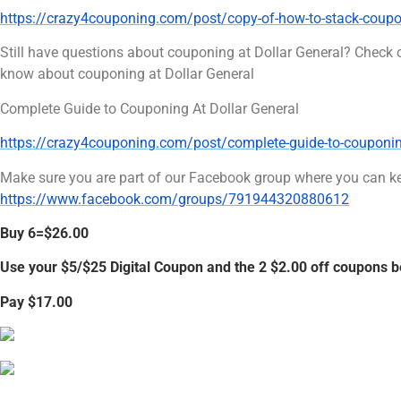
https://crazy4couponing.com/post/copy-of-how-to-stack-coupon
Still have questions about couponing at Dollar General? Check 
know about couponing at Dollar General
Complete Guide to Couponing At Dollar General
https://crazy4couponing.com/post/complete-guide-to-couponing-
Make sure you are part of our Facebook group where you can ke
https://www.facebook.com/groups/791944320880612
Buy 6=$26.00
Use your $5/$25 Digital Coupon and the 2 $2.00 off coupons 
Pay $17.00