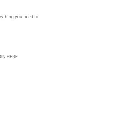
rything you need to
JOIN HERE