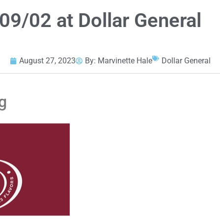
09/02 at Dollar General
August 27, 2023
By:
Marvinette Hale
Dollar General
g