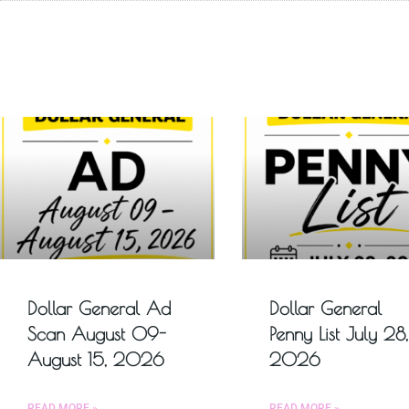
Dollar General Ad
Dollar General
Scan August 09-
Penny List July 28,
August 15, 2026
2026
READ MORE »
READ MORE »