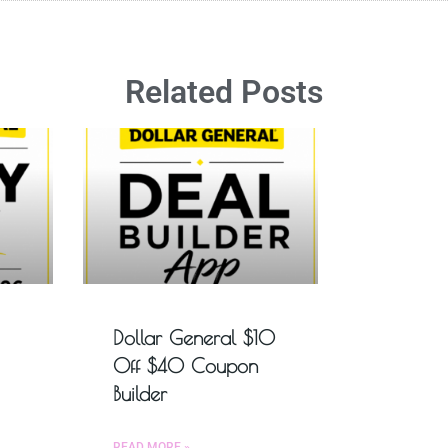
Related Posts
Dollar General $10
Off $40 Coupon
Builder
READ MORE »