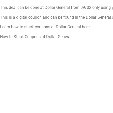
This deal can be done at Dollar General from 09/02 only using
This is a digital coupon and can be found in the Dollar Genera
Learn how to stack coupons at Dollar General here.
How to Stack Coupons at Dollar General