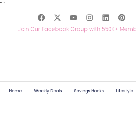
"
"
Join Our Facebook Group with 550K+ Memb
Home
Weekly Deals
Savings Hacks
Lifestyle