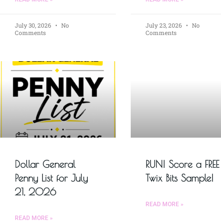
July 30, 2026
No
July 23, 2026
No
Comments
Comments
Dollar General
RUN! Score a FREE
Penny List for July
Twix Bits Sample!
21, 2026
READ MORE »
READ MORE »