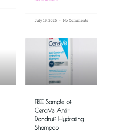
July 19, 2026
No Comments
FREE Sample of
CeraVe Anti-
Dandruff Hydrating
Shampoo