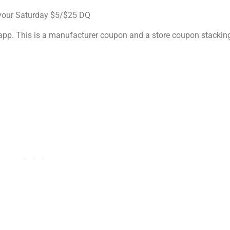
 your Saturday $5/$25 DQ
l app. This is a manufacturer coupon and a store coupon stackin