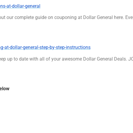
s-at-dollar-general
out our complete guide on couponing at Dollar General here. Eve
at-dollar-general-step-by-step-instructions
ep up to date with all of your awesome Dollar General Deals. 
below