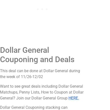
Dollar General
Couponing and Deals
This deal can be done at Dollar General during
the week of 11/26-12/02
Want to see great deals including Dollar General
Matchups, Penny Lists, How to Coupon at Dollar
General? Join our Dollar General Group
HERE.
Dollar General Couponing stacking can