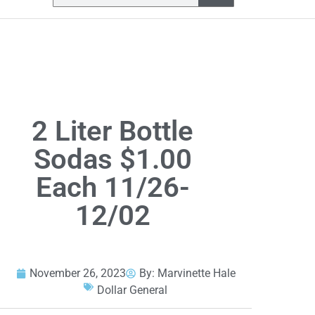
2 Liter Bottle
Sodas $1.00
Each 11/26-
12/02
November 26, 2023
By:
Marvinette Hale
Dollar General