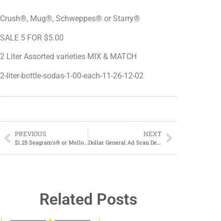
Crush®, Mug®, Schweppes® or Starry®
SALE 5 FOR $5.00
2 Liter Assorted varieties MIX & MATCH
2-liter-bottle-sodas-1-00-each-11-26-12-02
PREVIOUS
NEXT
$1.25 Seagram’s® or Mello Yello 2 Liter Bottles
Dollar General Ad Scan December 03-December 09, 2023
Related Posts