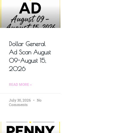
Dollar General
Ad Scan August
09-August 15,
2026
READ MORE »
July 30, 2026
No
Comments