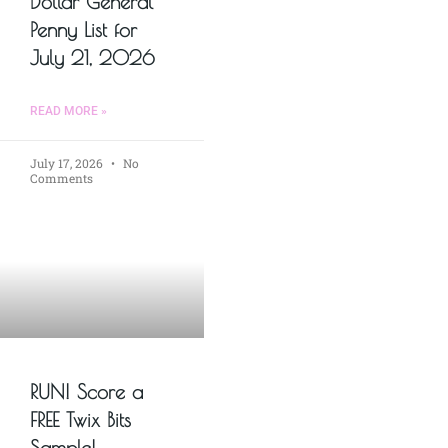
Dollar General
Penny List for
July 21, 2026
READ MORE »
July 17, 2026
No
Comments
RUN! Score a
FREE Twix Bits
Sample!