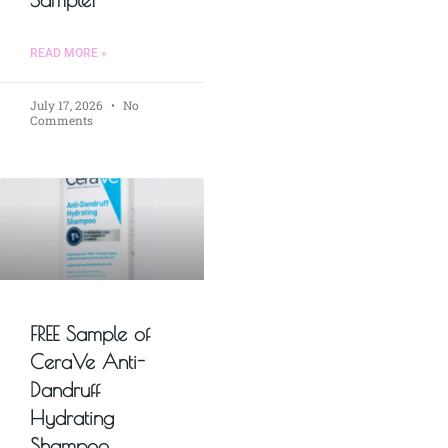
READ MORE »
July 17, 2026
No
Comments
FREE Sample of
CeraVe Anti-
Dandruff
Hydrating
Shampoo