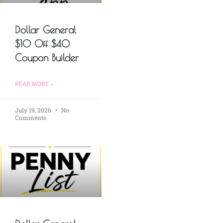
Dollar General
$10 Off $40
Coupon Builder
READ MORE »
July 19, 2026
No
Comments