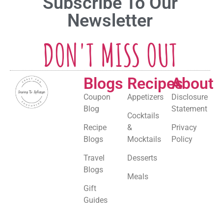
Subscribe To Our
Newsletter
DON'T MISS OUT
Blogs
Recipes
About
Coupon
Appetizers
Disclosure
Blog
Statement
Cocktails
Recipe
&
Privacy
Blogs
Mocktails
Policy
Travel
Desserts
Blogs
Meals
Gift
Guides