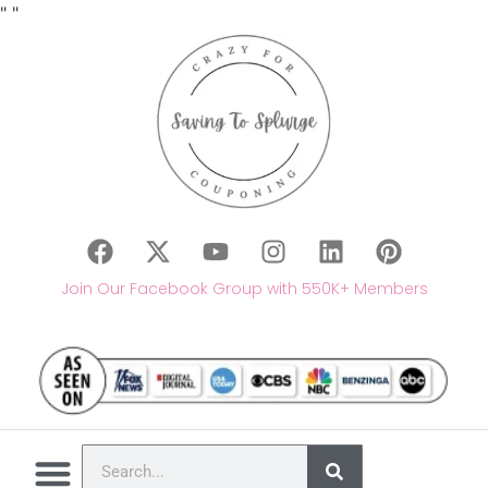
"
"
Join Our Facebook Group with 550K+ Members