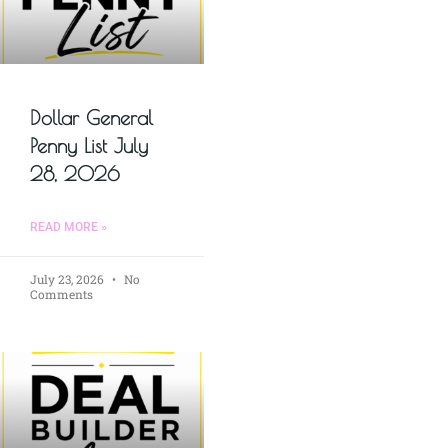
Dollar General
Penny List July
28, 2026
READ MORE »
July 23, 2026
No
Comments