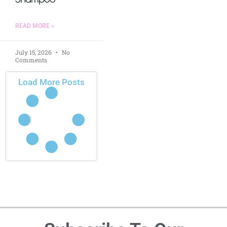
READ MORE »
July 15, 2026
No
Comments
Load More Posts