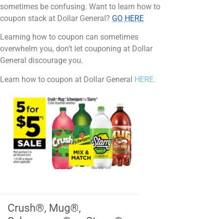
sometimes be confusing. Want to learn how to
coupon stack at Dollar General?
GO HERE
Learning how to coupon can sometimes
overwhelm you, don’t let couponing at Dollar
General discourage you.
Learn how to coupon at Dollar General
HERE.