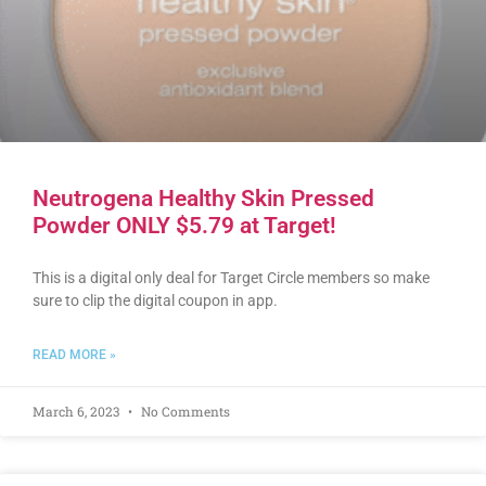
Neutrogena Healthy Skin Pressed
Powder ONLY $5.79 at Target!
This is a digital only deal for Target Circle members so make
sure to clip the digital coupon in app.
READ MORE »
March 6, 2023
No Comments