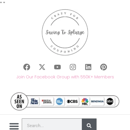
"
"
Join Our Facebook Group with 550K+ Members