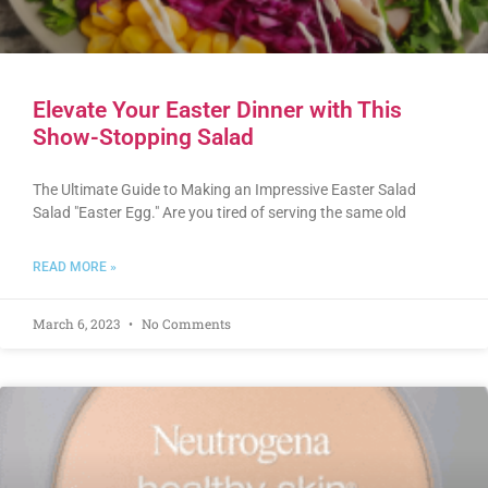
Elevate Your Easter Dinner with This
Show-Stopping Salad
The Ultimate Guide to Making an Impressive Easter Salad
Salad "Easter Egg." Are you tired of serving the same old
READ MORE »
March 6, 2023
No Comments