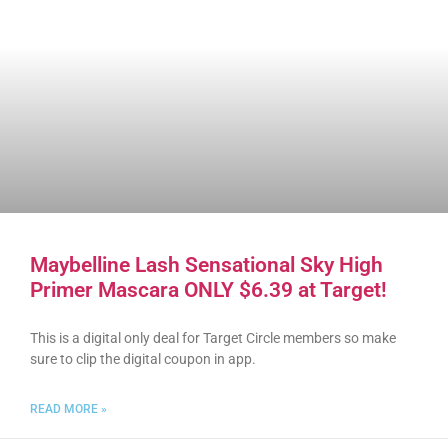
Maybelline Lash Sensational Sky High
Primer Mascara ONLY $6.39 at Target!
This is a digital only deal for Target Circle members so make
sure to clip the digital coupon in app.
READ MORE »