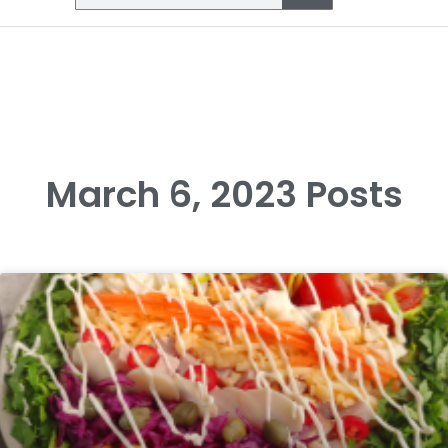
March 6, 2023 Posts