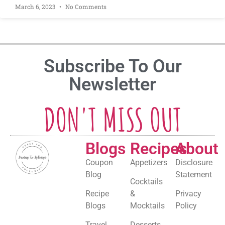
March 6, 2023
No Comments
Subscribe To Our
Newsletter
DON'T MISS OUT
Blogs
Recipes
About
Coupon
Appetizers
Disclosure
Blog
Statement
Cocktails
Recipe
&
Privacy
Blogs
Mocktails
Policy
Travel
Desserts