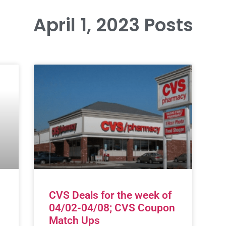
April 1, 2023 Posts
CVS Deals for the week of
04/02-04/08; CVS Coupon
Match Ups