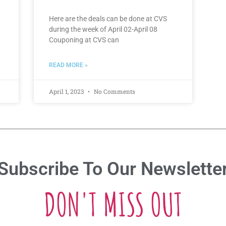
Here are the deals can be done at CVS
during the week of April 02-April 08
Couponing at CVS can
READ MORE »
April 1, 2023
No Comments
Subscribe To Our Newslette
DON'T MISS OUT