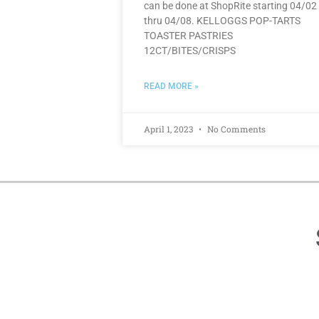
can be done at ShopRite starting 04/02
thru 04/08. KELLOGGS POP-TARTS
TOASTER PASTRIES
12CT/BITES/CRISPS
READ MORE »
April 1, 2023
No Comments