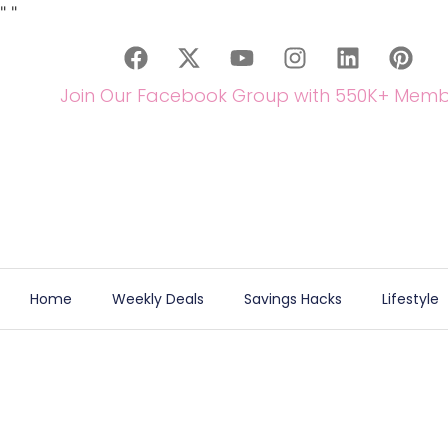
"
"
Join Our Facebook Group with 550K+ Memb
Home
Weekly Deals
Savings Hacks
Lifestyle