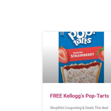
FREE Kellogg’s Pop-Tarts
ShopRite Couponing & Deals This deal