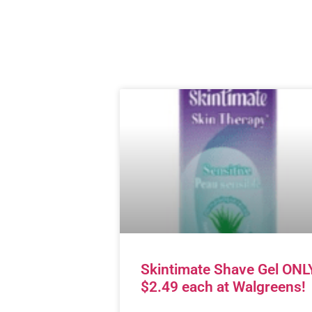
Skintimate Shave Gel ONL
$2.49 each at Walgreens!