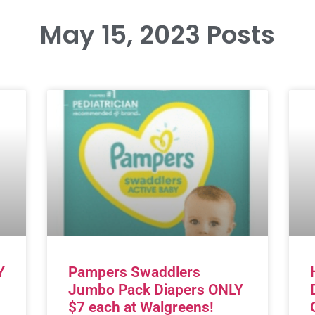
May 15, 2023 Posts
Y
Pampers Swaddlers
Jumbo Pack Diapers ONLY
$7 each at Walgreens!