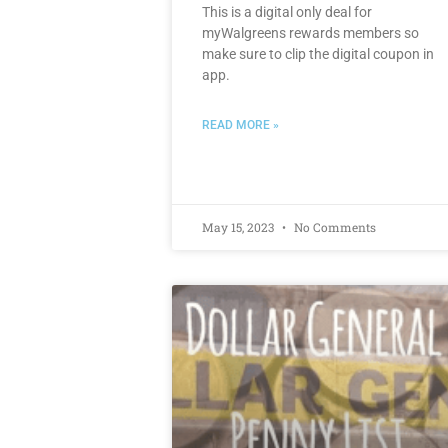
This is a digital only deal for
myWalgreens rewards members so
make sure to clip the digital coupon in
app.
READ MORE »
May 15, 2023
No Comments