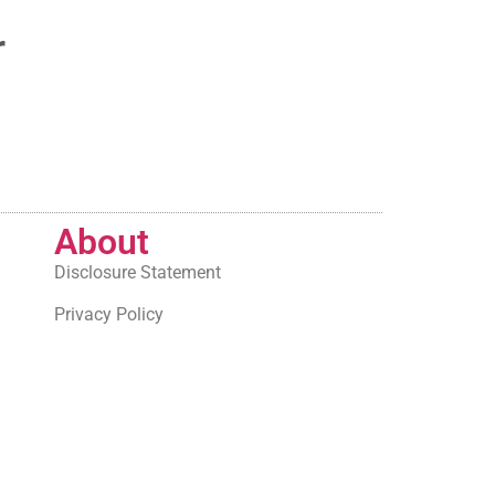
r
About
Disclosure Statement
Privacy Policy