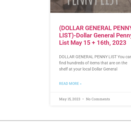
(DOLLAR GENERAL PENN
LIST)-Dollar General Penn
List May 15 + 16th, 2023
DOLLAR GENERAL PENNY LIST You ca
find hundreds of items that are on the
shelf at your local Dollar General
READ MORE »
May 15, 2023
No Comments