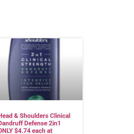
Head & Shoulders Clinical
Dandruff Defense 2in1
ONLY $4.74 each at