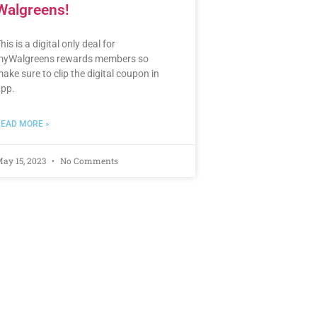
Walgreens!
his is a digital only deal for
yWalgreens rewards members so
ake sure to clip the digital coupon in
pp.
EAD MORE »
ay 15, 2023
No Comments