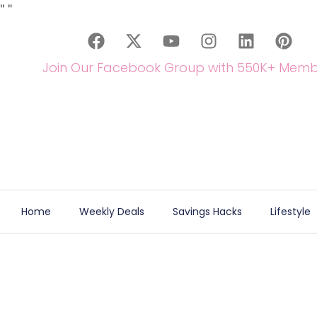
"
"
Join Our Facebook Group with 550K+ Memb
Home
Weekly Deals
Savings Hacks
Lifestyle