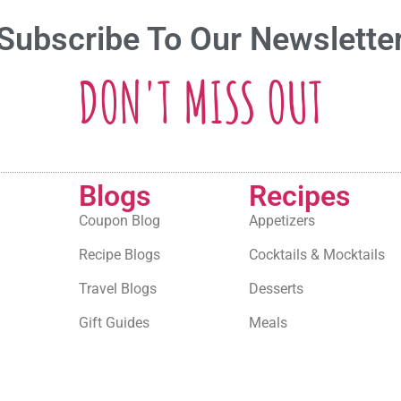
Subscribe To Our Newslette
DON'T MISS OUT
Blogs
Recipes
Coupon Blog
Appetizers
Recipe Blogs
Cocktails & Mocktails
Travel Blogs
Desserts
Gift Guides
Meals