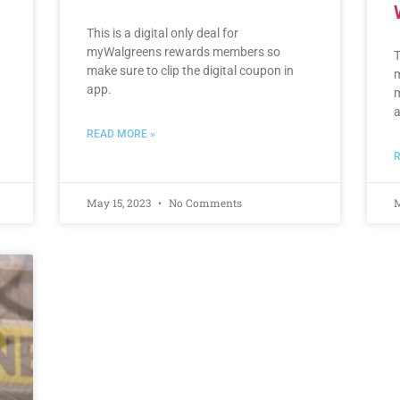
This is a digital only deal for
myWalgreens rewards members so
T
make sure to clip the digital coupon in
m
app.
m
a
READ MORE »
R
May 15, 2023
No Comments
M