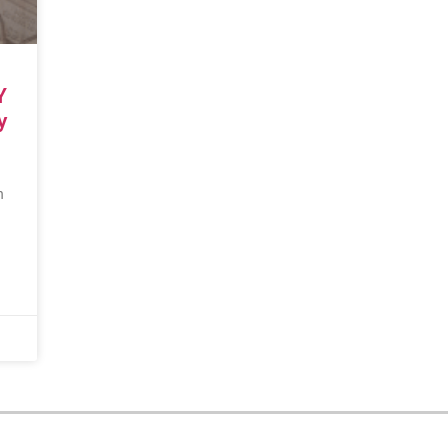
Y
y
n