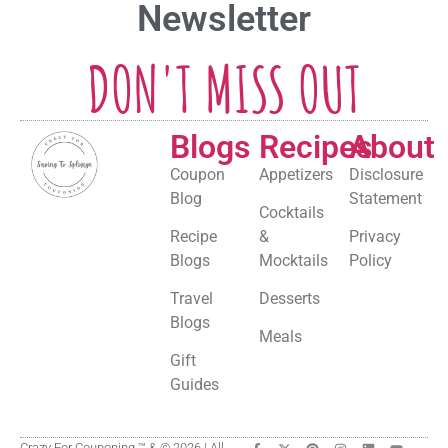
Newsletter
DON'T MISS OUT
Blogs
Recipes
About
Coupon
Appetizers
Disclosure
Blog
Statement
Cocktails
Recipe
&
Privacy
Blogs
Mocktails
Policy
Travel
Desserts
Blogs
Meals
Gift
Guides
Crazy For Couponing ™ & © 2026 | All