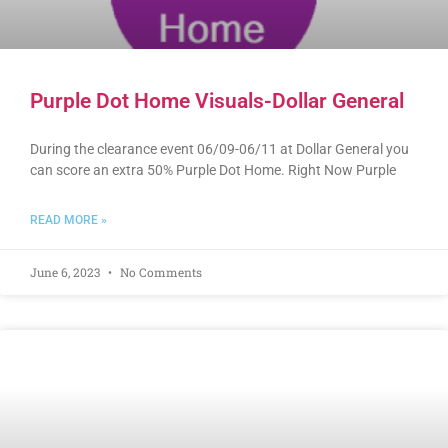
Purple Dot Home Visuals-Dollar General
During the clearance event 06/09-06/11 at Dollar General you
can score an extra 50% Purple Dot Home. Right Now Purple
READ MORE »
June 6, 2023
No Comments