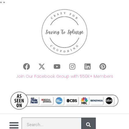
"
"
Join Our Facebook Group with 550K+ Members