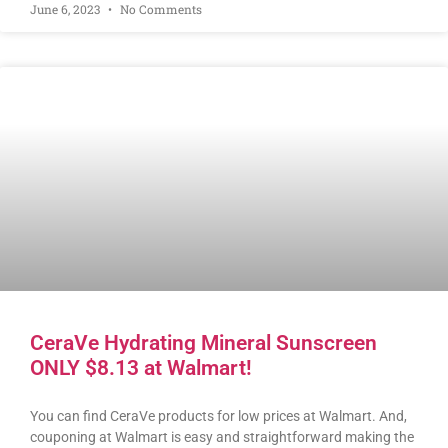
June 6, 2023
No Comments
CeraVe Hydrating Mineral Sunscreen
ONLY $8.13 at Walmart!
You can find CeraVe products for low prices at Walmart. And,
couponing at Walmart is easy and straightforward making the