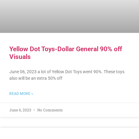
Yellow Dot Toys-Dollar General 90% off
Visuals
June 06, 2023 a lot of Yellow Dot Toys went 90%. These toys
also will be an extra 50% off
READ MORE »
June 6, 2023
No Comments