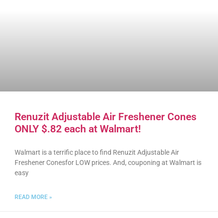
Renuzit Adjustable Air Freshener Cones
ONLY $.82 each at Walmart!
Walmart is a terrific place to find Renuzit Adjustable Air
Freshener Conesfor LOW prices. And, couponing at Walmart is
easy
READ MORE »