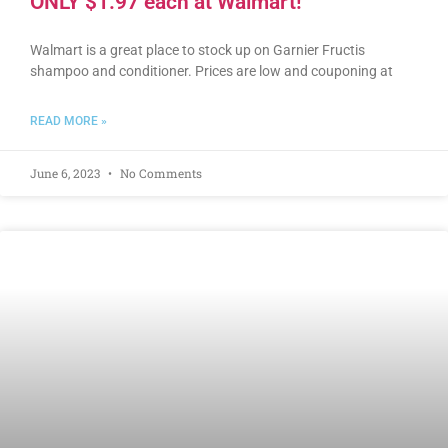
ONLY $1.97 each at Walmart!
Walmart is a great place to stock up on Garnier Fructis
shampoo and conditioner. Prices are low and couponing at
READ MORE »
June 6, 2023
No Comments