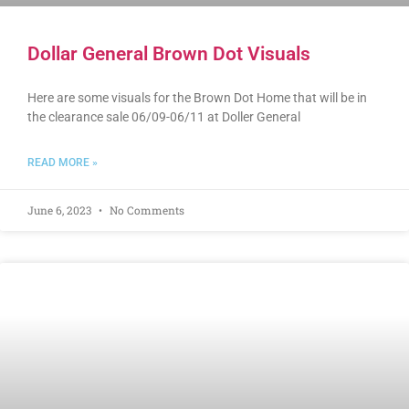
Dollar General Brown Dot Visuals
Here are some visuals for the Brown Dot Home that will be in
the clearance sale 06/09-06/11 at Doller General
READ MORE »
June 6, 2023
No Comments