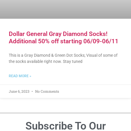
Dollar General Gray Diamond Socks!
Additional 50% off starting 06/09-06/11
This is a Gray Diamond & Green Dot Socks; Visual of some of
the socks available right now. Stay tuned
READ MORE »
June 6, 2023
No Comments
Subscribe To Our