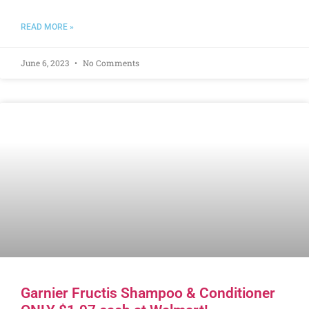
READ MORE »
June 6, 2023
No Comments
Garnier Fructis Shampoo & Conditioner