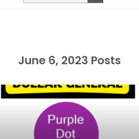
June 6, 2023 Posts