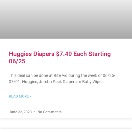
Huggies Diapers $7.49 Each Starting
06/25
This deal can be done at Rite Aid during the week of 06/25-
07/01. Huggies; Jumbo Pack Diapers or Baby Wipes
READ MORE »
June 22, 2023
No Comments