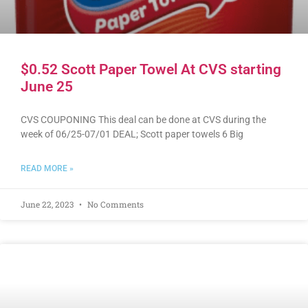
$0.52 Scott Paper Towel At CVS starting
June 25
CVS COUPONING This deal can be done at CVS during the
week of 06/25-07/01 DEAL; Scott paper towels 6 Big
READ MORE »
June 22, 2023
No Comments