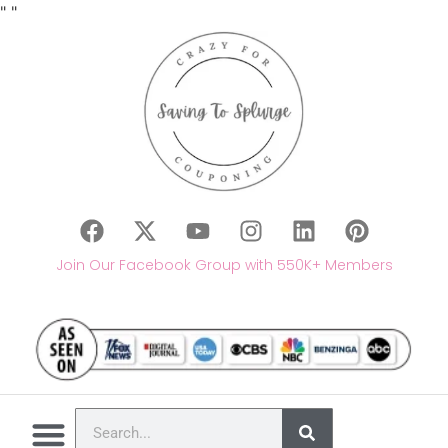
"
"
Join Our Facebook Group with 550K+ Members