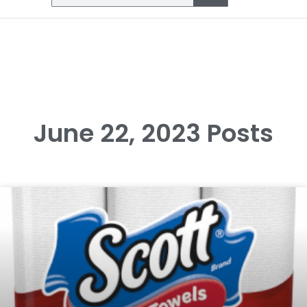
June 22, 2023 Posts