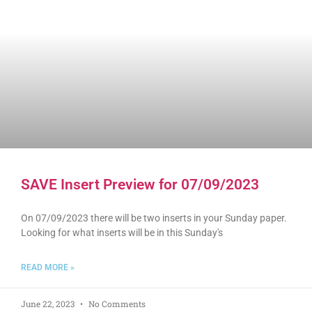
SAVE Insert Preview for 07/09/2023
On 07/09/2023 there will be two inserts in your Sunday paper.
Looking for what inserts will be in this Sunday's
READ MORE »
June 22, 2023
No Comments