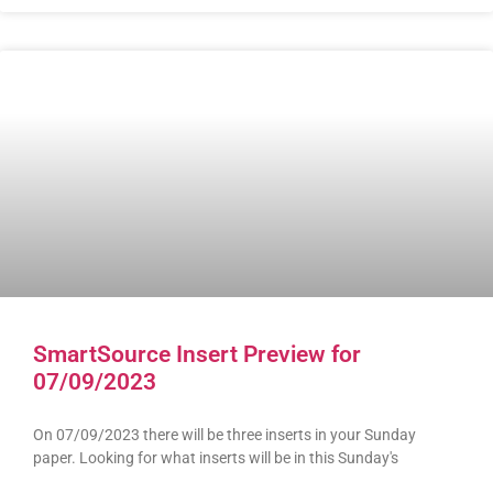
SmartSource Insert Preview for
07/09/2023
On 07/09/2023 there will be three inserts in your Sunday
paper. Looking for what inserts will be in this Sunday's