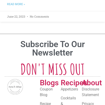
READ MORE »
June 22, 2023
No Comments
Subscribe To Our
Newsletter
DON'T MISS OUT
Blogs
Recipes
About
Coupon
Appetizers
Disclosure
Blog
Statement
Cocktails
Recipe
&
Privacy