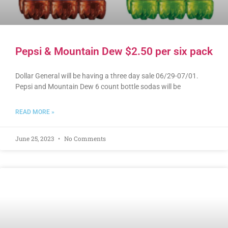
Pepsi & Mountain Dew $2.50 per six pack
Dollar General will be having a three day sale 06/29-07/01.
Pepsi and Mountain Dew 6 count bottle sodas will be
READ MORE »
June 25, 2023
No Comments