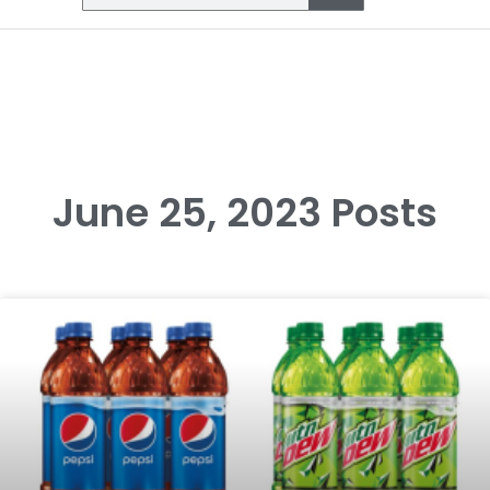
June 25, 2023 Posts