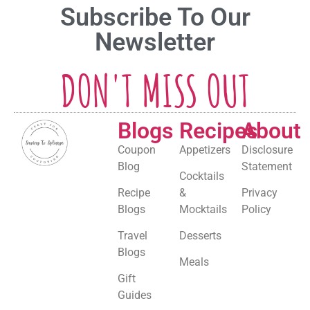
Subscribe To Our
Newsletter
DON'T MISS OUT
Blogs
Recipes
About
Coupon
Appetizers
Disclosure
Blog
Statement
Cocktails
Recipe
&
Privacy
Blogs
Mocktails
Policy
Travel
Desserts
Blogs
Meals
Gift
Guides