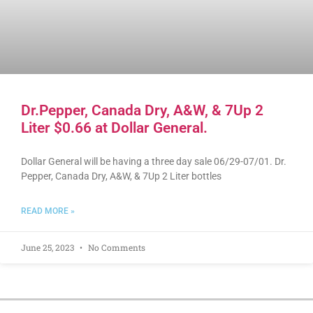
Dr.Pepper, Canada Dry, A&W, & 7Up 2
Liter $0.66 at Dollar General.
Dollar General will be having a three day sale 06/29-07/01. Dr.
Pepper, Canada Dry, A&W, & 7Up 2 Liter bottles
READ MORE »
June 25, 2023
No Comments