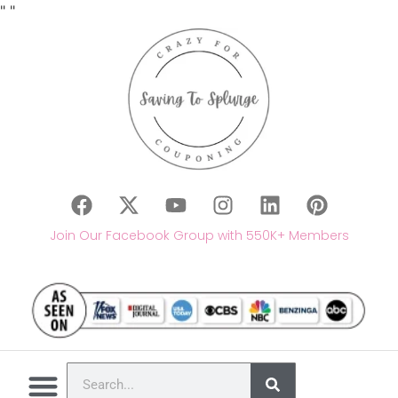
"
"
Join Our Facebook Group with 550K+ Members