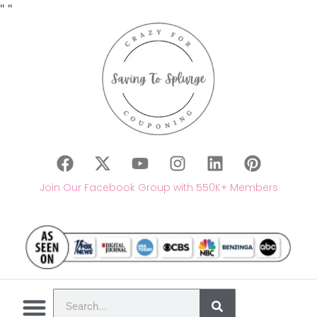
"
"
Join Our Facebook Group with 550K+ Members