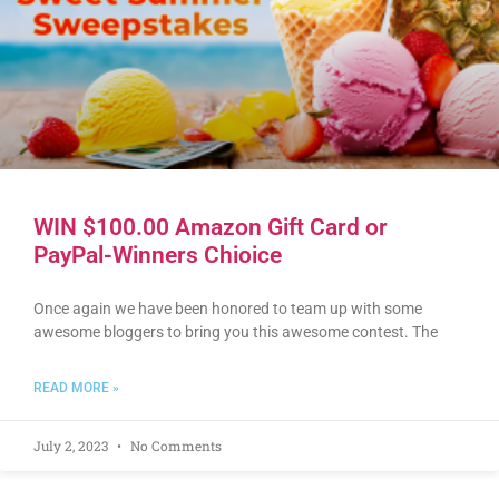
WIN $100.00 Amazon Gift Card or
PayPal-Winners Chioice
Once again we have been honored to team up with some
awesome bloggers to bring you this awesome contest. The
READ MORE »
July 2, 2023
No Comments