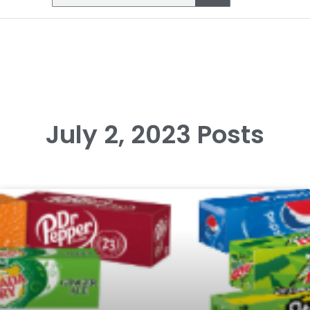
July 2, 2023 Posts