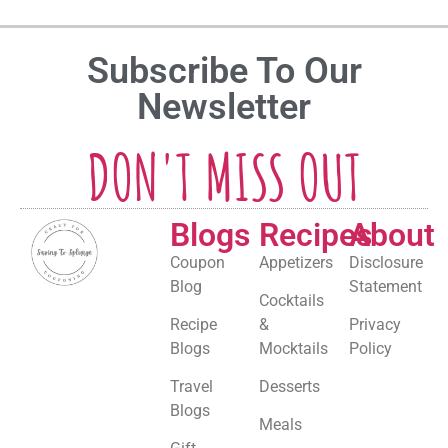
Subscribe To Our
Newsletter
DON'T MISS OUT
Blogs
Recipes
About
Coupon
Appetizers
Disclosure
Blog
Statement
Cocktails
Recipe
&
Privacy
Blogs
Mocktails
Policy
Travel
Desserts
Blogs
Meals