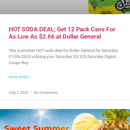
HOT SODA DEAL; Get 12 Pack Cans For
As Low As $2.66 at Dollar General
This is another HOT soda deal for Dollar General for Saturday
07/08/2023 utilizing your Saturday $5/$25 Saturday Digital
Coupo Buy
READ MORE »
July 2, 2023
No Comments