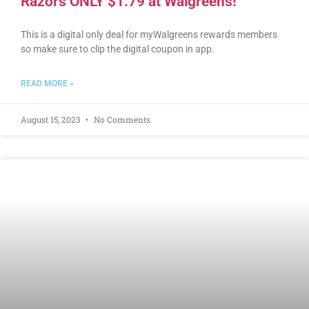
Razors ONLY $1.79 at Walgreens!
This is a digital only deal for myWalgreens rewards members
so make sure to clip the digital coupon in app.
READ MORE »
August 15, 2023
No Comments