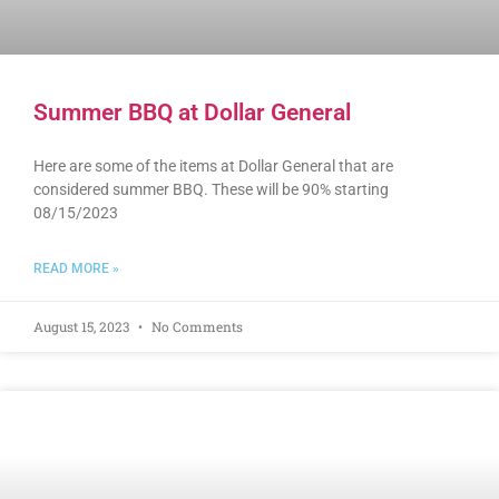
Summer BBQ at Dollar General
Here are some of the items at Dollar General that are
considered summer BBQ. These will be 90% starting
08/15/2023
READ MORE »
August 15, 2023
No Comments