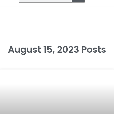
August 15, 2023 Posts