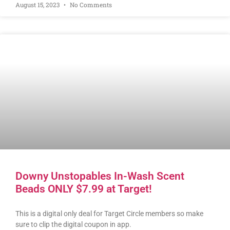
August 15, 2023
No Comments
Downy Unstopables In-Wash Scent
Beads ONLY $7.99 at Target!
This is a digital only deal for Target Circle members so make
sure to clip the digital coupon in app.