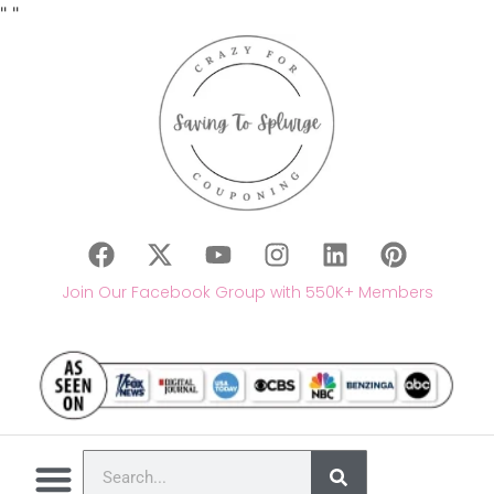
"
"
Join Our Facebook Group with 550K+ Members