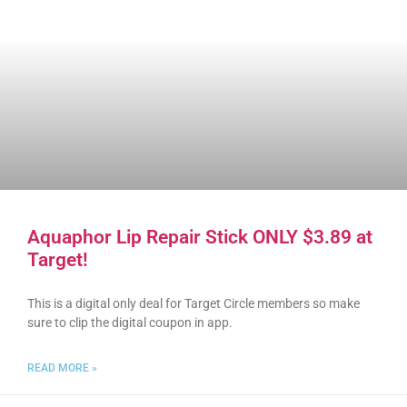
Aquaphor Lip Repair Stick ONLY $3.89 at
Target!
This is a digital only deal for Target Circle members so make
sure to clip the digital coupon in app.
READ MORE »