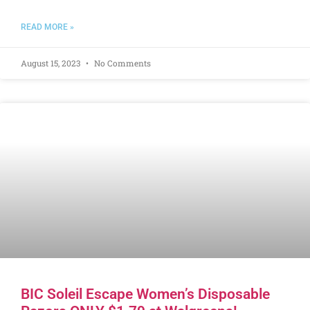
READ MORE »
August 15, 2023
No Comments
BIC Soleil Escape Women’s Disposable