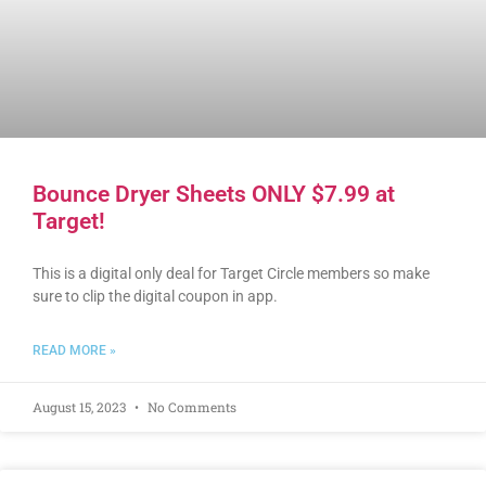
Bounce Dryer Sheets ONLY $7.99 at
Target!
This is a digital only deal for Target Circle members so make
sure to clip the digital coupon in app.
READ MORE »
August 15, 2023
No Comments