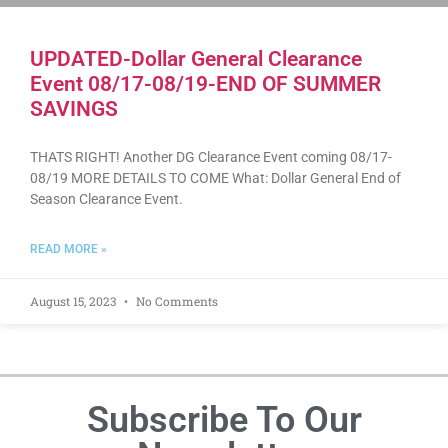
UPDATED-Dollar General Clearance
Event 08/17-08/19-END OF SUMMER
SAVINGS
THATS RIGHT! Another DG Clearance Event coming 08/17-
08/19 MORE DETAILS TO COME What: Dollar General End of
Season Clearance Event.
READ MORE »
August 15, 2023
No Comments
Subscribe To Our