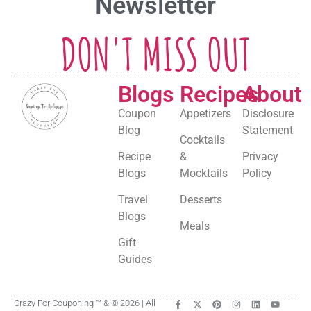
Newsletter
DON'T MISS OUT
Blogs
Recipes
About
Coupon
Appetizers
Disclosure
Blog
Statement
Cocktails
Recipe
&
Privacy
Blogs
Mocktails
Policy
Travel
Desserts
Blogs
Meals
Gift
Guides
Crazy For Couponing ™ & © 2026 | All