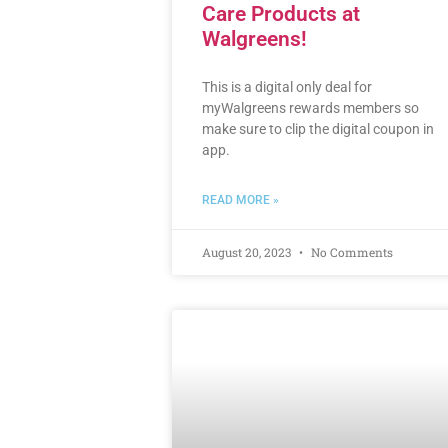
Care Products at
Walgreens!
This is a digital only deal for
myWalgreens rewards members so
make sure to clip the digital coupon in
app.
READ MORE »
August 20, 2023
No Comments