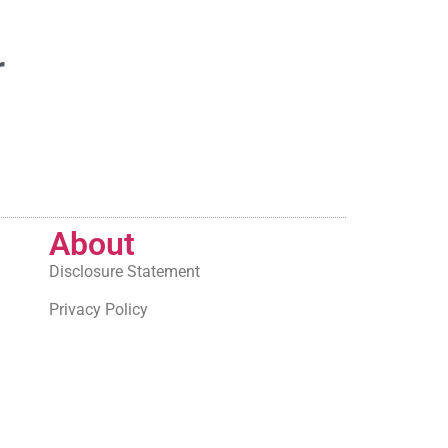
r
About
Disclosure Statement
Privacy Policy