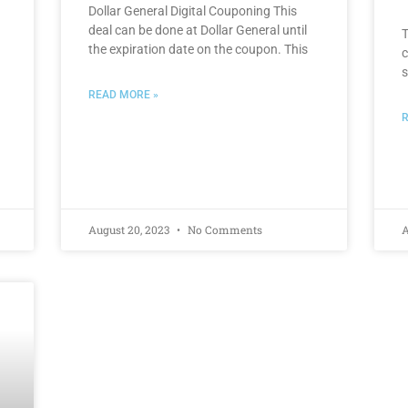
Dollar General Digital Couponing This
deal can be done at Dollar General until
T
the expiration date on the coupon. This
c
s
READ MORE »
R
August 20, 2023
No Comments
A