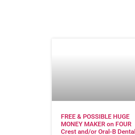
FREE & POSSIBLE HUGE
MONEY MAKER on FOUR
Crest and/or Oral-B Denta