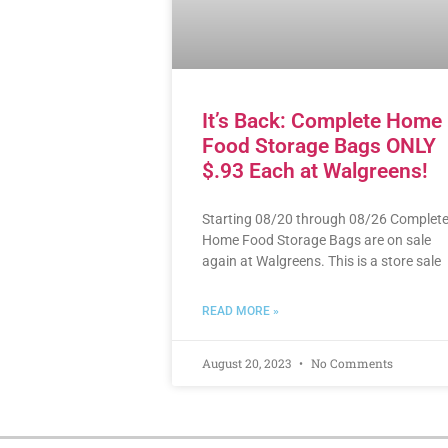
It’s Back: Complete Home
Food Storage Bags ONLY
$.93 Each at Walgreens!
Starting 08/20 through 08/26 Complet
Home Food Storage Bags are on sale
again at Walgreens. This is a store sale
READ MORE »
August 20, 2023
No Comments