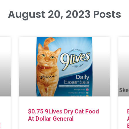
August 20, 2023 Posts
$0.75 9Lives Dry Cat Food
At Dollar General
l