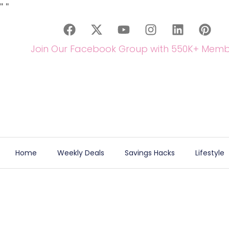
"
"
Join Our Facebook Group with 550K+ Memb
Home
Weekly Deals
Savings Hacks
Lifestyle