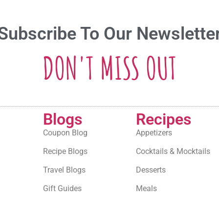
Subscribe To Our Newslette
DON'T MISS OUT
Blogs
Recipes
Coupon Blog
Appetizers
Recipe Blogs
Cocktails & Mocktails
Travel Blogs
Desserts
Gift Guides
Meals