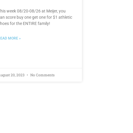
his week 08/20-08/26 at Meijer, you
an score buy one get one for $1 athletic
hoes for the ENTIRE family!
EAD MORE »
ugust 20, 2023
No Comments