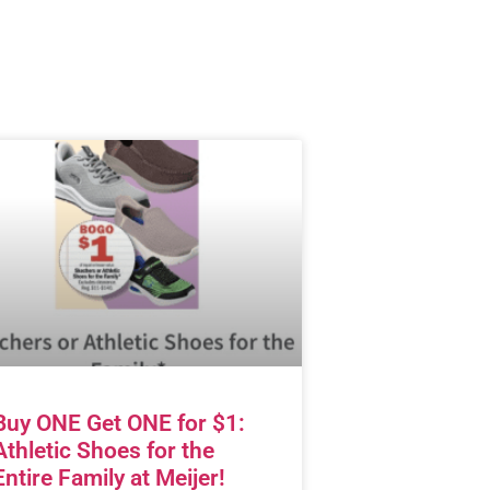
Buy ONE Get ONE for $1:
Athletic Shoes for the
Entire Family at Meijer!