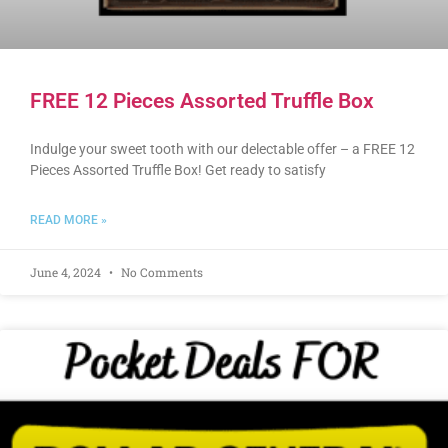
FREE 12 Pieces Assorted Truffle Box
Indulge your sweet tooth with our delectable offer – a FREE 12
Pieces Assorted Truffle Box! Get ready to satisfy
READ MORE »
June 4, 2024
No Comments