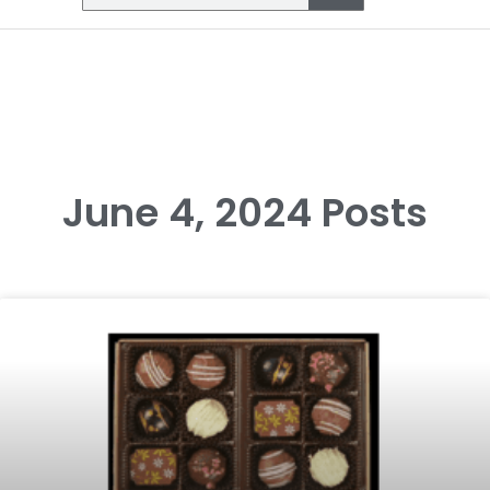
June 4, 2024 Posts