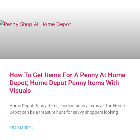
How To Get Items For A Penny At Home
Depot; Home Depot Penny Items With
Visuals
Home Depot Penny Items; Finding penny items at The Home
Depot can be a treasure hunt for savvy shoppers looking
READ MORE »