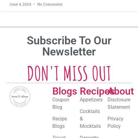
June 4, 2024
No Comments
Subscribe To Our
Newsletter
DON'T MISS OUT
Blogs
Recipes
About
Coupon
Appetizers
Disclosure
Blog
Statement
Cocktails
Recipe
&
Privacy
Blogs
Mocktails
Policy
Travel
Desserts