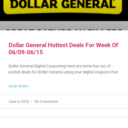
Dollar General Hottest Deals For Week Of
06/09-06/15
Dollar General Digital Couponing Here are some low out of
pocket deals for Dollar General using your digital coupons that
READ MORE »
June 4, 2024
No Comments