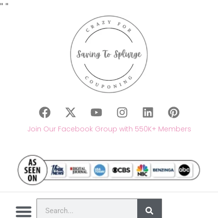
"
"
Join Our Facebook Group with 550K+ Members