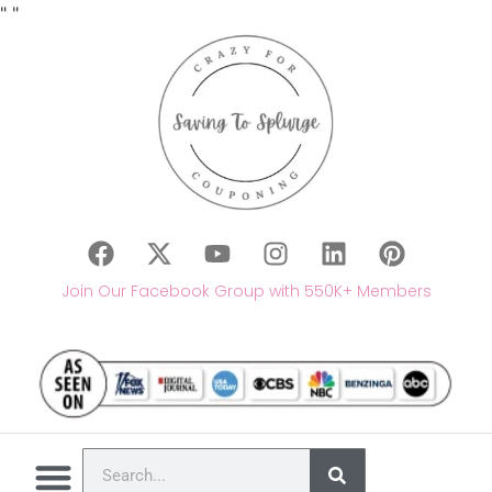
"
"
Join Our Facebook Group with 550K+ Members