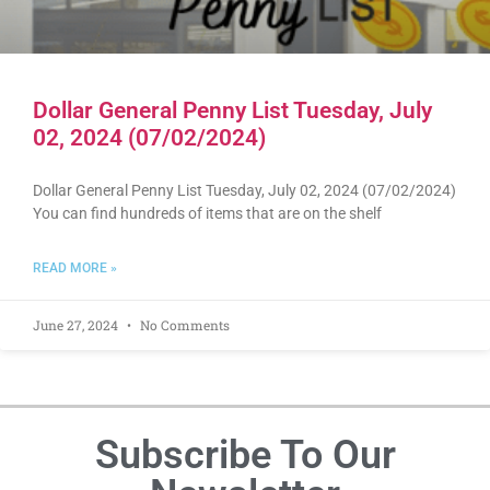
Dollar General Penny List Tuesday, July
02, 2024 (07/02/2024)
Dollar General Penny List Tuesday, July 02, 2024 (07/02/2024)
You can find hundreds of items that are on the shelf
READ MORE »
June 27, 2024
No Comments
Subscribe To Our