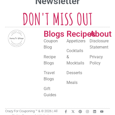
Newsletter
DON'T MISS OUT
Blogs
Recipes
About
Coupon
Appetizers
Disclosure
Blog
Statement
Cocktails
Recipe
&
Privacy
Blogs
Mocktails
Policy
Travel
Desserts
Blogs
Meals
Gift
Guides
Crazy For Couponing ™ & © 2026 | All