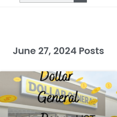
June 27, 2024 Posts