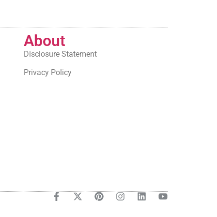
About
Disclosure Statement
Privacy Policy