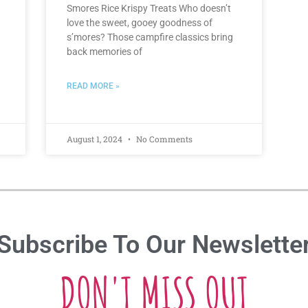
Smores Rice Krispy Treats Who doesn’t
love the sweet, gooey goodness of
s’mores? Those campfire classics bring
back memories of
READ MORE »
August 1, 2024
No Comments
Subscribe To Our Newslette
DON'T MISS OUT