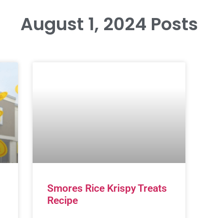
August 1, 2024 Posts
Smores Rice Krispy Treats
Recipe