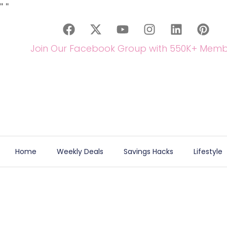
"
"
Join Our Facebook Group with 550K+ Memb
Home
Weekly Deals
Savings Hacks
Lifestyle