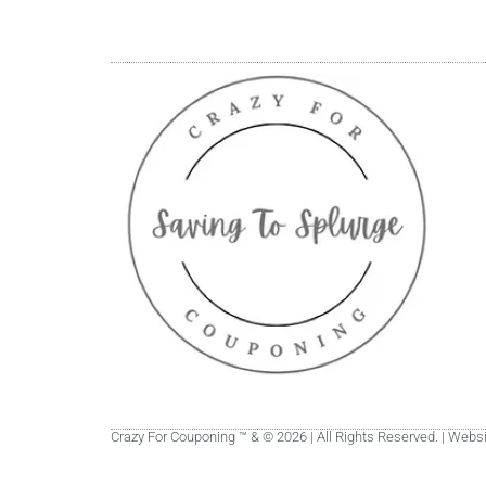
Crazy For Couponing ™ & © 2026 | All Rights Reserved. | Web