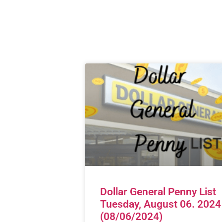
Dollar General Penny List
Tuesday, August 06. 2024
(08/06/2024)