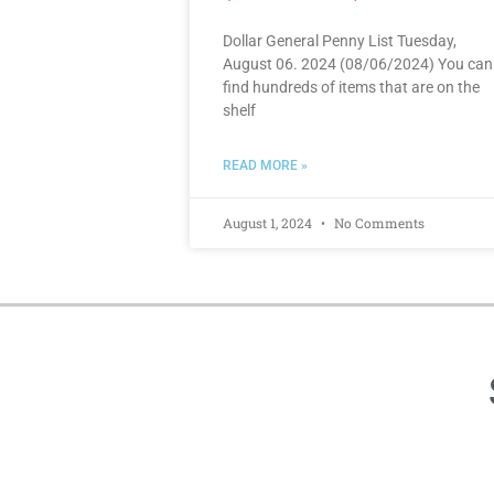
Dollar General Penny List Tuesday,
August 06. 2024 (08/06/2024) You can
find hundreds of items that are on the
shelf
READ MORE »
August 1, 2024
No Comments