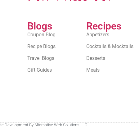
Blogs
Recipes
Coupon Blog
Appetizers
Recipe Blogs
Cocktails & Mocktails
Travel Blogs
Desserts
Gift Guides
Meals
site Development By Alternative Web Solutions LLC