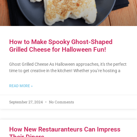
How to Make Spooky Ghost-Shaped
Grilled Cheese for Halloween Fun!
Ghost Grilled Cheese As Halloween approaches, it's the perfect
time to get creative in the kitchen! Whether you’re hosting a
READ MORE »
September 27, 2024
No Comments
How New Restauranteurs Can Impress