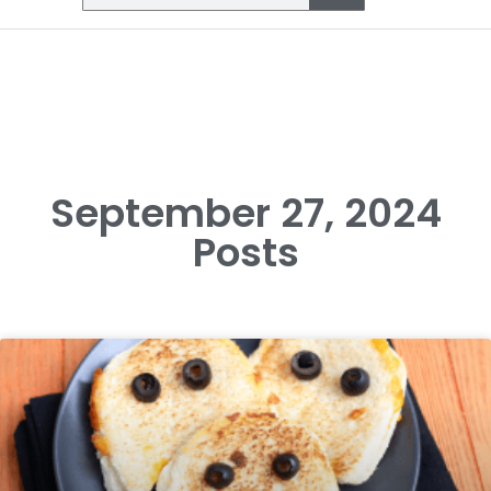
September 27, 2024
Posts