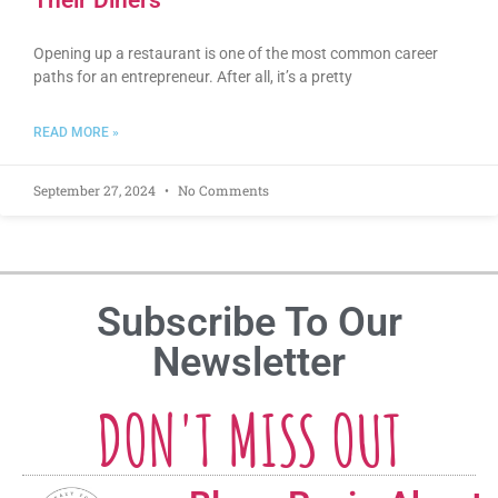
Their Diners
Opening up a restaurant is one of the most common career
paths for an entrepreneur. After all, it’s a pretty
READ MORE »
September 27, 2024
No Comments
Subscribe To Our
Newsletter
DON'T MISS OUT