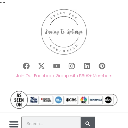
"
"
Join Our Facebook Group with 550K+ Members