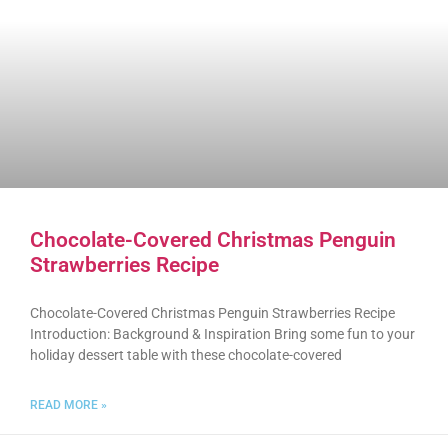
Chocolate-Covered Christmas Penguin
Strawberries Recipe
Chocolate-Covered Christmas Penguin Strawberries Recipe
Introduction: Background & Inspiration Bring some fun to your
holiday dessert table with these chocolate-covered
READ MORE »