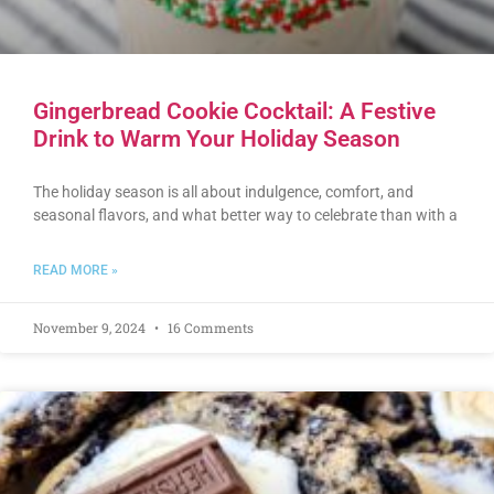
Gingerbread Cookie Cocktail: A Festive
Drink to Warm Your Holiday Season
The holiday season is all about indulgence, comfort, and
seasonal flavors, and what better way to celebrate than with a
READ MORE »
November 9, 2024
16 Comments