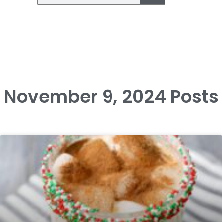
November 9, 2024 Posts