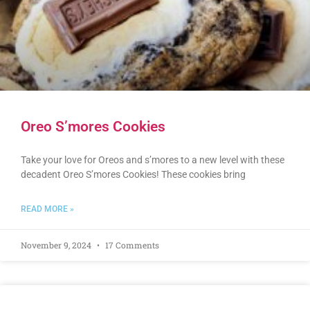
Oreo S’mores Cookies
Take your love for Oreos and s’mores to a new level with these
decadent Oreo S’mores Cookies! These cookies bring
READ MORE »
November 9, 2024
17 Comments