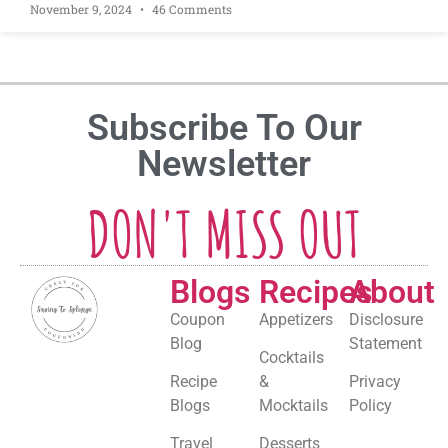
November 9, 2024
46 Comments
Subscribe To Our
Newsletter
DON'T MISS OUT
Blogs
Recipes
About
Coupon
Appetizers
Disclosure
Blog
Statement
Cocktails
Recipe
&
Privacy
Blogs
Mocktails
Policy
Travel
Desserts