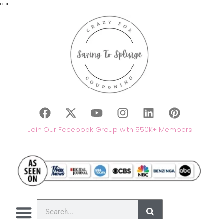
"
"
Join Our Facebook Group with 550K+ Members